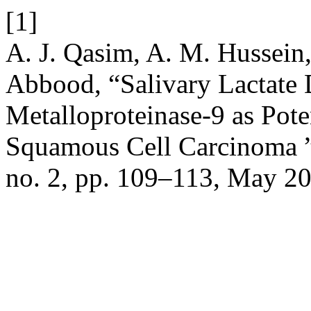
[1]
A. J. Qasim, A. M. Hussein,
Abbood, “Salivary Lactate
Metalloproteinase-9 as Pote
Squamous Cell Carcinoma 
no. 2, pp. 109–113, May 2