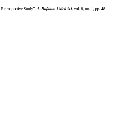
 Retrospective Study”,
Al-Rafidain J Med Sci
, vol. 8, no. 1, pp. 48–