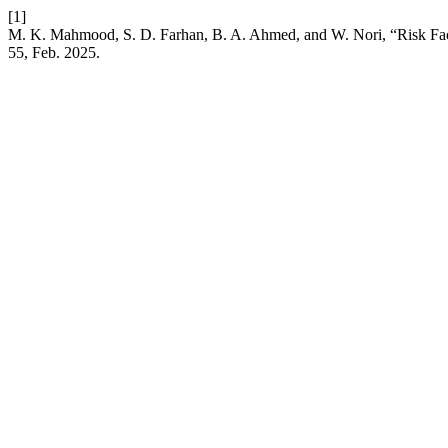
[1]
M. K. Mahmood, S. D. Farhan, B. A. Ahmed, and W. Nori, “Risk Fact
55, Feb. 2025.