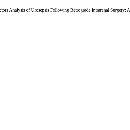
ors Analysis of Urosepsis Following Retrograde Intrarenal Surgery: A