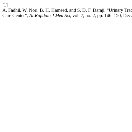
[1]
A. Fadhil, W. Nori, B. H. Hameed, and S. D. F. Daraji, “Urinary Tract
Care Center”,
Al-Rafidain J Med Sci
, vol. 7, no. 2, pp. 146–150, Dec