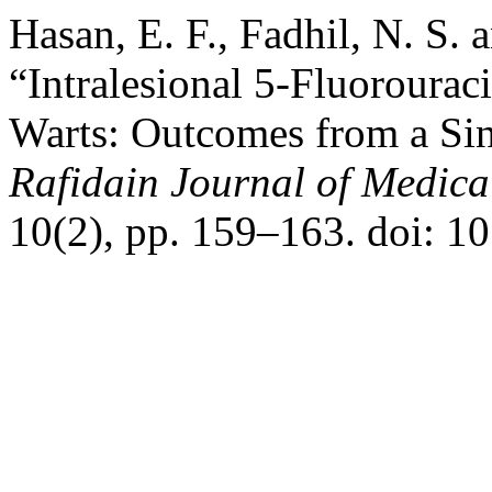
Hasan, E. F., Fadhil, N. S.
“Intralesional 5‑Fluorourac
Warts: Outcomes from a Sin
Rafidain Journal of Medica
10(2), pp. 159–163. doi: 1