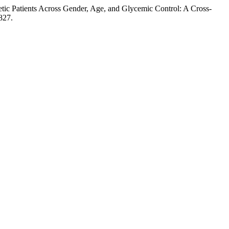
ic Patients Across Gender, Age, and Glycemic Control: A Cross-
827.