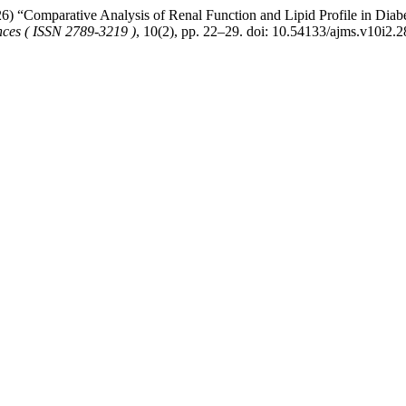
Comparative Analysis of Renal Function and Lipid Profile in Diabet
nces ( ISSN 2789-3219 )
, 10(2), pp. 22–29. doi: 10.54133/ajms.v10i2.2