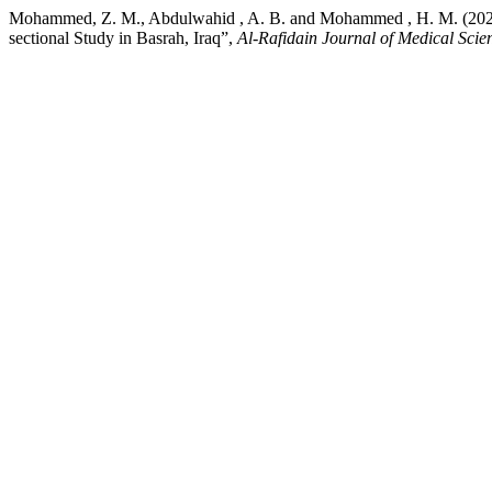
Mohammed, Z. M., Abdulwahid , A. B. and Mohammed , H. M. (2026) “
sectional Study in Basrah, Iraq”,
Al-Rafidain Journal of Medical Scie