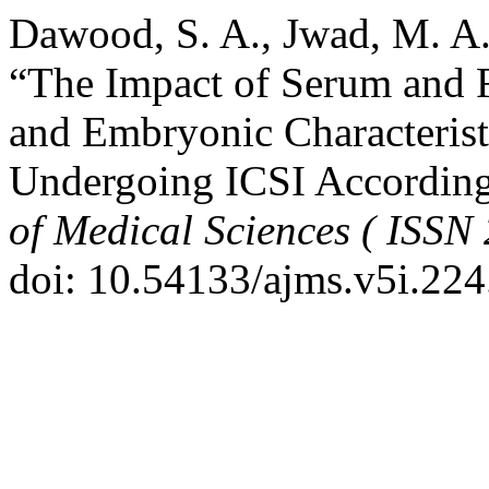
Dawood, S. A., Jwad, M. A.
“The Impact of Serum and Fo
and Embryonic Characterist
Undergoing ICSI Accordin
of Medical Sciences ( ISSN
doi: 10.54133/ajms.v5i.224