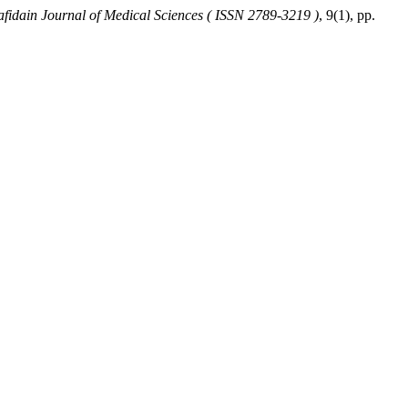
afidain Journal of Medical Sciences ( ISSN 2789-3219 )
, 9(1), pp.