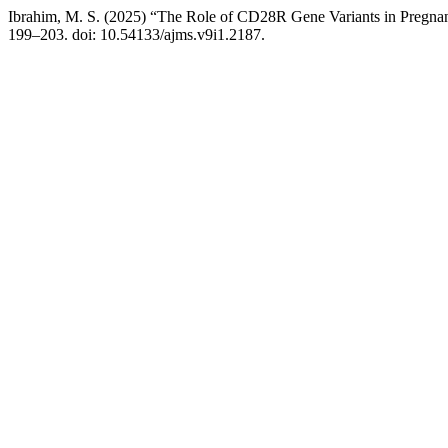
Ibrahim, M. S. (2025) “The Role of CD28R Gene Variants in Pregn
199–203. doi: 10.54133/ajms.v9i1.2187.