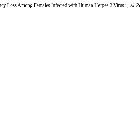
ancy Loss Among Females Infected with Human Herpes 2 Virus ”,
Al-R