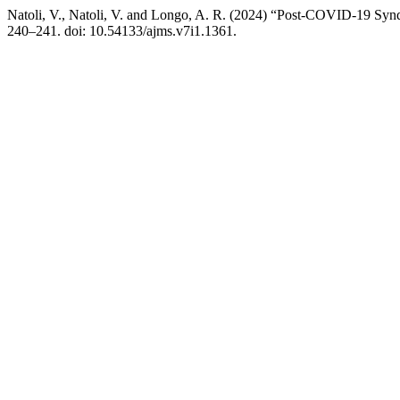
Natoli, V., Natoli, V. and Longo, A. R. (2024) “Post-COVID-19 Sy
240–241. doi: 10.54133/ajms.v7i1.1361.