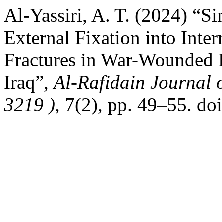
Al-Yassiri, A. T. (2024) “S
External Fixation into Inte
Fractures in War-Wounded P
Iraq”,
Al-Rafidain Journal 
3219 )
, 7(2), pp. 49–55. d