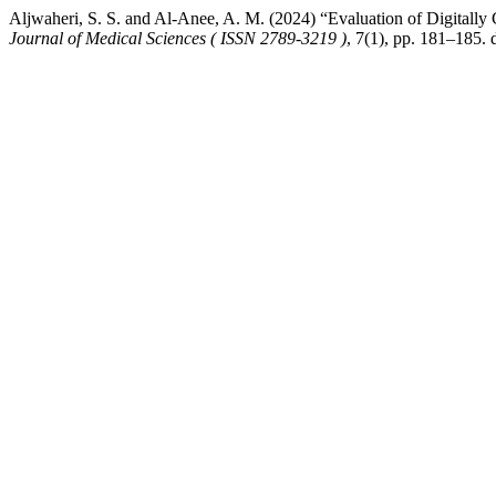
Aljwaheri, S. S. and Al-Anee, A. M. (2024) “Evaluation of Digital
Journal of Medical Sciences ( ISSN 2789-3219 )
, 7(1), pp. 181–185.