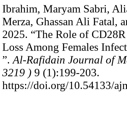
Ibrahim, Maryam Sabri, Al
Merza, Ghassan Ali Fatal,
2025. “The Role of CD28R 
Loss Among Females Infect
”.
Al-Rafidain Journal of M
3219 )
9 (1):199-203.
https://doi.org/10.54133/aj