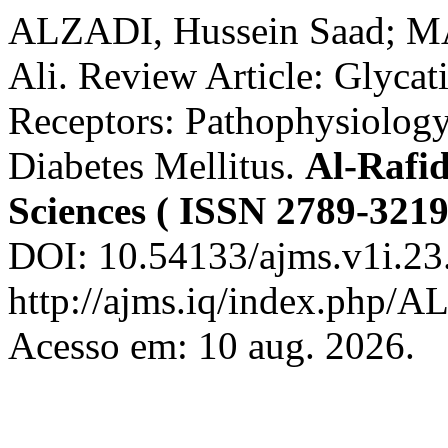
ALZADI, Hussein Saad;
Ali. Review Article: Glycat
Receptors: Pathophysiology
Diabetes Mellitus.
Al-Rafid
Sciences ( ISSN 2789-3219
DOI: 10.54133/ajms.v1i.23
http://ajms.iq/index.php/
Acesso em: 10 aug. 2026.