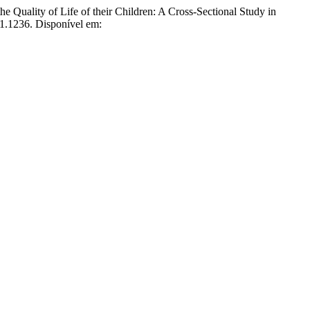
ality of Life of their Children: A Cross-Sectional Study in
i1.1236. Disponível em: