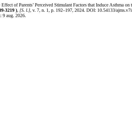
 Parents’ Perceived Stimulant Factors that Induce Asthma on the Qu
89-3219 )
,
[S. l.]
, v. 7, n. 1, p. 192–197, 2024. DOI: 10.54133/ajms.v7
 9 aug. 2026.