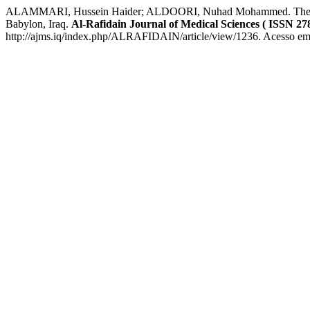
ALAMMARI, Hussein Haider; ALDOORI, Nuhad Mohammed. The Effect of
Babylon, Iraq.
Al-Rafidain Journal of Medical Sciences ( ISSN 27
http://ajms.iq/index.php/ALRAFIDAIN/article/view/1236. Acesso em: