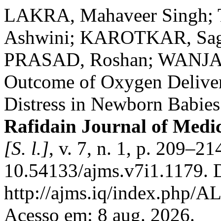
LAKRA, Mahaveer Singh
Ashwini; KAROTKAR, Sag
PRASAD, Roshan; WANJARI
Outcome of Oxygen Deliver
Distress in Newborn Babies 
Rafidain Journal of Medic
[S. l.]
, v. 7, n. 1, p. 209–2
10.54133/ajms.v7i1.1179. 
http://ajms.iq/index.php/
Acesso em: 8 aug. 2026.