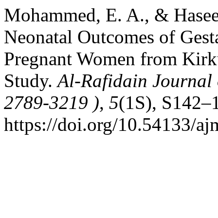
Mohammed, E. A., & Haseeb
Neonatal Outcomes of Gest
Pregnant Women from Kirku
Study.
Al-Rafidain Journal 
2789-3219 )
,
5
(1S), S142–
https://doi.org/10.54133/a