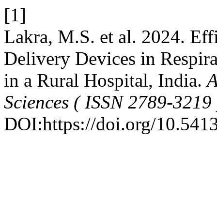
[1]
Lakra, M.S. et al. 2024. E
Delivery Devices in Respir
in a Rural Hospital, India.
A
Sciences ( ISSN 2789-3219 
DOI:https://doi.org/10.541