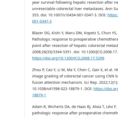
year survival following hepatic resection after 
unresectable colorectal liver metastases. Ann Su
353. doi: 10.1007/s10434-001-0347-3. DOI:
https
001-0347-3
Blazer DG, Kishi Y, Maru DM, Kopetz S, Chun YS,
Pathologic response to preoperative chemother
point after resection of hepatic colorectal metast
2008;26(33):5344-5351. doi: 10.1200/JCO.2008.17
https://doi.org/10.1200/JCO.2008.17.5299
Zhou P, Cao Y, Li M, Ma Y, Chen C, Gan X, et al. 
image grading of colorectal cancer using CNN 
fusion attention mechanism. Sci Rep. 2022;12(1):
10.1038/s41598-022-18879-1. DOI:
https://doi.o
18879-1
Adam R, Wicherts DA, de Haas RJ, Aloia T, Lévi F,
pathologic response after preoperative chemother