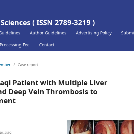
 Sciences ( ISSN 2789-3219 )
Guidelines
Author Guidelines
Advertising Policy
Submi
 Processing Fee
Contact
ptember
/
Case report
qi Patient with Multiple Liver
nd Deep Vein Thrombosis to
ment
r, Iraq