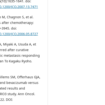
6(10):1635-1641. doi:
10.1200/JCO.2007.13.7471
m M, Chagnon S, et al.
s after chemotherapy:
-3945. doi:
10.1200/JCO.2006.05.8727
 Miyaki A, Usuda A, et
rred after curative
tic metastasis responding
Gan To Kagaku Ryoho.
illems SM, Offerhaus GJA,
e and bevacizumab versus
ated results and
IRO3 study. Ann Oncol.
22. DOI: