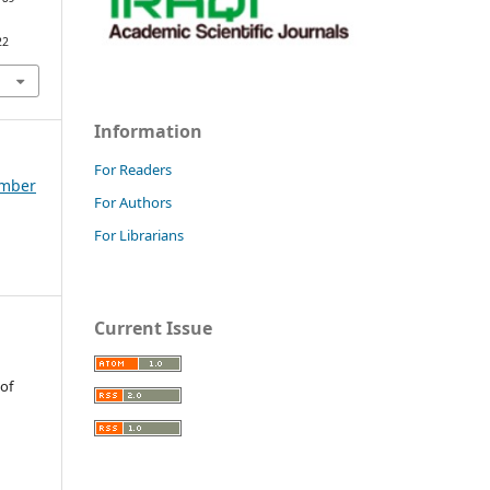
22
Information
For Readers
tember
For Authors
For Librarians
Current Issue
 of