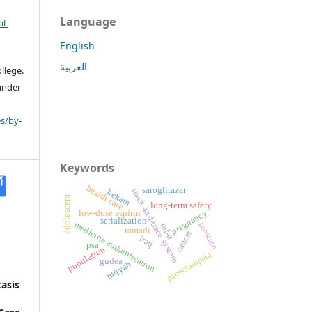
Language
l-
English
العربية
llege.
 under
s/by-
Keywords
health care
saroglitazar
track-and-trace system
bekam
adolescent
long-term safety
low-dose aspirin
pregnancy
serialization
medicine authentication
prostate
tnf-α
ramadi
cancer
iraq
psa
population
preeclampsia
gudea
ruqyah
asis