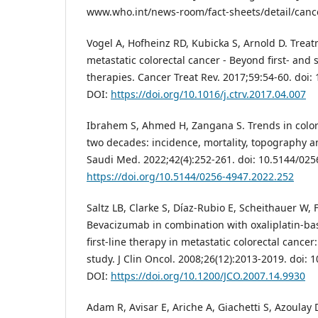
www.who.int/news-room/fact-sheets/detail/canc
Vogel A, Hofheinz RD, Kubicka S, Arnold D. Treat
metastatic colorectal cancer - Beyond first- and
therapies. Cancer Treat Rev. 2017;59:54-60. doi: 
DOI:
https://doi.org/10.1016/j.ctrv.2017.04.007
Ibrahem S, Ahmed H, Zangana S. Trends in colore
two decades: incidence, mortality, topography 
Saudi Med. 2022;42(4):252-261. doi: 10.5144/025
https://doi.org/10.5144/0256-4947.2022.252
Saltz LB, Clarke S, Díaz-Rubio E, Scheithauer W, F
Bevacizumab in combination with oxaliplatin-b
first-line therapy in metastatic colorectal cance
study. J Clin Oncol. 2008;26(12):2013-2019. doi: 
DOI:
https://doi.org/10.1200/JCO.2007.14.9930
Adam R, Avisar E, Ariche A, Giachetti S, Azoulay D