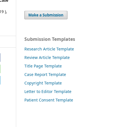
Case
9 ),
Make a Submission
Submission Templates
Research Article Template
Review Article Template
Title Page Template
Case Report Template
Copyright Template
Letter to Editor Template
Patient Consent Template