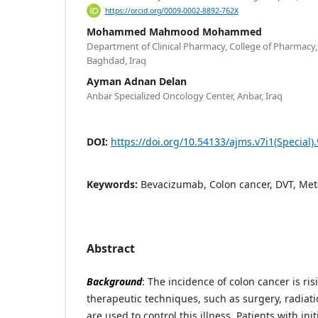
https://orcid.org/0009-0002-8892-762X
Mohammed Mahmood Mohammed
Department of Clinical Pharmacy, College of Pharmacy,
Baghdad, Iraq
Ayman Adnan Delan
Anbar Specialized Oncology Center, Anbar, Iraq
DOI:
https://doi.org/10.54133/ajms.v7i1(Special)
Keywords:
Bevacizumab, Colon cancer, DVT, Met
Abstract
Background
: The incidence of colon cancer is ris
therapeutic techniques, such as surgery, radiati
are used to control this illness. Patients with ini