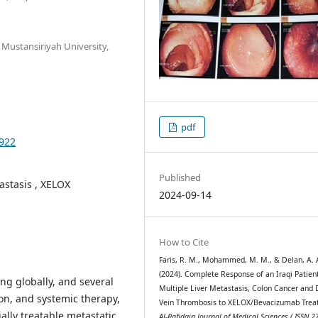
 Mustansiriyah University,
pdf
.922
Published
astasis , XELOX
2024-09-14
How to Cite
Faris, R. M., Mohammed, M. M., & Delan, A. 
(2024). Complete Response of an Iraqi Patien
ing globally, and several
Multiple Liver Metastasis, Colon Cancer and
on, and systemic therapy,
Vein Thrombosis to XELOX/Bevacizumab Trea
tially treatable metastatic
Al-Rafidain Journal of Medical Sciences ( ISSN 2