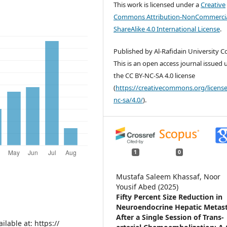
This work is licensed under a
Creative
Commons Attribution-NonCommercia
ShareAlike 4.0 International License
.
Published by Al-Rafidain University Co
This is an open access journal issued
the CC BY-NC-SA 4.0 license
(
https://creativecommons.org/license
nc-sa/4.0/
).
1
0
Mustafa Saleem Khassaf, Noor
Yousif Abed (2025)
Fifty Percent Size Reduction in
Neuroendocrine Hepatic Metast
After a Single Session of Trans-
lable at: https://