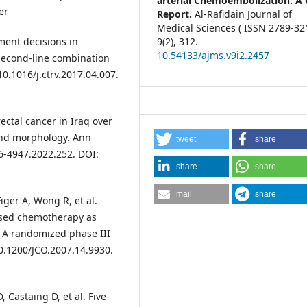
arterial Chemoembolization: A 
er
Report.
Al-Rafidain Journal of
Medical Sciences ( ISSN 2789-321
ment decisions in
9
(2),
312.
10.54133/ajms.v9i2.2457
 second-line combination
10.1016/j.ctrv.2017.04.007.
ctal cancer in Iraq over
and morphology. Ann
tweet
share
6-4947.2022.252. DOI:
share
share
mail
share
iger A, Wong R, et al.
ased chemotherapy as
r: A randomized phase III
10.1200/JCO.2007.14.9930.
, Castaing D, et al. Five-