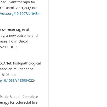
neoadjuvant therapy for
rg Oncol. 2001;8(4):347-
://doi.org/10.1007/s10434-
 Overman MJ, et al.
apy: a new outcome end
ases. J Clin Oncol.
.5299. DOI:
HCCANet: histopathological
based on multichannel
15103. doi:
rg/10.1038/s41598-022-
 Paule B, et al. Complete
apy for colorectal liver