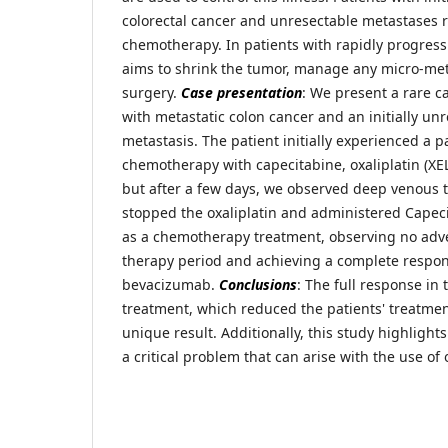
colorectal cancer and unresectable metastases 
chemotherapy. In patients with rapidly progressi
aims to shrink the tumor, manage any micro-meta
surgery.
Case presentation
: We present a rare ca
with metastatic colon cancer and an initially unr
metastasis. The patient initially experienced a p
chemotherapy with capecitabine, oxaliplatin (X
but after a few days, we observed deep venous 
stopped the oxaliplatin and administered Cape
as a chemotherapy treatment, observing no adve
therapy period and achieving a complete respo
bevacizumab.
Conclusions
: The full response in 
treatment, which reduced the patients' treatmen
unique result. Additionally, this study highligh
a critical problem that can arise with the use of o