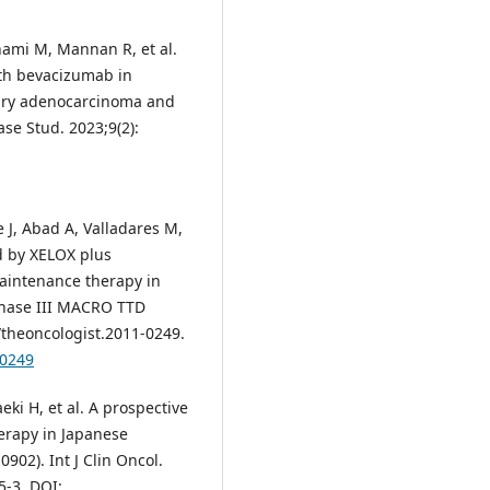
hami M, Mannan R, et al.
h bevacizumab in
ary adenocarcinoma and
se Stud. 2023;9(2):
 J, Abad A, Valladares M,
ed by XELOX plus
aintenance therapy in
 phase III MACRO TTD
4/theoncologist.2011-0249.
-0249
ki H, et al. A prospective
herapy in Japanese
902). Int J Clin Oncol.
5-3. DOI: