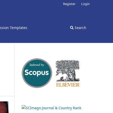
Register
Login
ssion Templates
Search