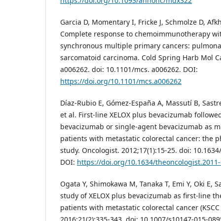
https://doi.org/10.1093/annonc/mdx322
Garcia D, Momentary I, Fricke J, Schmolze D, Afk
Complete response to chemoimmunotherapy wit
synchronous multiple primary cancers: pulmon
sarcomatoid carcinoma. Cold Spring Harb Mol Ca
a006262. doi: 10.1101/mcs. a006262. DOI:
https://doi.org/10.1101/mcs.a006262
Díaz-Rubio E, Gómez-España A, Massutí B, Sastre
et al. First-line XELOX plus bevacizumab follow
bevacizumab or single-agent bevacizumab as m
patients with metastatic colorectal cancer: the
study. Oncologist. 2012;17(1):15-25. doi: 10.163
DOI:
https://doi.org/10.1634/theoncologist.2011
Ogata Y, Shimokawa M, Tanaka T, Emi Y, Oki E, Sae
study of XELOX plus bevacizumab as first-line t
patients with metastatic colorectal cancer (KSCC 0
2016;21(2):335-343. doi: 10.1007/s10147-015-089