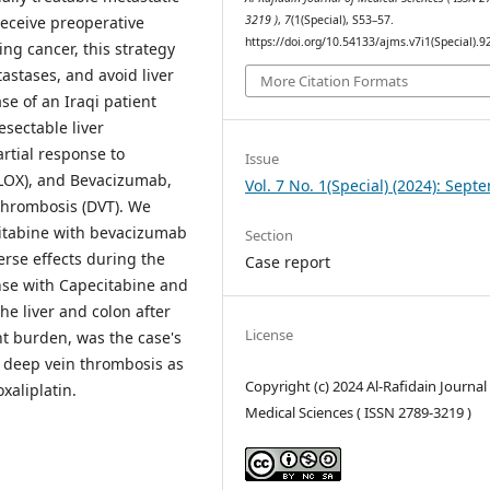
receive preoperative
3219 )
,
7
(1(Special), S53–57.
https://doi.org/10.54133/ajms.v7i1(Special).9
ng cancer, this strategy
stases, and avoid liver
More Citation Formats
se of an Iraqi patient
esectable liver
artial response to
Issue
ELOX), and Bevacizumab,
Vol. 7 No. 1(Special) (2024): Sep
thrombosis (DVT). We
citabine with bevacizumab
Section
rse effects during the
Case report
nse with Capecitabine and
the liver and colon after
License
t burden, was the case's
ts deep vein thrombosis as
Copyright (c) 2024 Al-Rafidain Journal
xaliplatin.
Medical Sciences ( ISSN 2789-3219 )