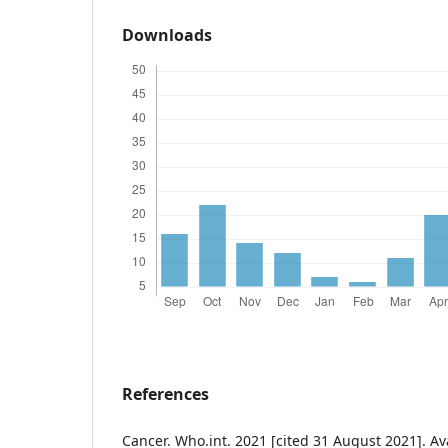
Downloads
References
Cancer. Who.int. 2021 [cited 31 August 2021]. Avai