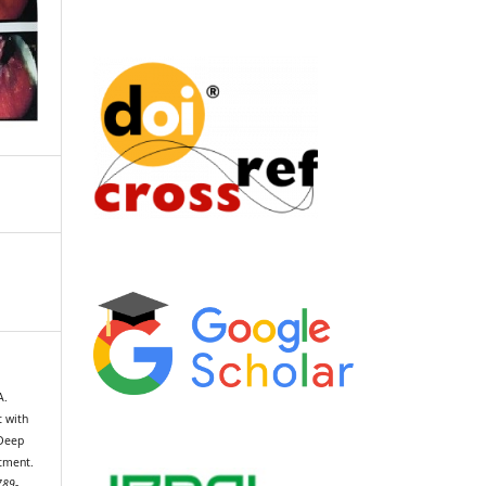
A.
t with
 Deep
tment.
789-