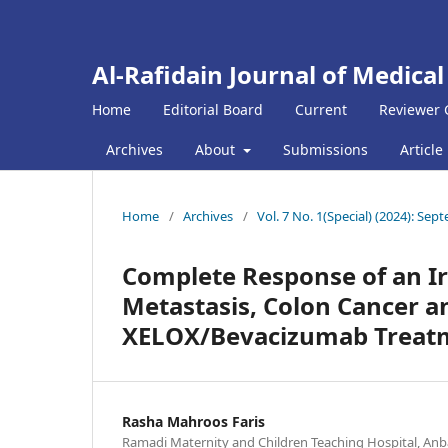
Al-Rafidain Journal of Medical
Home
Editorial Board
Current
Reviewer 
Archives
About
Submissions
Article
Home
/
Archives
/
Vol. 7 No. 1(Special) (2024): Se
Complete Response of an Ira
Metastasis, Colon Cancer a
XELOX/Bevacizumab Treat
Rasha Mahroos Faris
Ramadi Maternity and Children Teaching Hospital, Anba