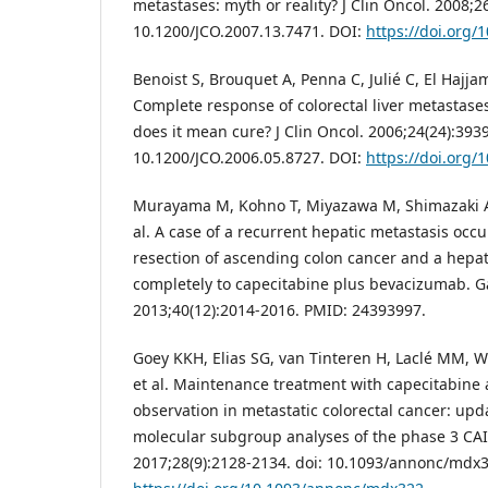
metastases: myth or reality? J Clin Oncol. 2008;2
10.1200/JCO.2007.13.7471. DOI:
https://doi.org/
Benoist S, Brouquet A, Penna C, Julié C, El Hajja
Complete response of colorectal liver metastase
does it mean cure? J Clin Oncol. 2006;24(24):3939
10.1200/JCO.2006.05.8727. DOI:
https://doi.org/
Murayama M, Kohno T, Miyazawa M, Shimazaki A,
al. A case of a recurrent hepatic metastasis occu
resection of ascending colon cancer and a hepa
completely to capecitabine plus bevacizumab. 
2013;40(12):2014-2016. PMID: 24393997.
Goey KKH, Elias SG, van Tinteren H, Laclé MM, W
et al. Maintenance treatment with capecitabin
observation in metastatic colorectal cancer: upd
molecular subgroup analyses of the phase 3 CA
2017;28(9):2128-2134. doi: 10.1093/annonc/mdx3