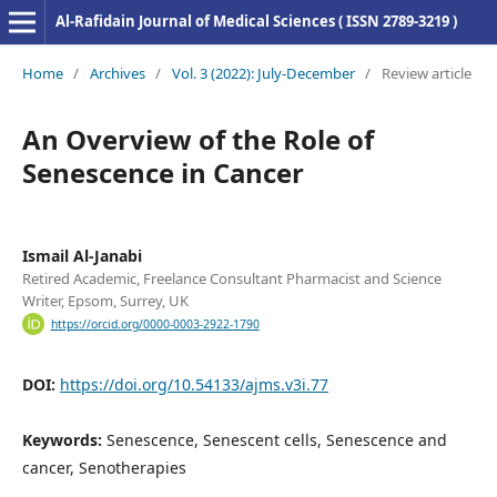
Al-Rafidain Journal of Medical Sciences ( ISSN 2789-3219 )
Home
/
Archives
/
Vol. 3 (2022): July-December
/
Review article
An Overview of the Role of
Senescence in Cancer
Ismail Al-Janabi
Retired Academic, Freelance Consultant Pharmacist and Science
Writer, Epsom, Surrey, UK
https://orcid.org/0000-0003-2922-1790
DOI:
https://doi.org/10.54133/ajms.v3i.77
Keywords:
Senescence, Senescent cells, Senescence and
cancer, Senotherapies