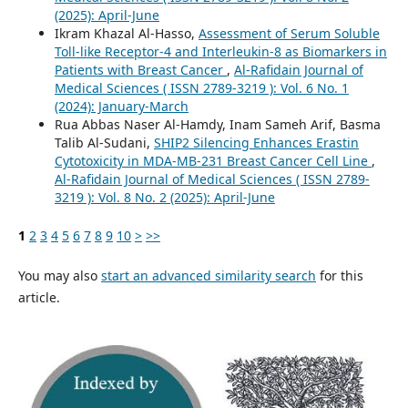
(2025): April-June
Ikram Khazal Al-Hasso,
Assessment of Serum Soluble
Toll-like Receptor-4 and Interleukin-8 as Biomarkers in
Patients with Breast Cancer
,
Al-Rafidain Journal of
Medical Sciences ( ISSN 2789-3219 ): Vol. 6 No. 1
(2024): January-March
Rua Abbas Naser Al-Hamdy, Inam Sameh Arif, Basma
Talib Al-Sudani,
SHIP2 Silencing Enhances Erastin
Cytotoxicity in MDA-MB-231 Breast Cancer Cell Line
,
Al-Rafidain Journal of Medical Sciences ( ISSN 2789-
3219 ): Vol. 8 No. 2 (2025): April-June
1
2
3
4
5
6
7
8
9
10
>
>>
You may also
start an advanced similarity search
for this
article.