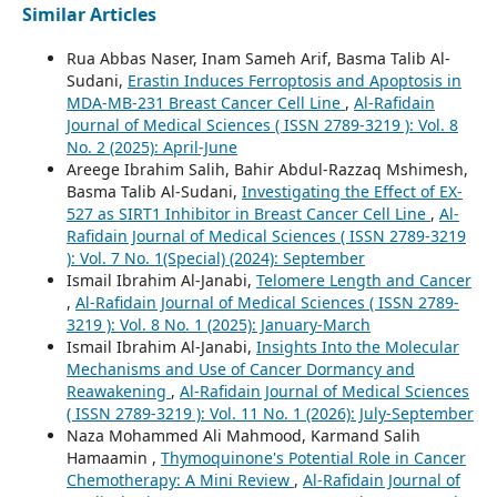
Similar Articles
Rua Abbas Naser, Inam Sameh Arif, Basma Talib Al-
Sudani,
Erastin Induces Ferroptosis and Apoptosis in
MDA-MB-231 Breast Cancer Cell Line
,
Al-Rafidain
Journal of Medical Sciences ( ISSN 2789-3219 ): Vol. 8
No. 2 (2025): April-June
Areege Ibrahim Salih, Bahir Abdul-Razzaq Mshimesh,
Basma Talib Al-Sudani,
Investigating the Effect of EX-
527 as SIRT1 Inhibitor in Breast Cancer Cell Line
,
Al-
Rafidain Journal of Medical Sciences ( ISSN 2789-3219
): Vol. 7 No. 1(Special) (2024): September
Ismail Ibrahim Al-Janabi,
Telomere Length and Cancer
,
Al-Rafidain Journal of Medical Sciences ( ISSN 2789-
3219 ): Vol. 8 No. 1 (2025): January-March
Ismail Ibrahim Al-Janabi,
Insights Into the Molecular
Mechanisms and Use of Cancer Dormancy and
Reawakening
,
Al-Rafidain Journal of Medical Sciences
( ISSN 2789-3219 ): Vol. 11 No. 1 (2026): July-September
Naza Mohammed Ali Mahmood, Karmand Salih
Hamaamin ,
Thymoquinone's Potential Role in Cancer
Chemotherapy: A Mini Review
,
Al-Rafidain Journal of