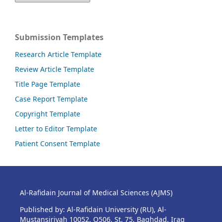
Submission Templates
Research Article Template
Review Article Template
Title Page Template
Case Report Template
Copyright Template
Letter to Editor Template
Patient Consent Template
Al-Rafidain Journal of Medical Sciences (AJMS)
Published by: Al-Rafidain University (RU), Al-
Mustansiriyah 10052, Q506, St. 75, Baghdad, Iraq