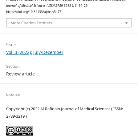
Journal of Medical Sciences ( ISSN 2789-3219 )
,
3
, 14–29.
https://doi.org/10.54133/ajms.v3i.77
More Citation Formats
Issue
Vol. 3 (2022): July-December
Section
Review article
License
Copyright (c) 2022 Al-Rafidain Journal of Medical Sciences ( ISSN:
2789-3219 )