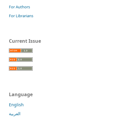
For Authors
For Librarians
Current Issue
Language
English
العربية