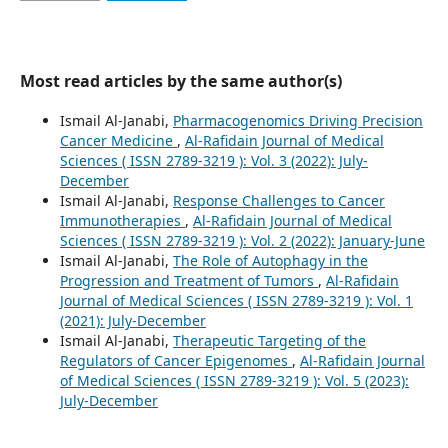
Most read articles by the same author(s)
Ismail Al-Janabi,
Pharmacogenomics Driving Precision
Cancer Medicine
,
Al-Rafidain Journal of Medical
Sciences ( ISSN 2789-3219 ): Vol. 3 (2022): July-
December
Ismail Al-Janabi,
Response Challenges to Cancer
Immunotherapies
,
Al-Rafidain Journal of Medical
Sciences ( ISSN 2789-3219 ): Vol. 2 (2022): January-June
Ismail Al-Janabi,
The Role of Autophagy in the
Progression and Treatment of Tumors
,
Al-Rafidain
Journal of Medical Sciences ( ISSN 2789-3219 ): Vol. 1
(2021): July-December
Ismail Al-Janabi,
Therapeutic Targeting of the
Regulators of Cancer Epigenomes
,
Al-Rafidain Journal
of Medical Sciences ( ISSN 2789-3219 ): Vol. 5 (2023):
July-December