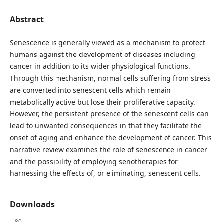
Abstract
Senescence is generally viewed as a mechanism to protect
humans against the development of diseases including
cancer in addition to its wider physiological functions.
Through this mechanism, normal cells suffering from stress
are converted into senescent cells which remain
metabolically active but lose their proliferative capacity.
However, the persistent presence of the senescent cells can
lead to unwanted consequences in that they facilitate the
onset of aging and enhance the development of cancer. This
narrative review examines the role of senescence in cancer
and the possibility of employing senotherapies for
harnessing the effects of, or eliminating, senescent cells.
Downloads