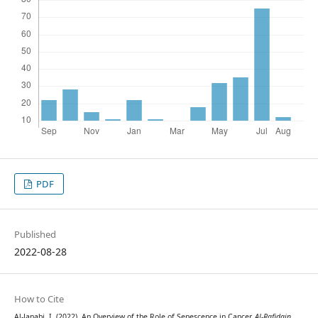
PDF
Published
2022-08-28
How to Cite
Al-Janabi, I. (2022). An Overview of the Role of Senescence in Cancer.
Al-Rafidain