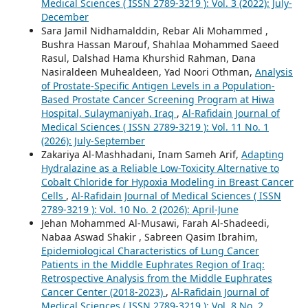
Medical Sciences ( ISSN 2789-3219 ): Vol. 3 (2022): July-
December
Sara Jamil Nidhamalddin, Rebar Ali Mohammed ,
Bushra Hassan Marouf, Shahlaa Mohammed Saeed
Rasul, Dalshad Hama Khurshid Rahman, Dana
Nasiraldeen Muhealdeen, Yad Noori Othman,
Analysis
of Prostate-Specific Antigen Levels in a Population-
Based Prostate Cancer Screening Program at Hiwa
Hospital, Sulaymaniyah, Iraq
,
Al-Rafidain Journal of
Medical Sciences ( ISSN 2789-3219 ): Vol. 11 No. 1
(2026): July-September
Zakariya Al-Mashhadani, Inam Sameh Arif,
Adapting
Hydralazine as a Reliable Low-Toxicity Alternative to
Cobalt Chloride for Hypoxia Modeling in Breast Cancer
Cells
,
Al-Rafidain Journal of Medical Sciences ( ISSN
2789-3219 ): Vol. 10 No. 2 (2026): April-June
Jehan Mohammed Al-Musawi, Farah Al-Shadeedi,
Nabaa Aswad Shakir , Sabreen Qasim Ibrahim,
Epidemiological Characteristics of Lung Cancer
Patients in the Middle Euphrates Region of Iraq:
Retrospective Analysis from the Middle Euphrates
Cancer Center (2018-2023)
,
Al-Rafidain Journal of
Medical Sciences ( ISSN 2789-3219 ): Vol. 8 No. 2