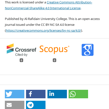
This work is licensed under a
Creative Commons Attribution-
NonCommercial-ShareAlike 4.0 International License
.
Published by Al-Rafidain University College. This is an open access
journal issued under the CC BY-NC-SA 4.0 license
(
https://creativecommons.org/licenses/by-nc-sa/4.0/
).
0
0