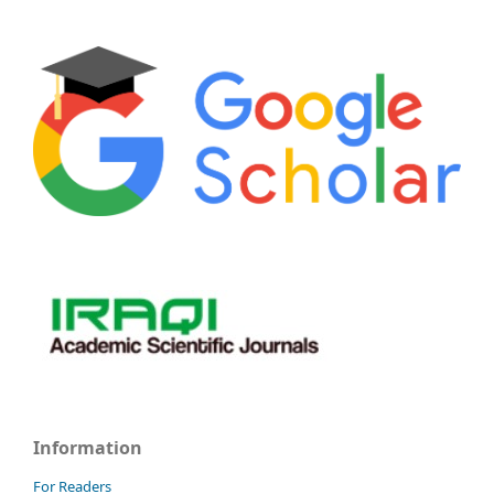
Information
For Readers