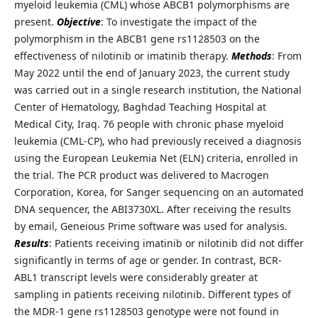
myeloid leukemia (CML) whose ABCB1 polymorphisms are
present.
Objective
: To investigate the impact of the
polymorphism in the ABCB1 gene rs1128503 on the
effectiveness of nilotinib or imatinib therapy.
Methods
: From
May 2022 until the end of January 2023, the current study
was carried out in a single research institution, the National
Center of Hematology, Baghdad Teaching Hospital at
Medical City, Iraq. 76 people with chronic phase myeloid
leukemia (CML-CP), who had previously received a diagnosis
using the European Leukemia Net (ELN) criteria, enrolled in
the trial. The PCR product was delivered to Macrogen
Corporation, Korea, for Sanger sequencing on an automated
DNA sequencer, the ABI3730XL. After receiving the results
by email, Geneious Prime software was used for analysis.
Results
: Patients receiving imatinib or nilotinib did not differ
significantly in terms of age or gender. In contrast, BCR-
ABL1 transcript levels were considerably greater at
sampling in patients receiving nilotinib. Different types of
the MDR-1 gene rs1128503 genotype were not found in