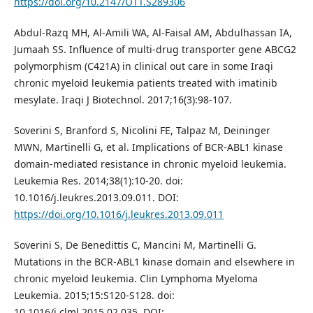
https://doi.org/10.2147/OTT.S289306
Abdul-Razq MH, Al-Amili WA, Al-Faisal AM, Abdulhassan IA,
Jumaah SS. Influence of multi-drug transporter gene ABCG2
polymorphism (C421A) in clinical out care in some Iraqi
chronic myeloid leukemia patients treated with imatinib
mesylate. Iraqi J Biotechnol. 2017;16(3):98-107.
Soverini S, Branford S, Nicolini FE, Talpaz M, Deininger
MWN, Martinelli G, et al. Implications of BCR-ABL1 kinase
domain-mediated resistance in chronic myeloid leukemia.
Leukemia Res. 2014;38(1):10-20. doi:
10.1016/j.leukres.2013.09.011. DOI:
https://doi.org/10.1016/j.leukres.2013.09.011
Soverini S, De Benedittis C, Mancini M, Martinelli G.
Mutations in the BCR-ABL1 kinase domain and elsewhere in
chronic myeloid leukemia. Clin Lymphoma Myeloma
Leukemia. 2015;15:S120-S128. doi:
10.1016/j.clml.2015.02.035. DOI: