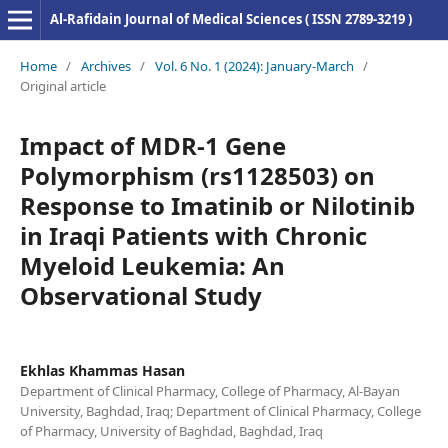
Al-Rafidain Journal of Medical Sciences ( ISSN 2789-3219 )
Home
/
Archives
/
Vol. 6 No. 1 (2024): January-March
/
Original article
Impact of MDR-1 Gene
Polymorphism (rs1128503) on
Response to Imatinib or Nilotinib
in Iraqi Patients with Chronic
Myeloid Leukemia: An
Observational Study
Ekhlas Khammas Hasan
Department of Clinical Pharmacy, College of Pharmacy, Al-Bayan
University, Baghdad, Iraq; Department of Clinical Pharmacy, College
of Pharmacy, University of Baghdad, Baghdad, Iraq