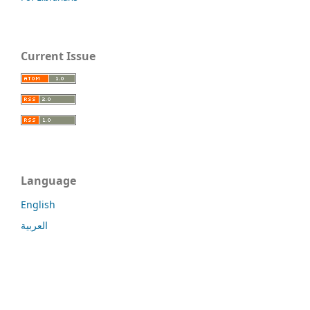
Current Issue
Language
English
العربية