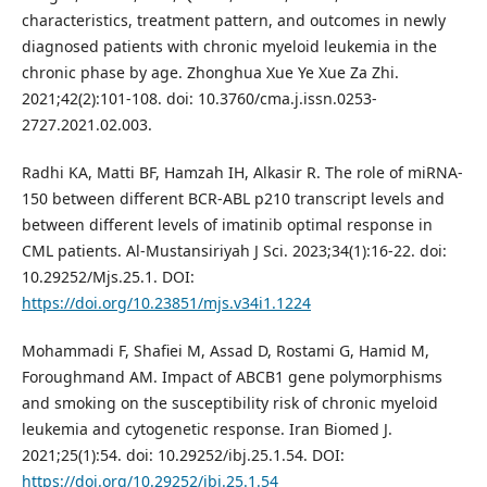
characteristics, treatment pattern, and outcomes in newly
diagnosed patients with chronic myeloid leukemia in the
chronic phase by age. Zhonghua Xue Ye Xue Za Zhi.
2021;42(2):101-108. doi: 10.3760/cma.j.issn.0253-
2727.2021.02.003.
Radhi KA, Matti BF, Hamzah IH, Alkasir R. The role of miRNA-
150 between different BCR-ABL p210 transcript levels and
between different levels of imatinib optimal response in
CML patients. Al-Mustansiriyah J Sci. 2023;34(1):16-22. doi:
10.29252/Mjs.25.1. DOI:
https://doi.org/10.23851/mjs.v34i1.1224
Mohammadi F, Shafiei M, Assad D, Rostami G, Hamid M,
Foroughmand AM. Impact of ABCB1 gene polymorphisms
and smoking on the susceptibility risk of chronic myeloid
leukemia and cytogenetic response. Iran Biomed J.
2021;25(1):54. doi: 10.29252/ibj.25.1.54. DOI:
https://doi.org/10.29252/ibj.25.1.54