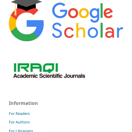
Information
For Readers
For Authors
For Librarians