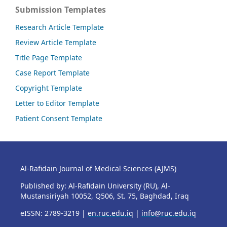
Submission Templates
Research Article Template
Review Article Template
Title Page Template
Case Report Template
Copyright Template
Letter to Editor Template
Patient Consent Template
Al-Rafidain Journal of Medical Sciences (AJMS)
Published by: Al-Rafidain University (RU), Al-
Mustansiriyah 10052, Q506, St. 75, Baghdad, Iraq
eISSN: 2789-3219 |
en.ruc.edu.iq
|
info@ruc.edu.iq