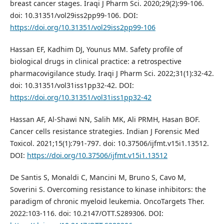
breast cancer stages. Iraqi J Pharm Sci. 2020;29(2):99-106.
doi: 10.31351/vol29iss2pp99-106. DOI:
https://doi.org/10.31351/vol29iss2pp99-106
Hassan EF, Kadhim DJ, Younus MM. Safety profile of
biological drugs in clinical practice: a retrospective
pharmacovigilance study. Iraqi J Pharm Sci. 2022;31(1):32-42.
doi: 10.31351/vol31iss1pp32-42. DOI:
https://doi.org/10.31351/vol31iss1pp32-42
Hassan AF, Al-Shawi NN, Salih MK, Ali PRMH, Hasan BOF.
Cancer cells resistance strategies. Indian J Forensic Med
Toxicol. 2021;15(1):791-797. doi: 10.37506/ijfmt.v15i1.13512.
DOI:
https://doi.org/10.37506/ijfmt.v15i1.13512
De Santis S, Monaldi C, Mancini M, Bruno S, Cavo M,
Soverini S. Overcoming resistance to kinase inhibitors: the
paradigm of chronic myeloid leukemia. OncoTargets Ther.
2022:103-116. doi: 10.2147/OTT.S289306. DOI: