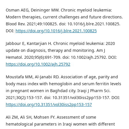
Osman AEG, Deininger MW. Chronic myeloid leukemia:
Modern therapies, current challenges and future directions.
Blood Rev. 2021;49:100825. doi: 10.1016/j.blre.2021.100825.
DOI:
https://doi.org/10.1016/j.blre.2021.100825
Jabbour E, Kantarjian H. Chronic myeloid leukemia: 2020
update on diagnosis, therapy and monitoring. Am J
Hematol. 2020;95(6):691-709. doi: 10.1002/ajh.25792. DOI:
https://doi.org/10.1002/ajh.25792
Moustafa MM, Al-Janabi RD. Association of age, parity and
body mass index with hemoglobin and serum ferritin levels
in pregnant women in Baghdad city. Iraqi J Pharm Sci.
2021;30(2):153-157. doi: 10.31351/vol30iss2pp153-157. DOI:
https://doi.org/10.31351/vol30iss2pp153-157
Ali ZM, Ali SH, Mohsen FY. Assessment of some
hematological parameters in Iraqi women with different