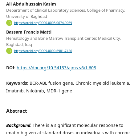
Ali Abdulhussain Kasim
Department of Clinical Laboratory Sciences, College of Pharmacy,
University of Baghdad
https://orcid.org/0000-0003-0674-0969
Bassam Francis Matti
Hematology and Bone Marrow Transplant Center, Medical City,
Baghdad, Iraq
https://orcid.org/0009-0009-6981-7426
DOI:
https://doi.org/10.54133/ajms.v6i1.608
Keywords:
BCR-ABL fusion gene, Chronic myeloid leukemia,
Imatinib, Nilotinib, MDR-1 gene
Abstract
Background
: There is a significant molecular response to
imatinib given at standard doses in individuals with chronic