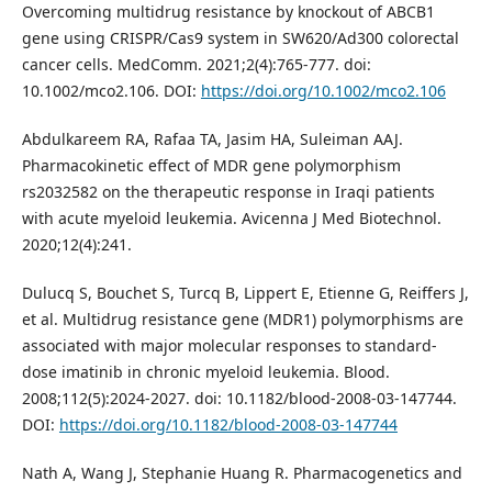
Overcoming multidrug resistance by knockout of ABCB1
gene using CRISPR/Cas9 system in SW620/Ad300 colorectal
cancer cells. MedComm. 2021;2(4):765-777. doi:
10.1002/mco2.106. DOI:
https://doi.org/10.1002/mco2.106
Abdulkareem RA, Rafaa TA, Jasim HA, Suleiman AAJ.
Pharmacokinetic effect of MDR gene polymorphism
rs2032582 on the therapeutic response in Iraqi patients
with acute myeloid leukemia. Avicenna J Med Biotechnol.
2020;12(4):241.
Dulucq S, Bouchet S, Turcq B, Lippert E, Etienne G, Reiffers J,
et al. Multidrug resistance gene (MDR1) polymorphisms are
associated with major molecular responses to standard-
dose imatinib in chronic myeloid leukemia. Blood.
2008;112(5):2024-2027. doi: 10.1182/blood-2008-03-147744.
DOI:
https://doi.org/10.1182/blood-2008-03-147744
Nath A, Wang J, Stephanie Huang R. Pharmacogenetics and