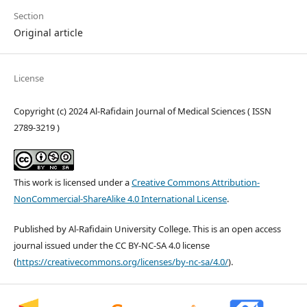
Section
Original article
License
Copyright (c) 2024 Al-Rafidain Journal of Medical Sciences ( ISSN
2789-3219 )
This work is licensed under a
Creative Commons Attribution-
NonCommercial-ShareAlike 4.0 International License
.
Published by Al-Rafidain University College. This is an open access
journal issued under the CC BY-NC-SA 4.0 license
(
https://creativecommons.org/licenses/by-nc-sa/4.0/
).