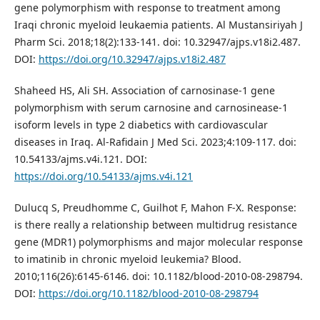
gene polymorphism with response to treatment among
Iraqi chronic myeloid leukaemia patients. Al Mustansiriyah J
Pharm Sci. 2018;18(2):133-141. doi: 10.32947/ajps.v18i2.487.
DOI:
https://doi.org/10.32947/ajps.v18i2.487
Shaheed HS, Ali SH. Association of carnosinase-1 gene
polymorphism with serum carnosine and carnosinease-1
isoform levels in type 2 diabetics with cardiovascular
diseases in Iraq. Al-Rafidain J Med Sci. 2023;4:109-117. doi:
10.54133/ajms.v4i.121. DOI:
https://doi.org/10.54133/ajms.v4i.121
Dulucq S, Preudhomme C, Guilhot F, Mahon F-X. Response:
is there really a relationship between multidrug resistance
gene (MDR1) polymorphisms and major molecular response
to imatinib in chronic myeloid leukemia? Blood.
2010;116(26):6145-6146. doi: 10.1182/blood-2010-08-298794.
DOI:
https://doi.org/10.1182/blood-2010-08-298794