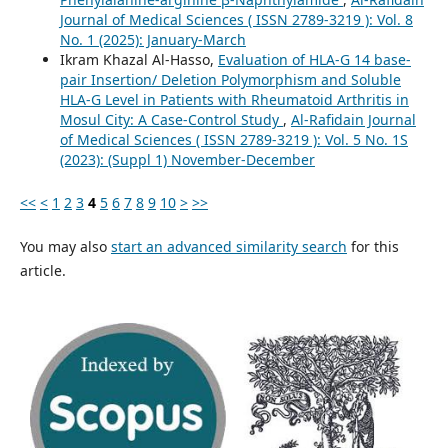
Journal of Medical Sciences ( ISSN 2789-3219 ): Vol. 8
No. 1 (2025): January-March
Ikram Khazal Al-Hasso,
Evaluation of HLA-G 14 base-
pair Insertion/ Deletion Polymorphism and Soluble
HLA-G Level in Patients with Rheumatoid Arthritis in
Mosul City: A Case-Control Study
,
Al-Rafidain Journal
of Medical Sciences ( ISSN 2789-3219 ): Vol. 5 No. 1S
(2023): (Suppl 1) November-December
<<
<
1
2
3
4
5
6
7
8
9
10
>
>>
You may also
start an advanced similarity search
for this
article.