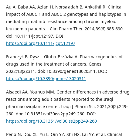
Au A, Baba AA, Azlan H, Norsa'adah B, Ankathil R. Clinical
impact of ABCC 1 and ABCC 2 genotypes and haplotypes in
mediating imatinib resistance among chronic myeloid
leukaemia patients. J Clin Pharm Ther. 2014;39(6):685-690.
doi: 10.1111/jcpt.12197. DOI:
https://doi.org/10.1111/jcpt.12197
Franczyk B, Rysz J, Gluba-Brzózka A. Pharmacogenetics of
drugs used in the treatment of cancers. Genes.
2022;13(2):311. doi: 10.3390/genes13020311. DOI:
https://doi.org/10.3390/genes13020311
Alsaedi AA, Younus MM. Gender differences in adverse drug
reactions among adult patients reported to the Iraqi
pharmacovigilance center. Iraqi J Pharm Sci. 2021;30(2):249-
260. doi: 10.31351/vol30iss2pp249-260. DOI:
https://doi.org/10.31351/vol30iss2pp249-260
Peng N, Dou XL, Yu L, Qin YZ, Shi HX, Lai YY, et al. Clinical