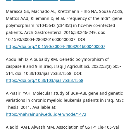
Marasca GS, Machado AL, Kretzmann Filho NA, Souza ACdS,
Mattos AAd, Kliemann D, et al. Frequency of the mdr1 gene
polymorphism rs1045642 (c3435t) in hcv-hiv co-infected
patients. Arch Gastroenterol. 2016;53:246-249. doi:
10.1590/S0004-28032016000400007. DOI:
https://doi.org/10.1590/S0004-28032016000400007
Abdullah D, Aloubaidy RM. Genetic polymorphism of
caspase 8 and 9 in Iraq. Iraqi J Agricult Sci. 2022;53(3):505-
514. doi: 10.36103/ijas.v53i3.1558. DOI:
https://doi.org/10.36103/ijas.v53i3.1558
Al-Yasiri YAH. Molecular study of BCR-ABL gene and genetic
variations in chronic myeloid leukemia patients in Iraq. MSc
Thesis. 2011. Available at:
https://nahrainuniv.edu.iq/en/node/1472
Alaqidi AAH, Alwash MM. Association of GSTP1 Ile-105-Val