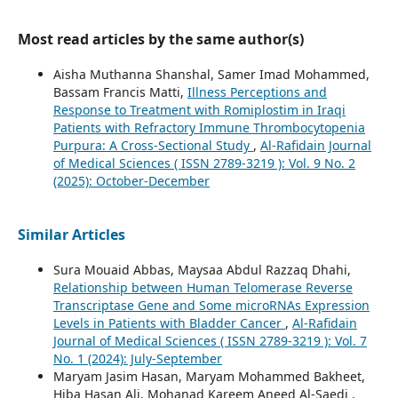
Most read articles by the same author(s)
Aisha Muthanna Shanshal, Samer Imad Mohammed,
Bassam Francis Matti,
Illness Perceptions and
Response to Treatment with Romiplostim in Iraqi
Patients with Refractory Immune Thrombocytopenia
Purpura: A Cross-Sectional Study
,
Al-Rafidain Journal
of Medical Sciences ( ISSN 2789-3219 ): Vol. 9 No. 2
(2025): October-December
Similar Articles
Sura Mouaid Abbas, Maysaa Abdul Razzaq Dhahi,
Relationship between Human Telomerase Reverse
Transcriptase Gene and Some microRNAs Expression
Levels in Patients with Bladder Cancer
,
Al-Rafidain
Journal of Medical Sciences ( ISSN 2789-3219 ): Vol. 7
No. 1 (2024): July-September
Maryam Jasim Hasan, Maryam Mohammed Bakheet,
Hiba Hasan Ali, Mohanad Kareem Aneed Al-Saedi ,