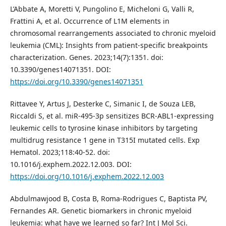
L’Abbate A, Moretti V, Pungolino E, Micheloni G, Valli R,
Frattini A, et al. Occurrence of L1M elements in
chromosomal rearrangements associated to chronic myeloid
leukemia (CML): Insights from patient-specific breakpoints
characterization. Genes. 2023;14(7):1351. doi:
10.3390/genes14071351. DOI:
https://doi.org/10.3390/genes14071351
Rittavee Y, Artus J, Desterke C, Simanic I, de Souza LEB,
Riccaldi S, et al. miR-495-3p sensitizes BCR-ABL1-expressing
leukemic cells to tyrosine kinase inhibitors by targeting
multidrug resistance 1 gene in T315I mutated cells. Exp
Hematol. 2023;118:40-52. doi:
10.1016/j.exphem.2022.12.003. DOI:
https://doi.org/10.1016/j.exphem.2022.12.003
Abdulmawjood B, Costa B, Roma-Rodrigues C, Baptista PV,
Fernandes AR. Genetic biomarkers in chronic myeloid
leukemia: what have we learned so far? Int J Mol Sci.