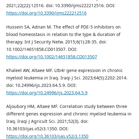
2021;22(22):12516. doi: 10.3390/ijms222212516. DOI:
https://doi.org/10.3390/ijms222212516
Hussein SA, Adnan M. The effect of PDE-5 inhibitors on
blood homeostasis in relation to the type & duration of
therapy. Int J Security Netw. 2015;6(1):28-35. doi:
10.1002/14651858.CD013507. DOI:
https://doi.org/10.1002/14651858.CD013507
Khaleel AW, Altaee MF. Ltb4r gene expression in chronic
myeloid leukemia in Iraq. Iraqi J Sci. 2023;64(5):2202-2014.
doi: 10.24996/ijs.2023.64.5.9. DOI:
https://doi.org/10.24996/ijs.2023.64.5.9
Aljoubory HM, Altaee MF. Correlation study between three
different genes expression and chronic myeloid leukemia in
Iraq. Iraqi J Agricult Sci. 2021;52(3). doi:
10.36103/ijas.v52i3.1350. DOI:
https://doi.org/10.36103/ijas.v52i3.1350