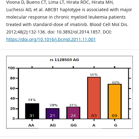
Vivona D, Bueno CT, Lima LT, Hirata RDC, Hirata MH,
Luchessi AD, et al. ABCB1 haplotype is associated with major
molecular response in chronic myeloid leukemia patients
treated with standard-dose of imatinib. Blood Cell Mol Dis.
2012;48(2):132-136. doi: 10.3892/ol.2014.1857. DOI:
https://doi.org/10.1016/j.bcmd.2011.11.001