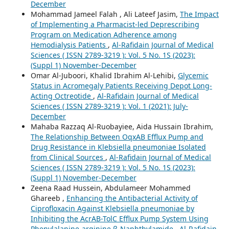
December
Mohammad Jameel Falah , Ali Lateef Jasim,
The Impact
of Implementing a Pharmacist-led Deprescribing
Program on Medication Adherence among
Hemodialysis Patients
,
Al-Rafidain Journal of Medical
Sciences ( ISSN 2789-3219 ): Vol. 5 No. 1S (2023):
(Suppl 1) November-December
Omar Al-Juboori, Khalid Ibrahim Al-Lehibi,
Glycemic
Status in Acromegaly Patients Receiving Depot Long-
Acting Octreotide
,
Al-Rafidain Journal of Medical
Sciences ( ISSN 2789-3219 ): Vol. 1 (2021): July-
December
Mahaba Razzaq Al-Ruobayiee, Aida Hussain Ibrahim,
The Relationship Between OqxAB Efflux Pump and
Drug Resistance in Klebsiella pneumoniae Isolated
from Clinical Sources
,
Al-Rafidain Journal of Medical
Sciences ( ISSN 2789-3219 ): Vol. 5 No. 1S (2023):
(Suppl 1) November-December
Zeena Raad Hussein, Abdulameer Mohammed
Ghareeb ,
Enhancing the Antibacterial Activity of
Ciprofloxacin Against Klebsiella pneumoniae by
Inhibiting the AcrAB-TolC Efflux Pump System Using
Phenylalanine-arginine β-Naphthylamide
,
Al-Rafidain