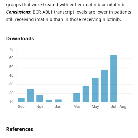
groups that were treated with either imatinib or nilotinib.
Conclusions
: BCR-ABL1 transcript levels are lower in patients
still receiving imatinib than in those receiving nilotinib.
Downloads
References