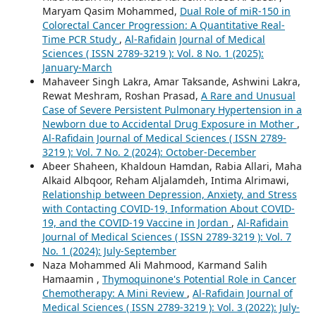
Maryam Qasim Mohammed,
Dual Role of miR-150 in
Colorectal Cancer Progression: A Quantitative Real-
Time PCR Study
,
Al-Rafidain Journal of Medical
Sciences ( ISSN 2789-3219 ): Vol. 8 No. 1 (2025):
January-March
Mahaveer Singh Lakra, Amar Taksande, Ashwini Lakra,
Rewat Meshram, Roshan Prasad,
A Rare and Unusual
Case of Severe Persistent Pulmonary Hypertension in a
Newborn due to Accidental Drug Exposure in Mother
,
Al-Rafidain Journal of Medical Sciences ( ISSN 2789-
3219 ): Vol. 7 No. 2 (2024): October-December
Abeer Shaheen, Khaldoun Hamdan, Rabia Allari, Maha
Alkaid Albqoor, Reham Aljalamdeh, Intima Alrimawi,
Relationship between Depression, Anxiety, and Stress
with Contacting COVID-19, Information About COVID-
19, and the COVID-19 Vaccine in Jordan
,
Al-Rafidain
Journal of Medical Sciences ( ISSN 2789-3219 ): Vol. 7
No. 1 (2024): July-September
Naza Mohammed Ali Mahmood, Karmand Salih
Hamaamin ,
Thymoquinone's Potential Role in Cancer
Chemotherapy: A Mini Review
,
Al-Rafidain Journal of
Medical Sciences ( ISSN 2789-3219 ): Vol. 3 (2022): July-