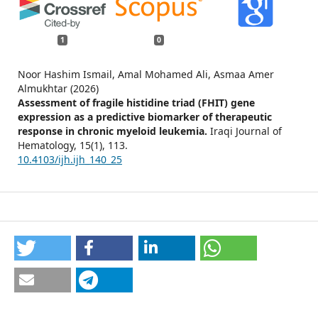
1
0
Noor Hashim Ismail, Amal Mohamed Ali, Asmaa Amer
Almukhtar (2026)
Assessment of fragile histidine triad (FHIT) gene
expression as a predictive biomarker of therapeutic
response in chronic myeloid leukemia.
Iraqi Journal of
Hematology,
15
(1),
113.
10.4103/ijh.ijh_140_25