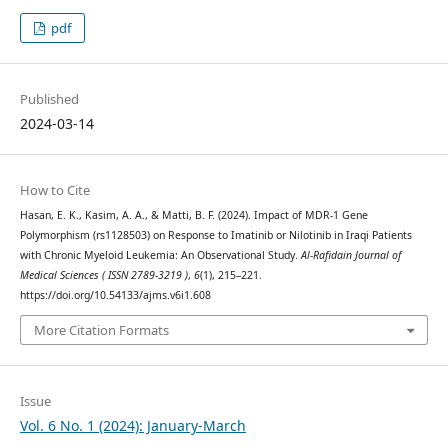
pdf
Published
2024-03-14
How to Cite
Hasan, E. K., Kasim, A. A., & Matti, B. F. (2024). Impact of MDR-1 Gene
Polymorphism (rs1128503) on Response to Imatinib or Nilotinib in Iraqi Patients
with Chronic Myeloid Leukemia: An Observational Study.
Al-Rafidain Journal of
Medical Sciences ( ISSN 2789-3219 )
,
6
(1), 215–221.
https://doi.org/10.54133/ajms.v6i1.608
More Citation Formats
Issue
Vol. 6 No. 1 (2024): January-March