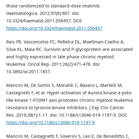
those randomized to standard-dose imatinib.
Haematologica. 2012;97(6):907. doi:
10.3324/haematol.2011.056457. DOI:
https://doi.org/10.3324/haematol.2011.056457
Reis FR, Vasconcelos FC, PeReIra DL, Moellman-Coelho A,
Silva KL, Maia RC. Survivin and P-glycoprotein are associated
and highly expressed in late phase chronic myeloid
leukemia. Oncol Rep. 2011;26(2):471-478. doi:
10.3892/or.2011.1857.
Mancini M, De Santis S, Monaldi C, Bavaro L, Martelli M,
Castagnetti F, et al. Hyper-activation of Aurora kinase a-polo-
like kinase 1-FOXM1 axis promotes chronic myeloid leukemia
resistance to tyrosine kinase inhibitors. J Exp Clin Cancer
Res. 2019;38(1):1-11. doi: 10.1186/s13046-019-1197-9. DOI:
https://doi.org/10.1186/s13046-019-1197-9
Mancini M, Castagnetti F, Soverini S, Leo E, De Benedittis C,