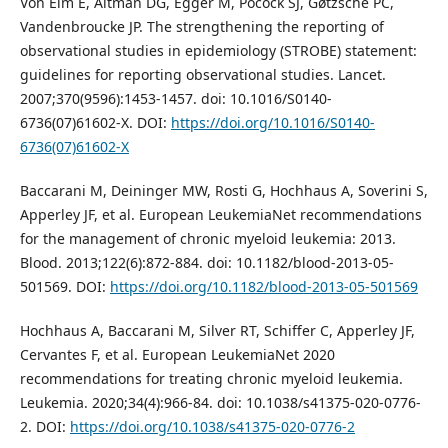
Von Elm E, Altman DG, Egger M, Pocock SJ, Gøtzsche PC,
Vandenbroucke JP. The strengthening the reporting of
observational studies in epidemiology (STROBE) statement:
guidelines for reporting observational studies. Lancet.
2007;370(9596):1453-1457. doi: 10.1016/S0140-
6736(07)61602-X. DOI:
https://doi.org/10.1016/S0140-
6736(07)61602-X
Baccarani M, Deininger MW, Rosti G, Hochhaus A, Soverini S,
Apperley JF, et al. European LeukemiaNet recommendations
for the management of chronic myeloid leukemia: 2013.
Blood. 2013;122(6):872-884. doi: 10.1182/blood-2013-05-
501569. DOI:
https://doi.org/10.1182/blood-2013-05-501569
Hochhaus A, Baccarani M, Silver RT, Schiffer C, Apperley JF,
Cervantes F, et al. European LeukemiaNet 2020
recommendations for treating chronic myeloid leukemia.
Leukemia. 2020;34(4):966-84. doi: 10.1038/s41375-020-0776-
2. DOI:
https://doi.org/10.1038/s41375-020-0776-2