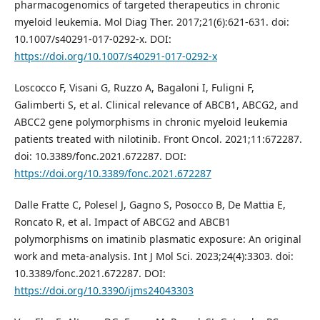
pharmacogenomics of targeted therapeutics in chronic
myeloid leukemia. Mol Diag Ther. 2017;21(6):621-631. doi:
10.1007/s40291-017-0292-x. DOI:
https://doi.org/10.1007/s40291-017-0292-x
Loscocco F, Visani G, Ruzzo A, Bagaloni I, Fuligni F,
Galimberti S, et al. Clinical relevance of ABCB1, ABCG2, and
ABCC2 gene polymorphisms in chronic myeloid leukemia
patients treated with nilotinib. Front Oncol. 2021;11:672287.
doi: 10.3389/fonc.2021.672287. DOI:
https://doi.org/10.3389/fonc.2021.672287
Dalle Fratte C, Polesel J, Gagno S, Posocco B, De Mattia E,
Roncato R, et al. Impact of ABCG2 and ABCB1
polymorphisms on imatinib plasmatic exposure: An original
work and meta-analysis. Int J Mol Sci. 2023;24(4):3303. doi:
10.3389/fonc.2021.672287. DOI:
https://doi.org/10.3390/ijms24043303