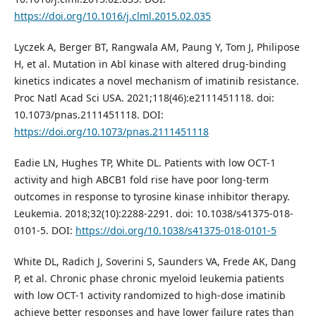
https://doi.org/10.1016/j.clml.2015.02.035
Lyczek A, Berger BT, Rangwala AM, Paung Y, Tom J, Philipose
H, et al. Mutation in Abl kinase with altered drug-binding
kinetics indicates a novel mechanism of imatinib resistance.
Proc Natl Acad Sci USA. 2021;118(46):e2111451118. doi:
10.1073/pnas.2111451118. DOI:
https://doi.org/10.1073/pnas.2111451118
Eadie LN, Hughes TP, White DL. Patients with low OCT-1
activity and high ABCB1 fold rise have poor long-term
outcomes in response to tyrosine kinase inhibitor therapy.
Leukemia. 2018;32(10):2288-2291. doi: 10.1038/s41375-018-
0101-5. DOI:
https://doi.org/10.1038/s41375-018-0101-5
White DL, Radich J, Soverini S, Saunders VA, Frede AK, Dang
P, et al. Chronic phase chronic myeloid leukemia patients
with low OCT-1 activity randomized to high-dose imatinib
achieve better responses and have lower failure rates than