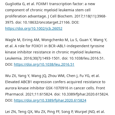
Gugliotta G, et al. FOXM1 transcription factor: a new
component of chronic myeloid leukemia stem cell
proliferation advantage. J Cell Biochem. 2017;118(11):3968-
3975. doi: 10.18632/oncotarget.21166. DOI:
https://doi.org/10.1002/jcb.26052
Wagle M, Eiring AM, Wongchenko M, Lu S, Guan Y, Wang Y,
et al. A role for FOXO1 in BCR–ABL1-independent tyrosine
kinase inhibitor resistance in chronic myeloid leukemia.
Leukemia. 2016;30(7):1493-1501. doi: 10.1038/leu.2016.51.
DOI:
https://doi.org/10.1038/leu.2016.51
Wu ZX, Yang Y, Wang JQ, Zhou WM, Chen J, Fu YG, et al.
Elevated ABCB1 expression confers acquired resistance to
aurora kinase inhibitor GSK-1070916 in cancer cells. Front
Pharmacol. 2021;11:615824. doi: 10.3389/fphar.2020.615824.
DOI:
https://doi.org/10.3389/fphar.2020.615824
Lei ZN, Teng QX, Wu ZX, Ping FF, Song P, Wurpel JND, et al.