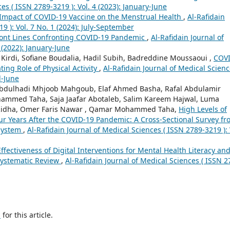
es ( ISSN 2789-3219 ): Vol. 4 (2023): January-June
Impact of COVID-19 Vaccine on the Menstrual Health
,
Al-Rafidain
9 ): Vol. 7 No. 1 (2024): July-September
ront Lines Confronting COVID-19 Pandemic
,
Al-Rafidain Journal of
 (2022): January-June
irdi, Sofiane Boudalia, Hadil Subih, Badreddine Moussaoui ,
COVI
ting Role of Physical Activity
,
Al-Rafidain Journal of Medical Scienc
l-June
Abdulhadi Mhjoob Mahgoub, Elaf Ahmed Basha, Rafal Abdulamir
ammed Taha, Saja Jaafar Abotaleb, Salim Kareem Hajwal, Luma
ha, Omer Faris Nawar , Qamar Mohammed Taha,
High Levels of
 Years After the COVID-19 Pandemic: A Cross-Sectional Survey fr
 System
,
Al-Rafidain Journal of Medical Sciences ( ISSN 2789-3219 ): 
ffectiveness of Digital Interventions for Mental Health Literacy an
 Systematic Review
,
Al-Rafidain Journal of Medical Sciences ( ISSN 2
h
for this article.