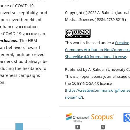
ptance of COVID-19
Copyright (c) 2022 Al-Rafidain Journal
eived susceptibility, and
Medical Sciences ( ISSN: 2789-3219 )
 perceived benefits of
enhance vaccination
he COVID-19 vaccine can
nclusions
: The HBM
This work is licensed under a
Creative
man behaviors toward
Commons Attribution-NonCommercia
general, high perceived
ShareAlike 4.0 International License
.
barriers should always be
educing the hesitancy to
Published by Al-Rafidain University Co
 awareness campaigns
This is an open access journal issued
on.
the CC BY-NC-SA 4.0 license
(
https://creativecommons.org/license
nc-sa/4.0/
).
1
0