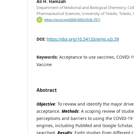
Ali H. Hamzah
Department of Medicinal and Biological Chemistry, Co
Pharmaceutical Sciences, University of Toledo, Toledo
https://orcid.org/0000-0003-0536-7971
DOI:
https://doi.org/10.54133/ajms.v2i.59
Keywords:
Acceptance to use vaccines, COVID-19
Vaccine
Abstract
Objective
: To review and identify the major driv
acceptance.
Methods
: A scoping review of studi
perceptions and barriers to using the COVID-19
engines, including PubMed and Google Scholar,
searched.
Results
: Eight studies from different