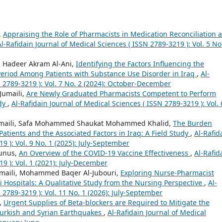
,
Appraising the Role of Pharmacists in Medication Reconciliation a
Al-Rafidain Journal of Medical Sciences ( ISSN 2789-3219 ): Vol. 5 No
, Hadeer Akram Al-Ani,
Identifying the Factors Influencing the
n Period Among Patients with Substance Use Disorder in Iraq
,
Al-
N 2789-3219 ): Vol. 7 No. 2 (2024): October-December
Jumaili,
Are Newly Graduated Pharmacists Competent to Perform
udy
,
Al-Rafidain Journal of Medical Sciences ( ISSN 2789-3219 ): Vol. 
Jumaili, Safa Mohammed Shaukat Mohammed Khalid,
The Burden
atients and the Associated Factors in Iraq: A Field Study
,
Al-Rafid
9 ): Vol. 9 No. 1 (2025): July-September
ounus,
An Overview of the COVID-19 Vaccine Effectiveness
,
Al-Rafid
9 ): Vol. 1 (2021): July-December
Jumaili, Mohammed Baqer Al-Jubouri,
Exploring Nurse-Pharmacist
qi Hospitals: A Qualitative Study from the Nursing Perspective
,
Al-
 2789-3219 ): Vol. 11 No. 1 (2026): July-September
i,
Urgent Supplies of Beta-blockers are Required to Mitigate the
 Turkish and Syrian Earthquakes
,
Al-Rafidain Journal of Medical