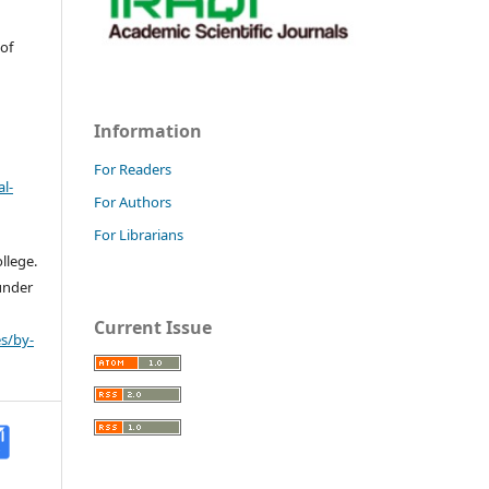
 of
Information
For Readers
l-
For Authors
For Librarians
llege.
 under
Current Issue
s/by-