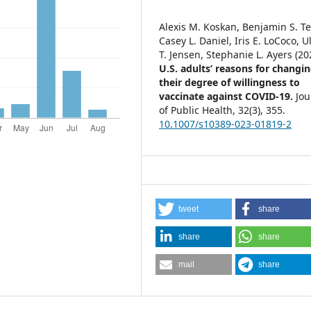
Alexis M. Koskan, Benjamin S. Te
Casey L. Daniel, Iris E. LoCoco, U
T. Jensen, Stephanie L. Ayers (20
U.S. adults’ reasons for changi
their degree of willingness to
vaccinate against COVID-19.
Jou
of Public Health,
32
(3),
355.
10.1007/s10389-023-01819-2
tweet
share
share
share
mail
share