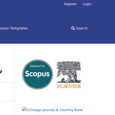
Register
Login
ssion Templates
Search
w