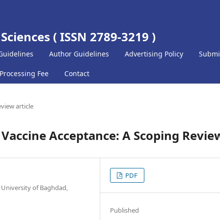
 Sciences ( ISSN 2789-3219 )
Guidelines
Author Guidelines
Advertising Policy
Submi
 Processing Fee
Contact
view article
 Vaccine Acceptance: A Scoping Revie
PDF
 University of Baghdad,
Published