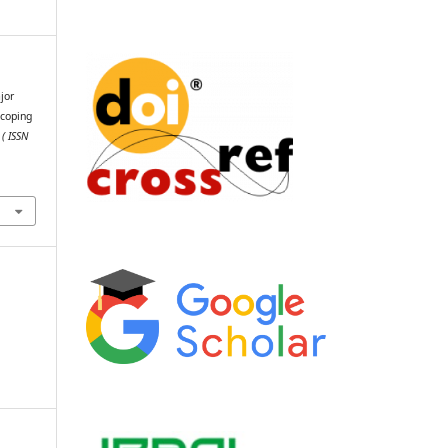
jor
Scoping
 ( ISSN