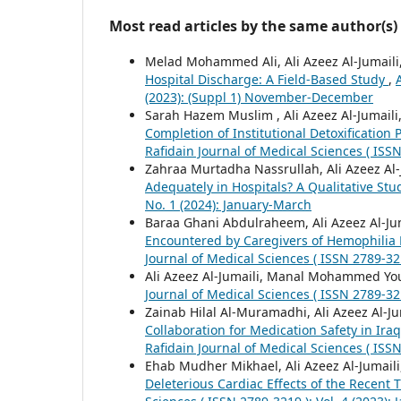
Most read articles by the same author(s)
Melad Mohammed Ali, Ali Azeez Al-Jumaili
Hospital Discharge: A Field-Based Study
,
(2023): (Suppl 1) November-December
Sarah Hazem Muslim , Ali Azeez Al-Jumaili
Completion of Institutional Detoxificatio
Rafidain Journal of Medical Sciences ( ISS
Zahraa Murtadha Nassrullah, Ali Azeez Al-
Adequately in Hospitals? A Qualitative St
No. 1 (2024): January-March
Baraa Ghani Abdulraheem, Ali Azeez Al-
Encountered by Caregivers of Hemophilia P
Journal of Medical Sciences ( ISSN 2789-321
Ali Azeez Al-Jumaili, Manal Mohammed Y
Journal of Medical Sciences ( ISSN 2789-321
Zainab Hilal Al-Muramadhi, Ali Azeez Al-
Collaboration for Medication Safety in Ira
Rafidain Journal of Medical Sciences ( ISSN
Ehab Mudher Mikhael, Ali Azeez Al-Jumail
Deleterious Cardiac Effects of the Recent