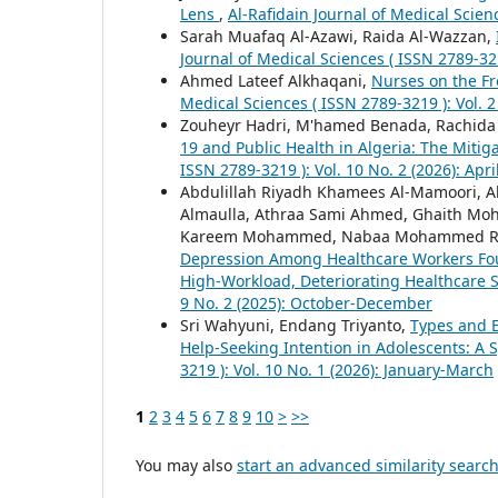
Lens
,
Al-Rafidain Journal of Medical Scienc
Sarah Muafaq Al-Azawi, Raida Al-Wazzan,
Journal of Medical Sciences ( ISSN 2789-321
Ahmed Lateef Alkhaqani,
Nurses on the F
Medical Sciences ( ISSN 2789-3219 ): Vol. 2
Zouheyr Hadri, M'hamed Benada, Rachida K
19 and Public Health in Algeria: The Mitiga
ISSN 2789-3219 ): Vol. 10 No. 2 (2026): Apri
Abdulillah Riyadh Khamees Al-Mamoori, 
Almaulla, Athraa Sami Ahmed, Ghaith Moh
Kareem Mohammed, Nabaa Mohammed Rid
Depression Among Healthcare Workers Four
High-Workload, Deteriorating Healthcare
9 No. 2 (2025): October-December
Sri Wahyuni, Endang Triyanto,
Types and E
Help-Seeking Intention in Adolescents: A
3219 ): Vol. 10 No. 1 (2026): January-March
1
2
3
4
5
6
7
8
9
10
>
>>
You may also
start an advanced similarity searc