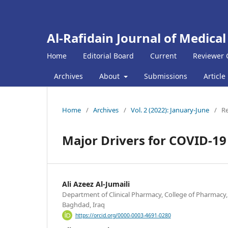
Al-Rafidain Journal of Medical
Home
Editorial Board
Current
Reviewer 
Archives
About
Submissions
Article
Home
/
Archives
/
Vol. 2 (2022): January-June
/
Re
Major Drivers for COVID-19
Ali Azeez Al-Jumaili
Department of Clinical Pharmacy, College of Pharmacy,
Baghdad, Iraq
https://orcid.org/0000-0003-4691-0280