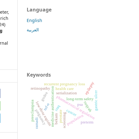
Language
eter,
lrich
English
24)
العربية
ng
rnal
Keywords
epilepsy
recurrent pregnancy loss
medicine authentication
retinopathy
health care
gastric ulcer
serialization
gudea
pharmaceutical regulation
long-term safety
preeclampsia
ruqyah
low-dose aspirin
tnf-α
psa
iraq
cancer
pregnancy
prostate
screening
population
bekam
ramadi
preterm