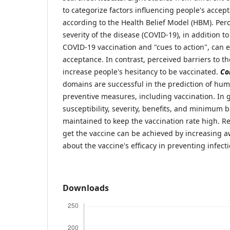
to categorize factors influencing people's acce
according to the Health Belief Model (HBM). Perc
severity of the disease (COVID-19), in addition to
COVID-19 vaccination and "cues to action", can 
acceptance. In contrast, perceived barriers to t
increase people's hesitancy to be vaccinated.
Co
domains are successful in the prediction of hu
preventive measures, including vaccination. In 
susceptibility, severity, benefits, and minimum 
maintained to keep the vaccination rate high. R
get the vaccine can be achieved by increasing
about the vaccine's efficacy in preventing infecti
Downloads