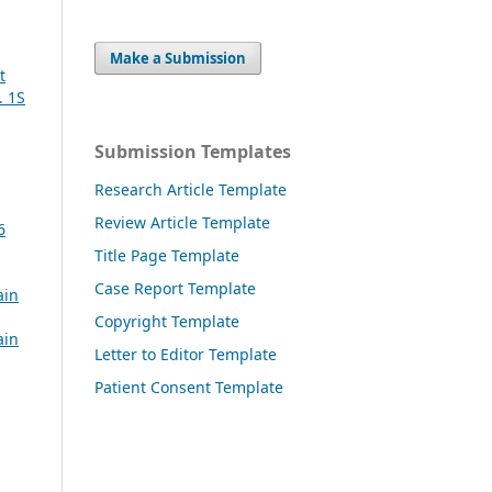
Make a Submission
t
. 1S
Submission Templates
Research Article Template
Review Article Template
6
Title Page Template
Case Report Template
ain
Copyright Template
ain
Letter to Editor Template
Patient Consent Template