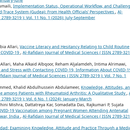
 January-June
umaili,
Implementation Status, Operational Workflow, and Challen
d-Trace System (Gudea): From Health Officials’ Perspectives
,
Al-
 2789-3219 ): Vol. 11 No. 1 (2026): July-September
ia Allari,
Vaccine Literacy and Hesitancy Relating to Child Routine
t COVID-19
,
Al-Rafidain Journal of Medical Sciences ( ISSN 2789-321
lari, Maha Alkaid Albqoor, Reham Aljalamdeh, Intima Alrimawi,
, and Stress with Contacting COVID-19, Information About COVID-1
fidain Journal of Medical Sciences ( ISSN 2789-3219 ): Vol. 7 No. 1
mmed, Khalid Abdulhussein Abdulameer,
Knowledge, Attitudes, a
e among Patients with Rheumatoid Arthritis: A Qualitative Study
,
 2789-3219 ): Vol. 6 No. 1 (2024): January-March
hini Mishra, Dattatreya Kar, Somadatta Das, Rajkumari P, Sujata
COVID-19 Vaccination among Pregnant Women Attending Antenatal
swar, India
,
Al-Rafidain Journal of Medical Sciences ( ISSN 2789-321
dad: Examining Knowledge, Attitude and Practice Through a Medi