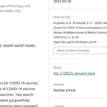
2022-03-26
llege of Pharmacy and
, OH 43606, USA
How to Cite
Al-Jumaili, A. A., & Hamzah, A. H. . (2022). Ma
Drivers for COVID-19 Vaccine Acceptance: A 
Review.
Al-Rafidain Journal of Medical Sciences
2789-3219 )
,
2
, 32–39.
https://doi.org/10.54133/ajms.v2i.59
, Health belief model,
More Citation Formats
Issue
Vol. 2 (2022): January-June
ers for COVID-19 vaccine
Section
es of COVID-19 vaccine
Review article
 vaccines. Two search
 were purposefully
 countries were reviewed
License