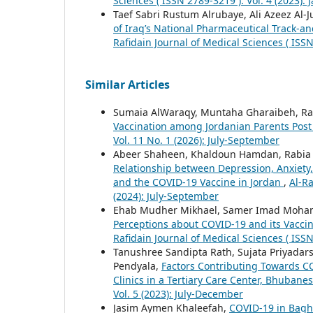
Sciences ( ISSN 2789-3219 ): Vol. 4 (2023):
Taef Sabri Rustum Alrubaye, Ali Azeez Al-J
of Iraq’s National Pharmaceutical Track-an
Rafidain Journal of Medical Sciences ( ISSN
Similar Articles
Sumaia AlWaraqy, Muntaha Gharaibeh, Rab
Vaccination among Jordanian Parents Pos
Vol. 11 No. 1 (2026): July-September
Abeer Shaheen, Khaldoun Hamdan, Rabia Al
Relationship between Depression, Anxiety
and the COVID-19 Vaccine in Jordan
,
Al-Ra
(2024): July-September
Ehab Mudher Mikhael, Samer Imad Moha
Perceptions about COVID-19 and its Vaccin
Rafidain Journal of Medical Sciences ( ISSN
Tanushree Sandipta Rath, Sujata Priyadars
Pendyala,
Factors Contributing Towards 
Clinics in a Tertiary Care Center, Bhubane
Vol. 5 (2023): July-December
Jasim Aymen Khaleefah,
COVID-19 in Bagh