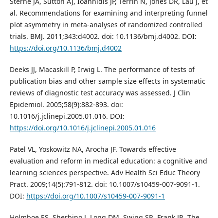
Sterne JA, Sutton AJ, Ioannidis JP, Terrin N, Jones DR, Lau J, et
al. Recommendations for examining and interpreting funnel
plot asymmetry in meta-analyses of randomized controlled
trials. BMJ. 2011;343:d4002. doi: 10.1136/bmj.d4002. DOI:
https://doi.org/10.1136/bmj.d4002
Deeks JJ, Macaskill P, Irwig L. The performance of tests of
publication bias and other sample size effects in systematic
reviews of diagnostic test accuracy was assessed. J Clin
Epidemiol. 2005;58(9):882-893. doi:
10.1016/j.jclinepi.2005.01.016. DOI:
https://doi.org/10.1016/j.jclinepi.2005.01.016
Patel VL, Yoskowitz NA, Arocha JF. Towards effective
evaluation and reform in medical education: a cognitive and
learning sciences perspective. Adv Health Sci Educ Theory
Pract. 2009;14(5):791-812. doi: 10.1007/s10459-007-9091-1.
DOI:
https://doi.org/10.1007/s10459-007-9091-1
Holmboe ES, Sherbino J, Long DM, Swing SR, Frank JR. The