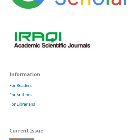
Information
For Readers
For Authors
For Librarians
Current Issue