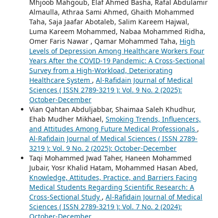
Mhjoob Mahgoub, Elaf Ahmed Basha, Rafal Abdulamir
Almaulla, Athraa Sami Ahmed, Ghaith Mohammed
Taha, Saja Jaafar Abotaleb, Salim Kareem Hajwal,
Luma Kareem Mohammed, Nabaa Mohammed Ridha,
Omer Faris Nawar , Qamar Mohammed Taha,
High
Levels of Depression Among Healthcare Workers Four
Years After the COVID-19 Pandemic: A Cross-Sectional
Survey from a High-Workload, Deteriorating
Healthcare System
,
Al-Rafidain Journal of Medical
Sciences ( ISSN 2789-3219 ): Vol. 9 No. 2 (2025):
October-December
Vian Qahtan Abduljabbar, Shaimaa Saleh Khudhur,
Ehab Mudher Mikhael,
Smoking Trends, Influencers,
and Attitudes Among Future Medical Professionals
,
Al-Rafidain Journal of Medical Sciences ( ISSN 2789-
3219 ): Vol. 9 No. 2 (2025): October-December
Taqi Mohammed Jwad Taher, Haneen Mohammed
Jubair, Yosr Khalid Hatam, Mohammed Hasan Abed,
Knowledge, Attitudes, Practice, and Barriers Facing
Medical Students Regarding Scientific Research: A
Cross-Sectional Study
,
Al-Rafidain Journal of Medical
Sciences ( ISSN 2789-3219 ): Vol. 7 No. 2 (2024):
October-December