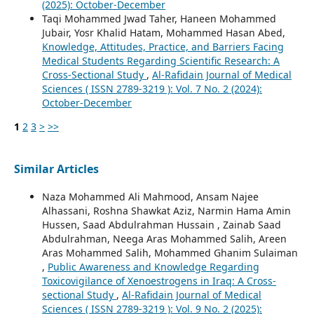
(2025): October-December
Taqi Mohammed Jwad Taher, Haneen Mohammed
Jubair, Yosr Khalid Hatam, Mohammed Hasan Abed,
Knowledge, Attitudes, Practice, and Barriers Facing
Medical Students Regarding Scientific Research: A
Cross-Sectional Study
,
Al-Rafidain Journal of Medical
Sciences ( ISSN 2789-3219 ): Vol. 7 No. 2 (2024):
October-December
1
2
3
>
>>
Similar Articles
Naza Mohammed Ali Mahmood, Ansam Najee
Alhassani, Roshna Shawkat Aziz, Narmin Hama Amin
Hussen, Saad Abdulrahman Hussain , Zainab Saad
Abdulrahman, Neega Aras Mohammed Salih, Areen
Aras Mohammed Salih, Mohammed Ghanim Sulaiman
,
Public Awareness and Knowledge Regarding
Toxicovigilance of Xenoestrogens in Iraq: A Cross-
sectional Study
,
Al-Rafidain Journal of Medical
Sciences ( ISSN 2789-3219 ): Vol. 9 No. 2 (2025):