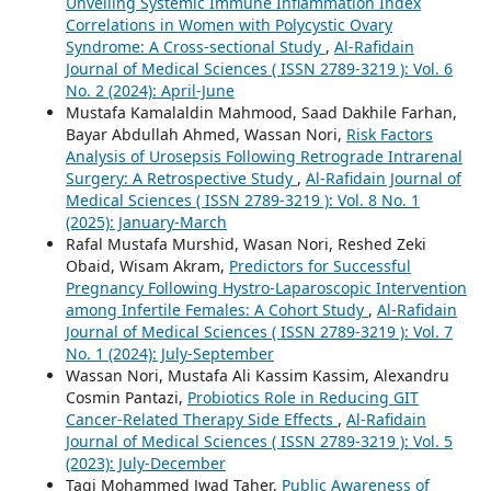
Unveiling Systemic Immune Inflammation Index
Correlations in Women with Polycystic Ovary
Syndrome: A Cross-sectional Study
,
Al-Rafidain
Journal of Medical Sciences ( ISSN 2789-3219 ): Vol. 6
No. 2 (2024): April-June
Mustafa Kamalaldin Mahmood, Saad Dakhile Farhan,
Bayar Abdullah Ahmed, Wassan Nori,
Risk Factors
Analysis of Urosepsis Following Retrograde Intrarenal
Surgery: A Retrospective Study
,
Al-Rafidain Journal of
Medical Sciences ( ISSN 2789-3219 ): Vol. 8 No. 1
(2025): January-March
Rafal Mustafa Murshid, Wasan Nori, Reshed Zeki
Obaid, Wisam Akram,
Predictors for Successful
Pregnancy Following Hystro-Laparoscopic Intervention
among Infertile Females: A Cohort Study
,
Al-Rafidain
Journal of Medical Sciences ( ISSN 2789-3219 ): Vol. 7
No. 1 (2024): July-September
Wassan Nori, Mustafa Ali Kassim Kassim, Alexandru
Cosmin Pantazi,
Probiotics Role in Reducing GIT
Cancer-Related Therapy Side Effects
,
Al-Rafidain
Journal of Medical Sciences ( ISSN 2789-3219 ): Vol. 5
(2023): July-December
Taqi Mohammed Jwad Taher,
Public Awareness of