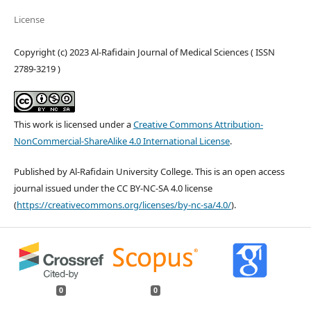
License
Copyright (c) 2023 Al-Rafidain Journal of Medical Sciences ( ISSN
2789-3219 )
This work is licensed under a
Creative Commons Attribution-
NonCommercial-ShareAlike 4.0 International License
.
Published by Al-Rafidain University College. This is an open access
journal issued under the CC BY-NC-SA 4.0 license
(
https://creativecommons.org/licenses/by-nc-sa/4.0/
).
0
0