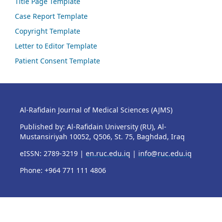
Title Page Template
Case Report Template
Copyright Template
Letter to Editor Template
Patient Consent Template
Al-Rafidain Journal of Medical Sciences (AJMS)
Published by: Al-Rafidain University (RU), Al-
Mustansiriyah 10052, Q506, St. 75, Baghdad, Iraq
eISSN: 2789-3219 |
en.ruc.edu.iq
|
info@ruc.edu.iq
Phone: +964 771 111 4806