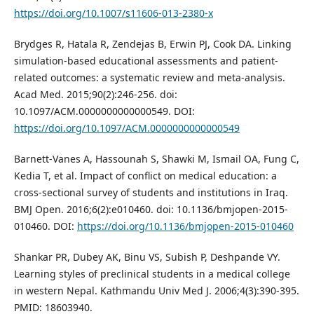
https://doi.org/10.1007/s11606-013-2380-x
Brydges R, Hatala R, Zendejas B, Erwin PJ, Cook DA. Linking
simulation-based educational assessments and patient-
related outcomes: a systematic review and meta-analysis.
Acad Med. 2015;90(2):246-256. doi:
10.1097/ACM.0000000000000549. DOI:
https://doi.org/10.1097/ACM.0000000000000549
Barnett-Vanes A, Hassounah S, Shawki M, Ismail OA, Fung C,
Kedia T, et al. Impact of conflict on medical education: a
cross-sectional survey of students and institutions in Iraq.
BMJ Open. 2016;6(2):e010460. doi: 10.1136/bmjopen-2015-
010460. DOI:
https://doi.org/10.1136/bmjopen-2015-010460
Shankar PR, Dubey AK, Binu VS, Subish P, Deshpande VY.
Learning styles of preclinical students in a medical college
in western Nepal. Kathmandu Univ Med J. 2006;4(3):390-395.
PMID: 18603940.