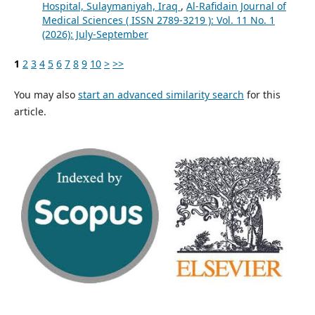
Hospital, Sulaymaniyah, Iraq
,
Al-Rafidain Journal of
Medical Sciences ( ISSN 2789-3219 ): Vol. 11 No. 1
(2026): July-September
1
2
3
4
5
6
7
8
9
10
>
>>
You may also
start an advanced similarity search
for this
article.