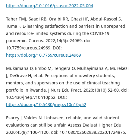
https://doi.org/10.1016/j.susoc.2022.05.004
Taher TMJ, Saadi RB, Oraibi RR, Ghazi HF, Abdul-Rasool S,
Tuma F. E-learning satisfaction and barriers in unprepared
and resource-limited systems during the COVID-19
pandemic. Cureus. 2022;14(5):e24969. doi:
10.7759/cureus.24969. DOI:
https://doi.org/10.7759/cureus.24969
Mukamana D, Embo M, Tengera O, Muhayimana A, Murekezi
J, DeGrave H, et al. Perceptions of midwifery students,
mentors, and supervisors on the use of clinical teaching
portfolio in Rwanda. J Nurs Edu Pract. 2020;10(10):52-60. doi:
10.5430/jnep.v10n10p52. DOI:
https://doi.org/10.5430/jnep.v10n10p52
Esarey J, Valdes N. Unbiased, reliable, and valid student
evaluations can still be unfair. Assess Evaluat Higher Edu.
2020;45(8):1106-1120. doi: 10.1080/02602938.2020.1724875.