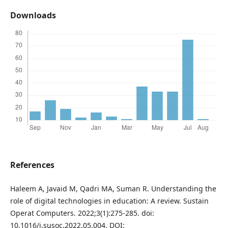
Downloads
References
Haleem A, Javaid M, Qadri MA, Suman R. Understanding the
role of digital technologies in education: A review. Sustain
Operat Computers. 2022;3(1):275-285. doi:
10.1016/j.susoc.2022.05.004. DOI: