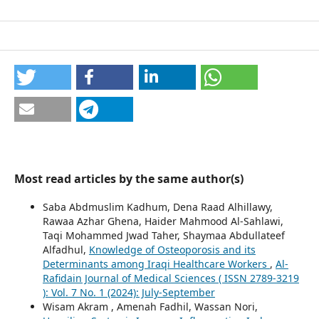
Most read articles by the same author(s)
Saba Abdmuslim Kadhum, Dena Raad Alhillawy,
Rawaa Azhar Ghena, Haider Mahmood Al-Sahlawi,
Taqi Mohammed Jwad Taher, Shaymaa Abdullateef
Alfadhul,
Knowledge of Osteoporosis and its
Determinants among Iraqi Healthcare Workers
,
Al-
Rafidain Journal of Medical Sciences ( ISSN 2789-3219
): Vol. 7 No. 1 (2024): July-September
Wisam Akram , Amenah Fadhil, Wassan Nori,