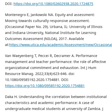
DOI:
https://doi.org/10.1080/02602938.2020.1724875
Montenegro E, Jankowski NA. Equity and assessment:
Moving towards culturally responsive assessment.
(Occasional Paper No. 29). Urbana, IL: University of Illinois
and Indiana University, National Institute for Learning
Outcomes Assessment (NILOA), 2017. Available
at:
https://www.utica.edu/academic/Assessment/new/Occasiona
Van Waeyenberg T, Peccei R, Decramer A. Performance
management and teacher performance: the role of affective
organizational commitment and exhaustion. Int J Hum
Resource Manag. 2022;33(4):623-646. doi:
10.1080/09585192.2020.1754881. DOI:
https://doi.org/10.1080/09585192.2020.1754881
Daka H. Understanding the correlation between institutional
characteristics and academic performance: A case of
undergraduate medical students at university of Zambia. J