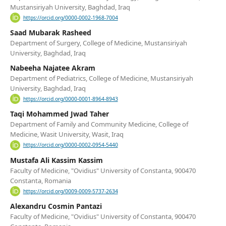
Mustansiriyah University, Baghdad, Iraq
https://orcid.org/0000-0002-1968-7004
Saad Mubarak Rasheed
Department of Surgery, College of Medicine, Mustansiriyah
University, Baghdad, Iraq
Nabeeha Najatee Akram
Department of Pediatrics, College of Medicine, Mustansiriyah
University, Baghdad, Iraq
https://orcid.org/0000-0001-8964-8943
Taqi Mohammed Jwad Taher
Department of Family and Community Medicine, College of
Medicine, Wasit University, Wasit, Iraq
https://orcid.org/0000-0002-0954-5440
Mustafa Ali Kassim Kassim
Faculty of Medicine, "Ovidius" University of Constanta, 900470
Constanta, Romania
https://orcid.org/0009-0009-5737-2634
Alexandru Cosmin Pantazi
Faculty of Medicine, "Ovidius" University of Constanta, 900470