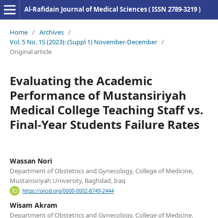
Al-Rafidain Journal of Medical Sciences ( ISSN 2789-3219 )
Home
/
Archives
/
Vol. 5 No. 1S (2023): (Suppl 1) November-December
/
Original article
Evaluating the Academic
Performance of Mustansiriyah
Medical College Teaching Staff vs.
Final-Year Students Failure Rates
Wassan Nori
Department of Obstetrics and Gynecology, College of Medicine,
Mustansiriyah University, Baghdad, Iraq
https://orcid.org/0000-0002-8749-2444
Wisam Akram
Department of Obstetrics and Gynecology, College of Medicine,