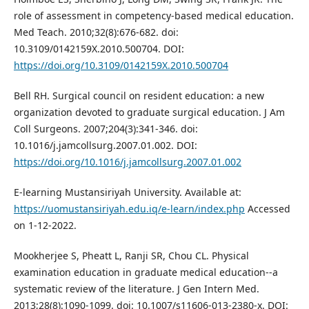
role of assessment in competency-based medical education.
Med Teach. 2010;32(8):676-682. doi:
10.3109/0142159X.2010.500704. DOI:
https://doi.org/10.3109/0142159X.2010.500704
Bell RH. Surgical council on resident education: a new
organization devoted to graduate surgical education. J Am
Coll Surgeons. 2007;204(3):341-346. doi:
10.1016/j.jamcollsurg.2007.01.002. DOI:
https://doi.org/10.1016/j.jamcollsurg.2007.01.002
E-learning Mustansiriyah University. Available at:
https://uomustansiriyah.edu.iq/e-learn/index.php
Accessed
on 1-12-2022.
Mookherjee S, Pheatt L, Ranji SR, Chou CL. Physical
examination education in graduate medical education--a
systematic review of the literature. J Gen Intern Med.
2013;28(8):1090-1099. doi: 10.1007/s11606-013-2380-x. DOI: