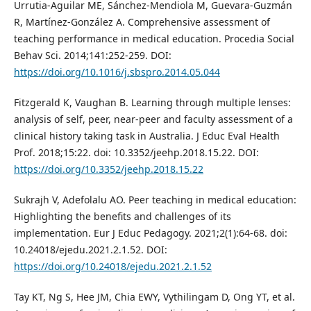
Urrutia-Aguilar ME, Sánchez-Mendiola M, Guevara-Guzmán
R, Martínez-González A. Comprehensive assessment of
teaching performance in medical education. Procedia Social
Behav Sci. 2014;141:252-259. DOI:
https://doi.org/10.1016/j.sbspro.2014.05.044
Fitzgerald K, Vaughan B. Learning through multiple lenses:
analysis of self, peer, near-peer and faculty assessment of a
clinical history taking task in Australia. J Educ Eval Health
Prof. 2018;15:22. doi: 10.3352/jeehp.2018.15.22. DOI:
https://doi.org/10.3352/jeehp.2018.15.22
Sukrajh V, Adefolalu AO. Peer teaching in medical education:
Highlighting the benefits and challenges of its
implementation. Eur J Educ Pedagogy. 2021;2(1):64-68. doi:
10.24018/ejedu.2021.2.1.52. DOI:
https://doi.org/10.24018/ejedu.2021.2.1.52
Tay KT, Ng S, Hee JM, Chia EWY, Vythilingam D, Ong YT, et al.