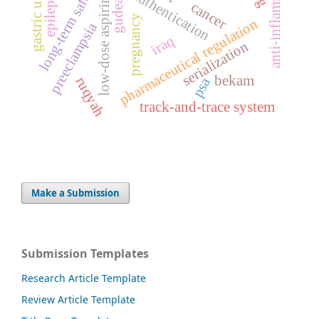
medicine authentication
anti-inflammatory
gastric ulcer
long-term safety
epilepsy
low-dose aspirin
gudea
cancer
pregnancy
pharmaceutical regulation
preeclampsia
iraq
serialization
bekam
ruqyah
psa
track-and-trace system
Make a Submission
Submission Templates
Research Article Template
Review Article Template