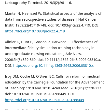
Lexicography Terminol. 2019;3(2):96-116.
Mantel N, Haenszel W. Statistical aspects of the analysis of
data from retrospective studies of disease. J Nat Cancer
Instit. 1959;22(4):719-748. doi: 10.1093/jnci/22.4.719. DOI:
https://doi.org/10.1093/jnci/22.4.719
Alinier G, Hunt B, Gordon R, Harwood C. Effectiveness of
intermediate‐fidelity simulation training technology in
undergraduate nursing education. J Adv Nurs.
2006;54(3):359-369. doi: 10.1111/j.1365-2648.2006.03810.x.
DOI:
https://doi.org/10.1111/j.1365-2648.2006.03810.x
Irby DM, Cooke M, O'Brien BC. Calls for reform of medical
education by the Carnegie Foundation for the Advancement
of Teaching: 1910 and 2010. Acad Med. 2010;85(2):220-227.
doi: 10.1097/ACM.0b013e3181c88449. DOI:
https://doi.org/10.1097/ACM.0b013e3181c88449