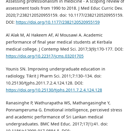
Assessing professionalism in medicine - A scoping review of
assessment tools from 1990 to 2018. J Med Educ Curric Dev.
2020;7:2382120520955159. doi: 10.1177/2382120520955159.
DOI:
https://doi.org/10.1177/2382120520955159
Al Alak M, Al Hakeem AF, Al Mousawi A. Academic
performance of final year medical students at Kerbala
medical college. J Contemp Med Sci. 2017;3(9):170-177. DOI:
https://doi.org/10.22317/jcms.03201705
Younis SN. Improving undergraduate education in
radiology. Tikrit J Pharm Sci. 2011;7:130–134. doi:
10.25130/tjphs.2011.7.2.4.124.128. DOI:
https://doi.org/10.25130/tjphs.2011.7.2.4.124.128
Ranasinghe P, Wathurapatha WS, Mathangasinghe Y,
Ponnamperuma G. Emotional intelligence, perceived stress
and academic performance of Sri Lankan medical
undergraduates. BMC Med Educ. 2017;17(1):41. doi:
10.1186/s12909-017-0884-5. DOI: