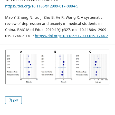
https://doi.org/10.1186/s12909-017-0884-5
Mao Y, Zhang N, Liu J, Zhu B, He R, Wang X. A systematic
review of depression and anxiety in medical students in
China. BMC Med Educ. 2019;19(1):327. doi: 10.1186/s12909-
019-1744-2. DOI:
https://doi.org/10.1186/s12909-019-1744-2
pdf