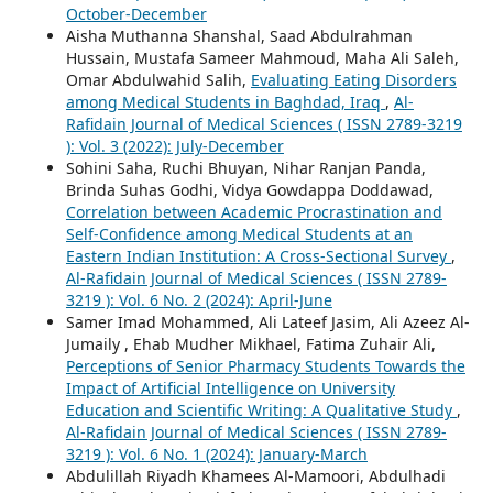
October-December
Aisha Muthanna Shanshal, Saad Abdulrahman
Hussain, Mustafa Sameer Mahmoud, Maha Ali Saleh,
Omar Abdulwahid Salih,
Evaluating Eating Disorders
among Medical Students in Baghdad, Iraq
,
Al-
Rafidain Journal of Medical Sciences ( ISSN 2789-3219
): Vol. 3 (2022): July-December
Sohini Saha, Ruchi Bhuyan, Nihar Ranjan Panda,
Brinda Suhas Godhi, Vidya Gowdappa Doddawad,
Correlation between Academic Procrastination and
Self-Confidence among Medical Students at an
Eastern Indian Institution: A Cross-Sectional Survey
,
Al-Rafidain Journal of Medical Sciences ( ISSN 2789-
3219 ): Vol. 6 No. 2 (2024): April-June
Samer Imad Mohammed, Ali Lateef Jasim, Ali Azeez Al-
Jumaily , Ehab Mudher Mikhael, Fatima Zuhair Ali,
Perceptions of Senior Pharmacy Students Towards the
Impact of Artificial Intelligence on University
Education and Scientific Writing: A Qualitative Study
,
Al-Rafidain Journal of Medical Sciences ( ISSN 2789-
3219 ): Vol. 6 No. 1 (2024): January-March
Abdulillah Riyadh Khamees Al-Mamoori, Abdulhadi