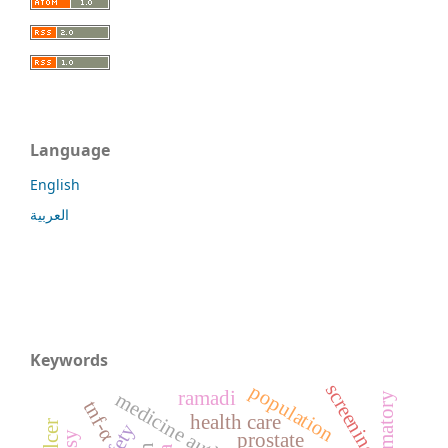
Language
English
العربية
Keywords
screening
population
ramadi
tnf-α
health care
prostate