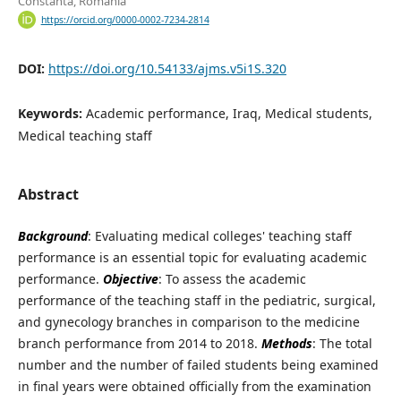
Constanta, Romania
https://orcid.org/0000-0002-7234-2814
DOI:
https://doi.org/10.54133/ajms.v5i1S.320
Keywords:
Academic performance, Iraq, Medical students,
Medical teaching staff
Abstract
Background
: Evaluating medical colleges' teaching staff
performance is an essential topic for evaluating academic
performance.
Objective
: To assess the academic
performance of the teaching staff in the pediatric, surgical,
and gynecology branches in comparison to the medicine
branch performance from 2014 to 2018.
Methods
: The total
number and the number of failed students being examined
in final years were obtained officially from the examination