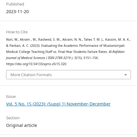
Published
2023-11-20
How to Cite
Nori, W., Akram , W., Rasheed, S. M., Akram, N. N., Taher, T. M. J., Kassim, M. A. K.,
& Pantazi, A. C. (2023). Evaluating the Academic Performance of Mustansiriyah
Medical College Teaching Staff vs. Final-Year Students Failure Rates.
Al-Rafidain
Journal of Medical Sciences ( ISSN 2789-3219 )
,
5
(1S), S151–156.
https://doi.org/10.54133/ajms.v5i1S.320
More Citation Formats
Issue
Vol. 5 No. 1S (2023): (Suppl 1) November-December
Section
Original article