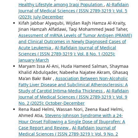
Healthy Lifestyle among Iraqi Population
,
Al-Rafidain
Journal of Medical Sciences ( ISSN 2789-3219 ): Vol. 5
(2023): July-December
Kifah Jabbar Alyaqubi, Wijdan Rajh Hamza Al-Kraity,
Jinan Hamzah Alfatlawi, Taqi Mohammed Jwad Taher,
Assessment of mRNA Levels of Tumor Antigen (PRAME)
and Clinical Outcomes in Newly Diagnosed Cases of
Acute Leukemia
,
Al-Rafidain Journal of Medical
Sciences ( ISSN 2789-3219 ): Vol. 8 No. 1 (2025):
January-March
Maryam Issa Al-Ani, Huda Hameed Salman, Shaymaa
Khalid Abdulqader, Nabeeha Najatee Akram, Ghasaq
Ma'an Bakr Bakr ,
Association Between Non-Alcoholic
Fatty Liver Disease and Subclinical Atherosclerosis: A
Study of Carotid Intima-Media Thickness
,
Al-Rafidain
Journal of Medical Sciences ( ISSN 2789-3219 ): Vol. 9
No. 2 (2025): October-December
Rena Raad Helmi, Wassan Nori, Zeena Raad Helmi,
Ahmed Atia,
Stevens-Johnson Syndrome with a 24-
Hour Onset Following a Single Dose of Ibuprofen: A
Case Report and Review
,
Al-Rafidain Journal of
Medical Sciences ( ISSN 2789-3219 ): Vol. 9 No. 2