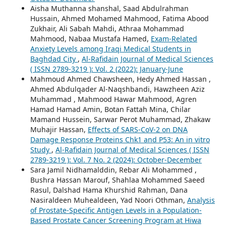
Aisha Muthanna shanshal, Saad Abdulrahman
Hussain, Ahmed Mohamed Mahmood, Fatima Abood
Zukhair, Ali Sabah Mahdi, Athraa Mohammad
Mahmood, Nabaa Mustafa Hamed,
Exam-Related
Anxiety Levels among Iraqi Medical Students in
Baghdad City
,
Al-Rafidain Journal of Medical Sciences
( ISSN 2789-3219 ): Vol. 2 (2022): January-June
Mahmoud Ahmed Chawsheen, Hedy Ahmed Hassan ,
Ahmed Abdulqader Al-Naqshbandi, Hawzheen Aziz
Muhammad , Mahmood Hawar Mahmood, Agren
Hamad Hamad Amin, Botan Fattah Mina, Chilar
Mamand Hussein, Sarwar Perot Muhammad, Zhakaw
Muhajir Hassan,
Effects of SARS-CoV-2 on DNA
Damage Response Proteins Chk1 and P53: An in vitro
Study
,
Al-Rafidain Journal of Medical Sciences ( ISSN
2789-3219 ): Vol. 7 No. 2 (2024): October-December
Sara Jamil Nidhamalddin, Rebar Ali Mohammed ,
Bushra Hassan Marouf, Shahlaa Mohammed Saeed
Rasul, Dalshad Hama Khurshid Rahman, Dana
Nasiraldeen Muhealdeen, Yad Noori Othman,
Analysis
of Prostate-Specific Antigen Levels in a Population-
Based Prostate Cancer Screening Program at Hiwa