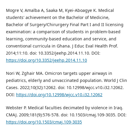
Mogre V, Amalba A, Saaka M, Kyei-Aboagye K. Medical
students' achievement on the Bachelor of Medicine,
Bachelor of Surgery/Chirurgery Final Part I and II licensing
examination: a comparison of students in problem-based
learning, community-based education and service, and
conventional curricula in Ghana. J Educ Eval Health Prof.
2014;11:10. doi: 10.3352/jeehp.2014.11.10. DOI:
https://doi.org/10.3352/jeehp.2014.11.10
Nori W, Zghair MA. Omicron targets upper airways in
pediatrics, elderly and unvaccinated population. World J Clin
Cases. 2022;10(32):12062. doi: 10.12998/wjcc.v10.i32.12062.
DOI:
https://doi.org/10.12998/wjcc.v10.i32.12062
Webster P. Medical faculties decimated by violence in Iraq.
CMAJ. 2009;181(9):576-578. doi: 10.1503/cmaj.109-3035. DOI:
https://doi.org/10.1503/cmaj.109-3035