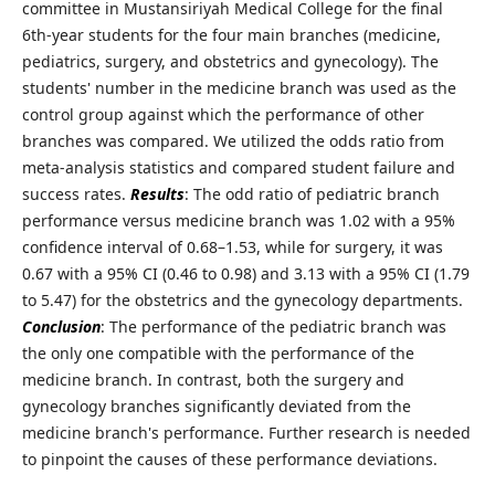
committee in Mustansiriyah Medical College for the final
6th-year students for the four main branches (medicine,
pediatrics, surgery, and obstetrics and gynecology). The
students' number in the medicine branch was used as the
control group against which the performance of other
branches was compared. We utilized the odds ratio from
meta-analysis statistics and compared student failure and
success rates.
Results
: The odd ratio of pediatric branch
performance versus medicine branch was 1.02 with a 95%
confidence interval of 0.68–1.53, while for surgery, it was
0.67 with a 95% CI (0.46 to 0.98) and 3.13 with a 95% CI (1.79
to 5.47) for the obstetrics and the gynecology departments.
Conclusion
: The performance of the pediatric branch was
the only one compatible with the performance of the
medicine branch. In contrast, both the surgery and
gynecology branches significantly deviated from the
medicine branch's performance. Further research is needed
to pinpoint the causes of these performance deviations.