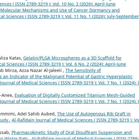
ences ( ISSN 2789-3219 ): Vol. 10 No. 2 (2026): April-June
he Molecular Mechanisms and Use of Cancer Dormancy and
cal Sciences ( ISSN 2789-3219 ): Vol. 11 No. 1 (2026): July-September
liza Katas,
Gelatin/PLGA Microspheres as a 3D Scaffold for
al Sciences ( ISSN 2789-3219 ): Vol. 6 No. 2 (2024): April-June
Mirza, Azza Nazar Al-Jaleeli ,
The Sensitivity of
an Indicator of the Malignant Potential of Gastric Hyperplastic
Journal of Medical Sciences ( ISSN 2789-3219 ): Vol. 7 No. 1 (2024): J
l-Anee,
Evaluation of Digitally Customized Titanium Mesh-Guided
Journal of Medical Sciences ( ISSN 2789-3219 ): Vol. 7 No. 1 (2024): J
timmimi, Adel Sahib Aubed,
The Use of Autogenous Rib Graft in
Study
,
Al-Rafidain Journal of Medical Sciences ( ISSN 2789-3219 ): Vo
assab,
Pharmacokinetic Study of Oral Disulfiram Suspension and
in Wistar Rats
,
Al-Rafidain Journal of Medical Sciences ( ISSN 2789-