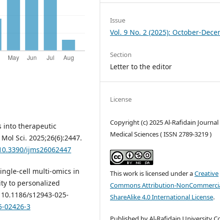
Issue
Vol. 9 No. 2 (2025): October-Dec
Section
Letter to the editor
License
Copyright (c) 2025 Al-Rafidain Journal
s into therapeutic
Medical Sciences ( ISSN 2789-3219 )
 Mol Sci. 2025;26(6):2447.
/10.3390/ijms26062447
Single-cell multi-omics in
This work is licensed under a
Creative
y to personalized
Commons Attribution-NonCommercia
: 10.1186/s12943-025-
ShareAlike 4.0 International License
.
5-02426-3
Published by Al-Rafidain University Co