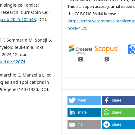
n single-cell omics:
This is an open access journal issued
 research. Curr Opin Cell
the CC BY-NC-SA 4.0 license
/j.ceb.2025.102548
. DOI:
(
https://creativecommons.org/license
nc-sa/4.0/
).
i F, Sommarin M, Soneji S,
 myeloid leukemia links
 2024;12. doi:
0
0
4/eLife.92074
omarchio C, Manzella L, et
ogies and applications in
.3390/genes14071330. DOI:
tweet
share
share
share
mail
share