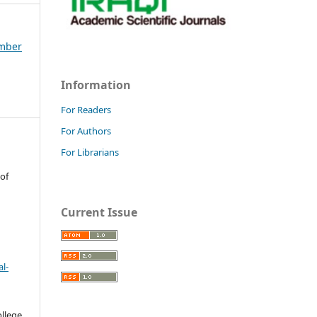
ember
Information
For Readers
For Authors
For Librarians
 of
Current Issue
l-
llege.