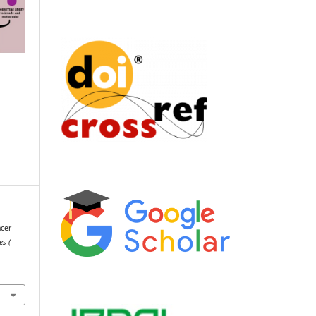
ncer
es (