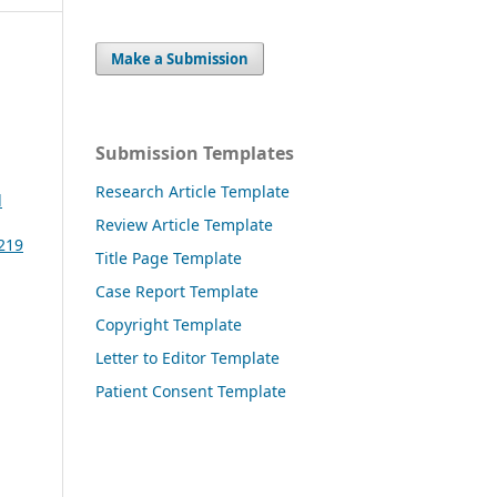
Make a Submission
Submission Templates
Research Article Template
l
Review Article Template
3219
Title Page Template
Case Report Template
Copyright Template
Letter to Editor Template
Patient Consent Template