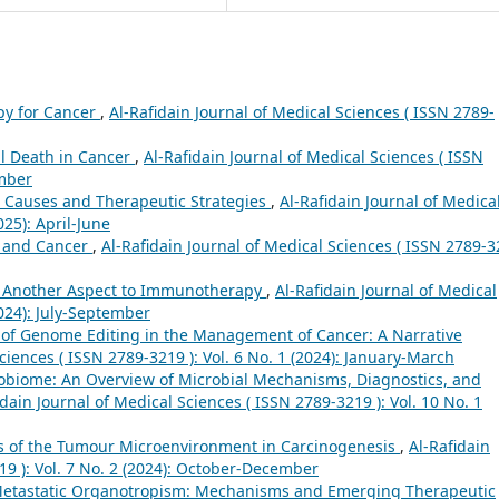
py for Cancer
,
Al-Rafidain Journal of Medical Sciences ( ISSN 2789-
l Death in Cancer
,
Al-Rafidain Journal of Medical Sciences ( ISSN
ember
 Causes and Therapeutic Strategies
,
Al-Rafidain Journal of Medica
025): April-June
 and Cancer
,
Al-Rafidain Journal of Medical Sciences ( ISSN 2789-
: Another Aspect to Immunotherapy
,
Al-Rafidain Journal of Medical
2024): July-September
 of Genome Editing in the Management of Cancer: A Narrative
ciences ( ISSN 2789-3219 ): Vol. 6 No. 1 (2024): January-March
biome: An Overview of Microbial Mechanisms, Diagnostics, and
idain Journal of Medical Sciences ( ISSN 2789-3219 ): Vol. 10 No. 1
s of the Tumour Microenvironment in Carcinogenesis
,
Al-Rafidain
19 ): Vol. 7 No. 2 (2024): October-December
Metastatic Organotropism: Mechanisms and Emerging Therapeutic