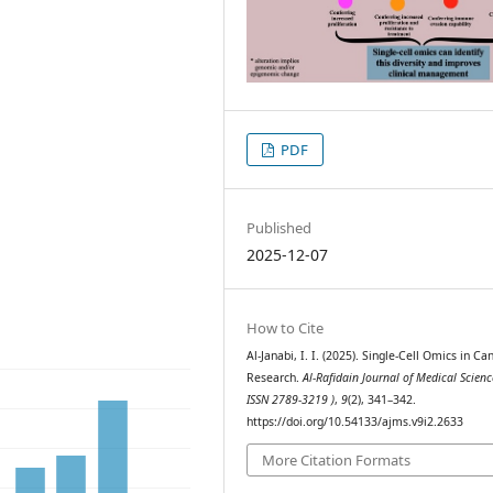
PDF
Published
2025-12-07
How to Cite
Al-Janabi, I. I. (2025). Single-Cell Omics in Ca
Research.
Al-Rafidain Journal of Medical Scienc
ISSN 2789-3219 )
,
9
(2), 341–342.
https://doi.org/10.54133/ajms.v9i2.2633
More Citation Formats