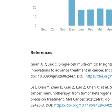
References
Guan A, Quek C. Single-cell multi-omics: Insight
innovations to advance treatment in cancer. Int J
doi: 10.3390/ijms26062447. DOI:
https://doi.org
Le J, Dian Y, Zhao D, Guo Z, Luo Z, Chen X, et al. 
cancer immunotherapy: from tumor heterogeneit
precision treatment. Mol Cancer. 2025;24(1). doi
02426-3. DOI:
https://doi.org/10.1186/s12943-02