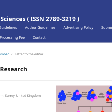
 Sciences ( ISSN 2789-3219 )
Guidelines
Author Guidelines
Advertising Policy
Submi
 Processing Fee
Contact
cember
/
Letter to the editor
r Research
om, Surrey, United Kingdom