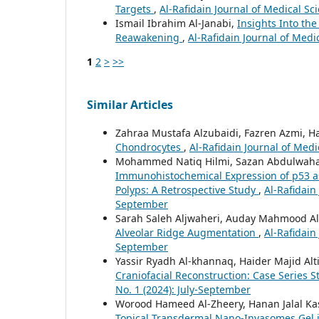
Targets
,
Al-Rafidain Journal of Medical Sci
Ismail Ibrahim Al-Janabi,
Insights Into t
Reawakening
,
Al-Rafidain Journal of Medi
1
2
>
>>
Similar Articles
Zahraa Mustafa Alzubaidi, Fazren Azmi, Ha
Chondrocytes
,
Al-Rafidain Journal of Medic
Mohammed Natiq Hilmi, Sazan Abdulwahab 
Immunohistochemical Expression of p53 as 
Polyps: A Retrospective Study
,
Al-Rafidain 
September
Sarah Saleh Aljwaheri, Auday Mahmood A
Alveolar Ridge Augmentation
,
Al-Rafidain 
September
Yassir Ryadh Al-khannaq, Haider Majid Al
Craniofacial Reconstruction: Case Series 
No. 1 (2024): July-September
Worood Hameed Al-Zheery, Hanan Jalal K
Topical Transdermal Nano-Invasomes Gel 