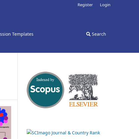
Register
Login
ssion Templates
Search