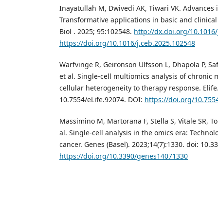
Inayatullah M, Dwivedi AK, Tiwari VK. Advances i
Transformative applications in basic and clinical
Biol . 2025; 95:102548.
http://dx.doi.org/10.1016
https://doi.org/10.1016/j.ceb.2025.102548
Warfvinge R, Geironson Ulfsson L, Dhapola P, Saf
et al. Single-cell multiomics analysis of chronic
cellular heterogeneity to therapy response. Elife.
10.7554/eLife.92074. DOI:
https://doi.org/10.755
Massimino M, Martorana F, Stella S, Vitale SR, T
al. Single-cell analysis in the omics era: Technol
cancer. Genes (Basel). 2023;14(7):1330. doi: 10
https://doi.org/10.3390/genes14071330