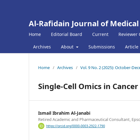
Al-Rafidain Journal of Medical
Home
Editorial Board
Current
Reviewer 
Archives
About
Submissions
Article
Home
/
Archives
/
Vol. 9 No. 2 (2025): October-De
Single-Cell Omics in Cance
Ismail Ibrahim Al-Janabi
Retired Academic and Pharmaceutical Consultant, Eps
https://orcid.org/0000-0003-2922-1790