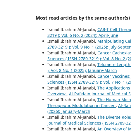
Most read articles by the same author(s)
Ismail Ibrahim Al-Janabi,
CAR-T Cell Thera
3219 ): Vol. 6 No. 2 (2024): April-June
Ismail Ibrahim Al-Janabi,
Manipulating Cel
2789-3219 ): Vol. 9 No. 1 (2025): July-Sept
Ismail Ibrahim Al-Janabi,
Cancer Cachexia:
Sciences ( ISSN 2789-3219 ): Vol. 8 No. 2 (2
Ismail Ibrahim Al-Janabi,
Telomere Length
): Vol. 8 No. 1 (2025): January-March
Ismail Ibrahim Al-Janabi,
Cancer Vaccines
Sciences ( ISSN 2789-3219 ): Vol. 7 No. 1 (
Ismail Ibrahim Al-Janabi,
The Applications
Overview
,
Al-Rafidain Journal of Medical S
Ismail Ibrahim Al-Janabi,
The Human Micro
Therapeutic Modulation in Cancer
,
Al-Raf
(2026): January-March
Ismail Ibrahim Al-Janabi,
The Diverse Role
Journal of Medical Sciences ( ISSN 2789-32
Ismail Ibrahim Al-Janabi,
An Overview of 