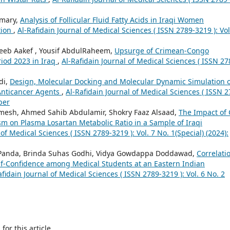
Omary,
Analysis of Follicular Fluid Fatty Acids in Iraqi Women
tion
,
Al-Rafidain Journal of Medical Sciences ( ISSN 2789-3219 ): Vol
eb Aakef , Yousif AbdulRaheem,
Upsurge of Crimean-Congo
iod 2023 in Iraq
,
Al-Rafidain Journal of Medical Sciences ( ISSN 27
di,
Design, Molecular Docking and Molecular Dynamic Simulation o
 Anticancer Agents
,
Al-Rafidain Journal of Medical Sciences ( ISSN 2
ber
imesh, Ahmed Sahib Abdulamir, Shokry Faaz Alsaad,
The Impact of
 on Plasma Losartan Metabolic Ratio in a Sample of Iraqi
 of Medical Sciences ( ISSN 2789-3219 ): Vol. 7 No. 1(Special) (2024):
n Panda, Brinda Suhas Godhi, Vidya Gowdappa Doddawad,
Correlati
f-Confidence among Medical Students at an Eastern Indian
afidain Journal of Medical Sciences ( ISSN 2789-3219 ): Vol. 6 No. 2
h
for this article.