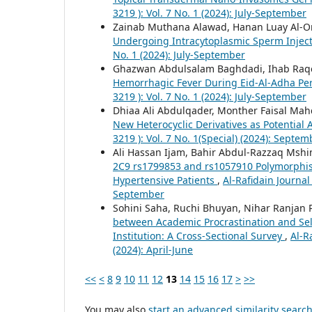
3219 ): Vol. 7 No. 1 (2024): July-September
Zainab Muthana Alawad, Hanan Luay Al-
Undergoing Intracytoplasmic Sperm Injec
No. 1 (2024): July-September
Ghazwan Abdulsalam Baghdadi, Ihab Raqe
Hemorrhagic Fever During Eid-Al-Adha Per
3219 ): Vol. 7 No. 1 (2024): July-September
Dhiaa Ali Abdulqader, Monther Faisal Mah
New Heterocyclic Derivatives as Potential
3219 ): Vol. 7 No. 1(Special) (2024): Septem
Ali Hassan Ijam, Bahir Abdul-Razzaq Msh
2C9 rs1799853 and rs1057910 Polymorphism
Hypertensive Patients
,
Al-Rafidain Journal
September
Sohini Saha, Ruchi Bhuyan, Nihar Ranja
between Academic Procrastination and Sel
Institution: A Cross-Sectional Survey
,
Al-R
(2024): April-June
<<
<
8
9
10
11
12
13
14
15
16
17
>
>>
You may also
start an advanced similarity searc