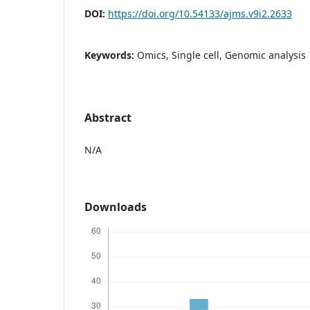
DOI:
https://doi.org/10.54133/ajms.v9i2.2633
Keywords:
Omics, Single cell, Genomic analysis
Abstract
N/A
Downloads