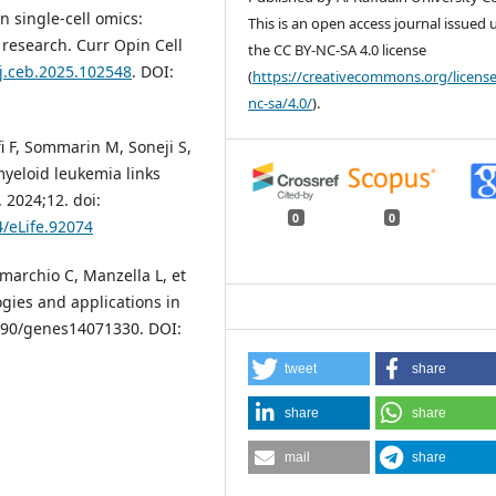
n single-cell omics:
This is an open access journal issued
 research. Curr Opin Cell
the CC BY-NC-SA 4.0 license
/j.ceb.2025.102548
. DOI:
(
https://creativecommons.org/license
nc-sa/4.0/
).
i F, Sommarin M, Soneji S,
 myeloid leukemia links
 2024;12. doi:
0
0
4/eLife.92074
omarchio C, Manzella L, et
ogies and applications in
.3390/genes14071330. DOI:
tweet
share
share
share
mail
share