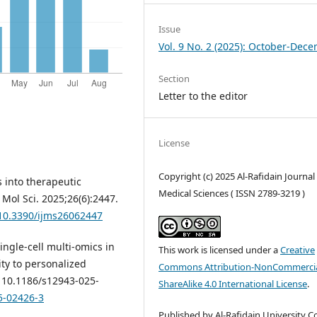
Issue
Vol. 9 No. 2 (2025): October-Dec
Section
Letter to the editor
License
Copyright (c) 2025 Al-Rafidain Journal
s into therapeutic
Medical Sciences ( ISSN 2789-3219 )
 Mol Sci. 2025;26(6):2447.
/10.3390/ijms26062447
Single-cell multi-omics in
This work is licensed under a
Creative
y to personalized
Commons Attribution-NonCommercia
: 10.1186/s12943-025-
ShareAlike 4.0 International License
.
5-02426-3
Published by Al-Rafidain University Co