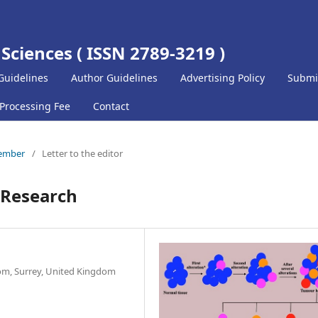
 Sciences ( ISSN 2789-3219 )
Guidelines
Author Guidelines
Advertising Policy
Submi
 Processing Fee
Contact
cember
/
Letter to the editor
r Research
om, Surrey, United Kingdom