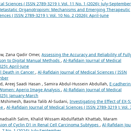
cal Sciences ( ISSN 2789-3219 ): Vol. 11 No. 1 (2026): July-September
Metastatic Organotropism: Mechanisms and Emerging Therapeutic
ences ( ISSN 2789-3219 ): Vol. 10 No. 2 (2026): April-June
aw, Zana Qadir Omer,
Assessing the Accuracy and Reliability of Fully
ison to Digital Manual Methods
,
Al-Rafidain Journal of Medical
025): April-June
l Death in Cancer
,
Al-Rafidain Journal of Medical Sciences ( ISSN
ember
 Areej Saadi Hasan , Samira Abdul-Hussein Abdullah,
E-cadherin
Women: Aperio Image Analysis
,
Al-Rafidain Journal of Medical
2025): January-March
q Mshimesh, Basma Talib Al-Sudani,
Investigating the Effect of EX-5
ine
,
Al-Rafidain Journal of Medical Sciences ( ISSN 2789-3219 ): Vol. 
dsalih Salim, Khalid Wissam Abdulfattah Khattab, Maram
on of Cyclin D1 in Renal Cell Carcinoma Subtypes
,
Al-Rafidain Jou
. 7 No. 1 (2024): July-September