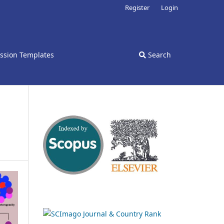
Register
Login
ssion Templates
Search