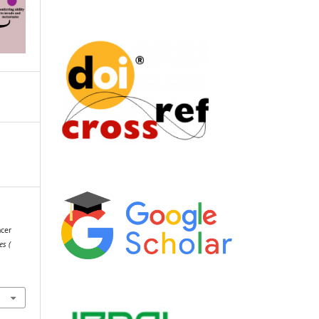
ncer
es (