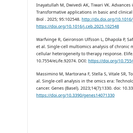
Inayatullah M, Dwivedi AK, Tiwari VK. Advances i
Transformative applications in basic and clinical
Biol . 2025; 95:102548.
http://dx.doi.org/10.1016
https://doi.org/10.1016/j.ceb.2025.102548
Warfvinge R, Geironson Ulfsson L, Dhapola P, Saf
et al. Single-cell multiomics analysis of chronic
cellular heterogeneity to therapy response. Elife.
10.7554/eLife.92074. DOI:
https://doi.org/10.755
Massimino M, Martorana F, Stella S, Vitale SR, T
al. Single-cell analysis in the omics era: Technol
cancer. Genes (Basel). 2023;14(7):1330. doi: 10
https://doi.org/10.3390/genes14071330