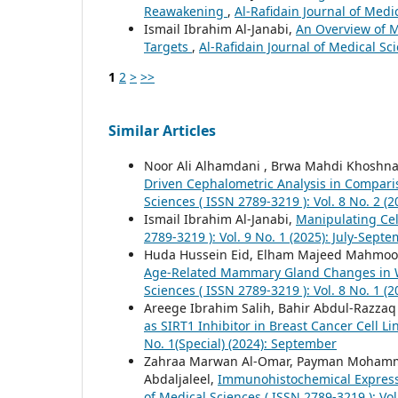
Reawakening
,
Al-Rafidain Journal of Medi
Ismail Ibrahim Al-Janabi,
An Overview of 
Targets
,
Al-Rafidain Journal of Medical Sci
1
2
>
>>
Similar Articles
Noor Ali Alhamdani , Brwa Mahdi Khoshn
Driven Cephalometric Analysis in Compar
Sciences ( ISSN 2789-3219 ): Vol. 8 No. 2 (2
Ismail Ibrahim Al-Janabi,
Manipulating Cel
2789-3219 ): Vol. 9 No. 1 (2025): July-Sept
Huda Hussein Eid, Elham Majeed Mahmood,
Age-Related Mammary Gland Changes in 
Sciences ( ISSN 2789-3219 ): Vol. 8 No. 1 (
Areege Ibrahim Salih, Bahir Abdul-Razza
as SIRT1 Inhibitor in Breast Cancer Cell L
No. 1(Special) (2024): September
Zahraa Marwan Al-Omar, Payman Mohamma
Abdaljaleel,
Immunohistochemical Expressi
of Medical Sciences ( ISSN 2789-3219 ): Vol