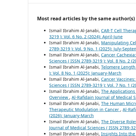
Most read articles by the same author(s)
Ismail Ibrahim Al-Janabi,
CAR-T Cell Thera
3219 ): Vol. 6 No. 2 (2024): April-June
Ismail Ibrahim Al-Janabi,
Manipulating Cel
2789-3219 ): Vol. 9 No. 1 (2025): July-Sept
Ismail Ibrahim Al-Janabi,
Cancer Cachexia:
Sciences ( ISSN 2789-3219 ): Vol. 8 No. 2 (2
Ismail Ibrahim Al-Janabi,
Telomere Length
): Vol. 8 No. 1 (2025): January-March
Ismail Ibrahim Al-Janabi,
Cancer Vaccines
Sciences ( ISSN 2789-3219 ): Vol. 7 No. 1 (
Ismail Ibrahim Al-Janabi,
The Applications
Overview
,
Al-Rafidain Journal of Medical S
Ismail Ibrahim Al-Janabi,
The Human Micro
Therapeutic Modulation in Cancer
,
Al-Raf
(2026): January-March
Ismail Ibrahim Al-Janabi,
The Diverse Role
Journal of Medical Sciences ( ISSN 2789-32
Ismail Ibrahim Al-Janabi,
Insights Into t