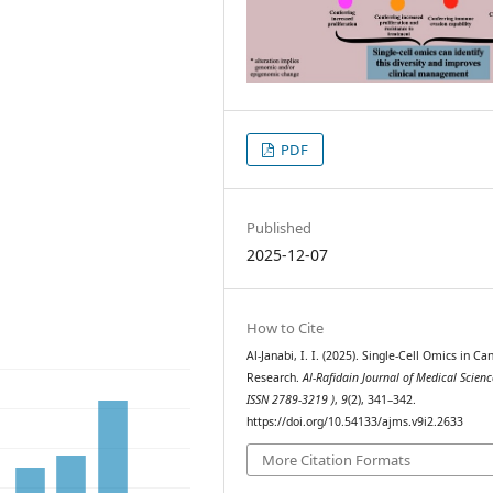
PDF
Published
2025-12-07
How to Cite
Al-Janabi, I. I. (2025). Single-Cell Omics in Ca
Research.
Al-Rafidain Journal of Medical Scienc
ISSN 2789-3219 )
,
9
(2), 341–342.
https://doi.org/10.54133/ajms.v9i2.2633
More Citation Formats