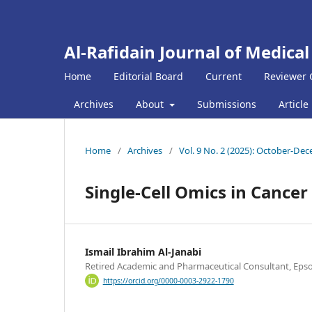
Al-Rafidain Journal of Medical
Home
Editorial Board
Current
Reviewer 
Archives
About
Submissions
Article
Home
/
Archives
/
Vol. 9 No. 2 (2025): October-De
Single-Cell Omics in Cance
Ismail Ibrahim Al-Janabi
Retired Academic and Pharmaceutical Consultant, Eps
https://orcid.org/0000-0003-2922-1790