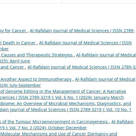
py for Cancer
,
Al-Rafidain Journal of Medical Sciences ( ISSN 2789-
l Death in Cancer
,
Al-Rafidain Journal of Medical Sciences ( ISSN
ember
 Causes and Therapeutic Strategies
,
Al-Rafidain Journal of Medica
025): April-June
 and Cancer
,
Al-Rafidain Journal of Medical Sciences ( ISSN 2789-
: Another Aspect to Immunotherapy
,
Al-Rafidain Journal of Medical
2024): July-September
 of Genome Editing in the Management of Cancer: A Narrative
ciences ( ISSN 2789-3219 ): Vol. 6 No. 1 (2024): January-March
biome: An Overview of Microbial Mechanisms, Diagnostics, and
idain Journal of Medical Sciences ( ISSN 2789-3219 ): Vol. 10 No. 1
s of the Tumour Microenvironment in Carcinogenesis
,
Al-Rafidain
19 ): Vol. 7 No. 2 (2024): October-December
he Molecular Mechanisms and Use of Cancer Dormancy and