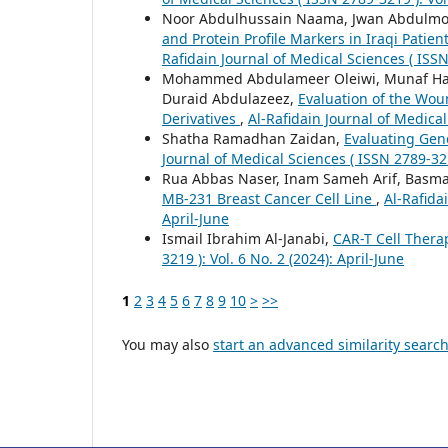
Noor Abdulhussain Naama, Jwan Abdulmo
and Protein Profile Markers in Iraqi Patien
Rafidain Journal of Medical Sciences ( ISSN
Mohammed Abdulameer Oleiwi, Munaf Has
Duraid Abdulazeez,
Evaluation of the Wou
Derivatives
,
Al-Rafidain Journal of Medical
Shatha Ramadhan Zaidan,
Evaluating Gene
Journal of Medical Sciences ( ISSN 2789-3219
Rua Abbas Naser, Inam Sameh Arif, Basma
MB-231 Breast Cancer Cell Line
,
Al-Rafida
April-June
Ismail Ibrahim Al-Janabi,
CAR-T Cell Thera
3219 ): Vol. 6 No. 2 (2024): April-June
1
2
3
4
5
6
7
8
9
10
>
>>
You may also
start an advanced similarity searc