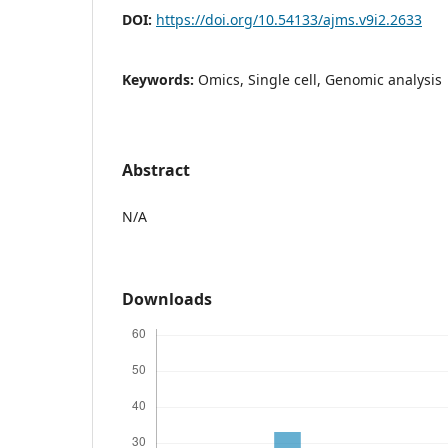
DOI:
https://doi.org/10.54133/ajms.v9i2.2633
Keywords:
Omics, Single cell, Genomic analysis
Abstract
N/A
Downloads