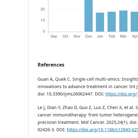
References
Guan A, Quek C. Single-cell multi-omics: Insight
innovations to advance treatment in cancer. Int J
doi: 10.3390/ijms26062447. DOI:
https://doi.org
Le J, Dian Y, Zhao D, Guo Z, Luo Z, Chen X, et al. 
cancer immunotherapy: from tumor heterogeneit
precision treatment. Mol Cancer. 2025;24(1). doi
02426-3. DOI:
https://doi.org/10.1186/s12943-02