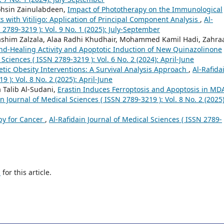
hsin Zainulabdeen,
Impact of Phototherapy on the Immunological
ts with Vitiligo: Application of Principal Component Analysis
,
Al-
 2789-3219 ): Vol. 9 No. 1 (2025): July-September
him Zalzala, Alaa Radhi Khudhair, Mohammed Kamil Hadi, Zahra
nd-Healing Activity and Apoptotic Induction of New Quinazolinone
 Sciences ( ISSN 2789-3219 ): Vol. 6 No. 2 (2024): April-June
tic Obesity Interventions: A Survival Analysis Approach
,
Al-Rafida
 ): Vol. 8 No. 2 (2025): April-June
 Talib Al-Sudani,
Erastin Induces Ferroptosis and Apoptosis in MD
in Journal of Medical Sciences ( ISSN 2789-3219 ): Vol. 8 No. 2 (2025)
py for Cancer
,
Al-Rafidain Journal of Medical Sciences ( ISSN 2789-
h
for this article.