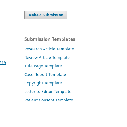
Make a Submission
Submission Templates
Research Article Template
l
Review Article Template
3219
Title Page Template
Case Report Template
Copyright Template
Letter to Editor Template
Patient Consent Template