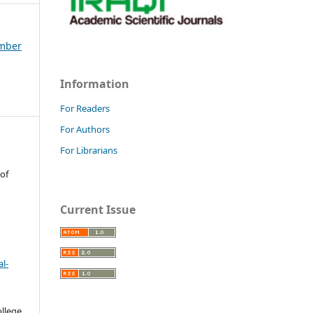
ember
Information
For Readers
For Authors
For Librarians
 of
Current Issue
l-
llege.