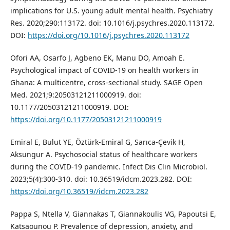
implications for U.S. young adult mental health. Psychiatry
Res. 2020;290:113172. doi: 10.1016/j.psychres.2020.113172.
DOI:
https://doi.org/10.1016/j.psychres.2020.113172
Ofori AA, Osarfo J, Agbeno EK, Manu DO, Amoah E.
Psychological impact of COVID-19 on health workers in
Ghana: A multicentre, cross-sectional study. SAGE Open
Med. 2021;9:20503121211000919. doi:
10.1177/20503121211000919. DOI:
https://doi.org/10.1177/20503121211000919
Emiral E, Bulut YE, Öztürk-Emiral G, Sarıca-Çevik H,
Aksungur A. Psychosocial status of healthcare workers
during the COVID-19 pandemic. Infect Dis Clin Microbiol.
2023;5(4):300-310. doi: 10.36519/idcm.2023.282. DOI:
https://doi.org/10.36519//idcm.2023.282
Pappa S, Ntella V, Giannakas T, Giannakoulis VG, Papoutsi E,
Katsaounou P. Prevalence of depression, anxiety, and