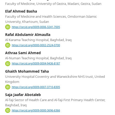
Faculty of Medicine, University of Gezira, Madani, Gezira, Sudan
Elaf Ahmed Basha
Faculty of Medicine and Health Sciences, Omdorman Islamic
University, Khartoum, Sudan
https://orcid.org/0009-0006-3241-7005
Rafal Abdulamir Almaulla
Al Karama Teaching Hospital, Baghdad, Iraq
https://orcid.org/0000-0002-2524-0700
Athraa Sami Ahmed
Al-Numan Teaching Hospital, Baghdad, Iraq
https://orcid.org/0009-0004-9436-8187
Ghaith Mohammed Taha
University Hospital Coventry and Warwickshire NHS trust, United
Kingdom
https://orcid.org/0009-0007-3710-8305
Saja Jaafar Abotaleb
Al-Taji Sector of Health Care and Al-Taji First Primary Health Center,
Baghdad, Iraq
https://orcid.org/0009-0000-3696-6366