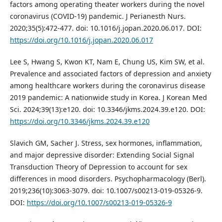
factors among operating theater workers during the novel
coronavirus (COVID-19) pandemic. J Perianesth Nurs.
2020;35(5):472-477. doi: 10.1016/j.jopan.2020.06.017. DOI:
https://doi.org/10.1016/j.jopan.2020.06.017
Lee S, Hwang S, Kwon KT, Nam E, Chung US, Kim SW, et al.
Prevalence and associated factors of depression and anxiety
among healthcare workers during the coronavirus disease
2019 pandemic: A nationwide study in Korea. J Korean Med
Sci. 2024;39(13):e120. doi: 10.3346/jkms.2024.39.e120. DOI:
https://doi.org/10.3346/jkms.2024.39.e120
Slavich GM, Sacher J. Stress, sex hormones, inflammation,
and major depressive disorder: Extending Social Signal
Transduction Theory of Depression to account for sex
differences in mood disorders. Psychopharmacology (Berl).
2019;236(10):3063-3079. doi: 10.1007/s00213-019-05326-9.
DOI:
https://doi.org/10.1007/s00213-019-05326-9