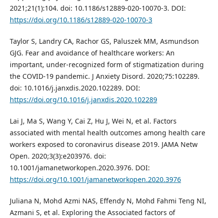
2021;21(1):104. doi: 10.1186/s12889-020-10070-3. DOI:
https://doi.org/10.1186/s12889-020-10070-3
Taylor S, Landry CA, Rachor GS, Paluszek MM, Asmundson
GJG. Fear and avoidance of healthcare workers: An
important, under-recognized form of stigmatization during
the COVID-19 pandemic. J Anxiety Disord. 2020;75:102289.
doi: 10.1016/j.janxdis.2020.102289. DOI:
https://doi.org/10.1016/j.janxdis.2020.102289
Lai J, Ma S, Wang Y, Cai Z, Hu J, Wei N, et al. Factors
associated with mental health outcomes among health care
workers exposed to coronavirus disease 2019. JAMA Netw
Open. 2020;3(3):e203976. doi:
10.1001/jamanetworkopen.2020.3976. DOI:
https://doi.org/10.1001/jamanetworkopen.2020.3976
Juliana N, Mohd Azmi NAS, Effendy N, Mohd Fahmi Teng NI,
Azmani S, et al. Exploring the Associated factors of