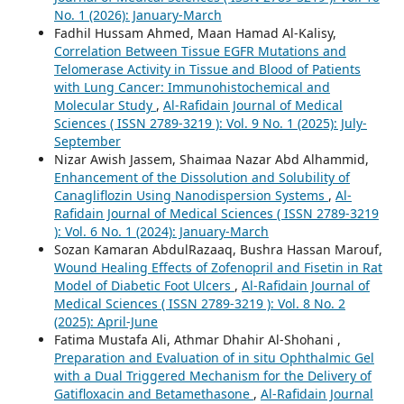
No. 1 (2026): January-March
Fadhil Hussam Ahmed, Maan Hamad Al-Kalisy,
Correlation Between Tissue EGFR Mutations and
Telomerase Activity in Tissue and Blood of Patients
with Lung Cancer: Immunohistochemical and
Molecular Study
,
Al-Rafidain Journal of Medical
Sciences ( ISSN 2789-3219 ): Vol. 9 No. 1 (2025): July-
September
Nizar Awish Jassem, Shaimaa Nazar Abd Alhammid,
Enhancement of the Dissolution and Solubility of
Canagliflozin Using Nanodispersion Systems
,
Al-
Rafidain Journal of Medical Sciences ( ISSN 2789-3219
): Vol. 6 No. 1 (2024): January-March
Sozan Kamaran AbdulRazaaq, Bushra Hassan Marouf,
Wound Healing Effects of Zofenopril and Fisetin in Rat
Model of Diabetic Foot Ulcers
,
Al-Rafidain Journal of
Medical Sciences ( ISSN 2789-3219 ): Vol. 8 No. 2
(2025): April-June
Fatima Mustafa Ali, Athmar Dhahir Al-Shohani ,
Preparation and Evaluation of in situ Ophthalmic Gel
with a Dual Triggered Mechanism for the Delivery of
Gatifloxacin and Betamethasone
,
Al-Rafidain Journal