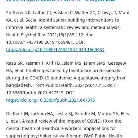
Steffens NK, LaRue CJ, Haslam C, Walter ZC, Cruwys T, Munt
KA, et al. Social identification-building interventions to
improve health: a systematic review and meta-analysis.
Health Psychol Rev. 2021;15(1):85-112. doi:
10.1080/17437199.2019.1669481. DOI:
https://doi.org/10.1080/17437199.2019.1669481
Razu SR, Yasmin T, Arif TB, Islam MS, Islam SMS, Gesesew
HA, et al. Challenges faced by healthcare professionals
during the COVID-19 pandemic: A qualitative inquiry from
bangladesh. Front Public Health. 2021;9:647315. doi:
10.3389/fpubh.2021.647315. DOI:
https://doi.org/10.3389/fpubh.2021.647315
De Kock JH, Latham HA, Leslie SJ, Grindle M, Munoz SA, Ellis
L, et al. A rapid review of the impact of COVID-19 on the
mental health of healthcare workers: implications for
supporting psychological well-being. BMC Public Health.