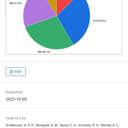
PDF
Published
2025-10-05
How to Cite
Al-Mamoori, A. R. K., Mahgoub, A. M., Basha, E. A., Almaulla, R. A., Ahmed, A. S.,