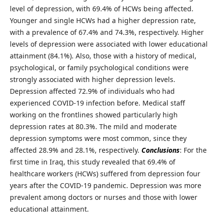
level of depression, with 69.4% of HCWs being affected.
Younger and single HCWs had a higher depression rate,
with a prevalence of 67.4% and 74.3%, respectively. Higher
levels of depression were associated with lower educational
attainment (84.1%). Also, those with a history of medical,
psychological, or family psychological conditions were
strongly associated with higher depression levels.
Depression affected 72.9% of individuals who had
experienced COVID-19 infection before. Medical staff
working on the frontlines showed particularly high
depression rates at 80.3%. The mild and moderate
depression symptoms were most common, since they
affected 28.9% and 28.1%, respectively.
Conclusions
: For the
first time in Iraq, this study revealed that 69.4% of
healthcare workers (HCWs) suffered from depression four
years after the COVID-19 pandemic. Depression was more
prevalent among doctors or nurses and those with lower
educational attainment.