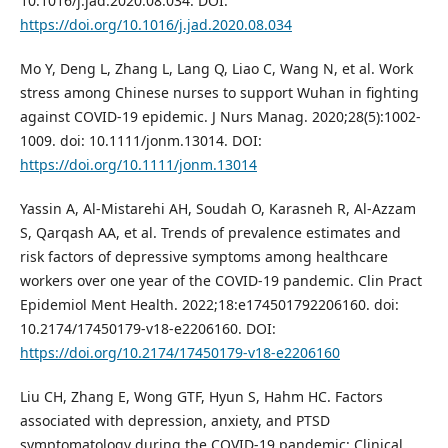
10.1016/j.jad.2020.08.034. DOI:
https://doi.org/10.1016/j.jad.2020.08.034
Mo Y, Deng L, Zhang L, Lang Q, Liao C, Wang N, et al. Work
stress among Chinese nurses to support Wuhan in fighting
against COVID-19 epidemic. J Nurs Manag. 2020;28(5):1002-
1009. doi: 10.1111/jonm.13014. DOI:
https://doi.org/10.1111/jonm.13014
Yassin A, Al-Mistarehi AH, Soudah O, Karasneh R, Al-Azzam
S, Qarqash AA, et al. Trends of prevalence estimates and
risk factors of depressive symptoms among healthcare
workers over one year of the COVID-19 pandemic. Clin Pract
Epidemiol Ment Health. 2022;18:e174501792206160. doi:
10.2174/17450179-v18-e2206160. DOI:
https://doi.org/10.2174/17450179-v18-e2206160
Liu CH, Zhang E, Wong GTF, Hyun S, Hahm HC. Factors
associated with depression, anxiety, and PTSD
symptomatology during the COVID-19 pandemic: Clinical