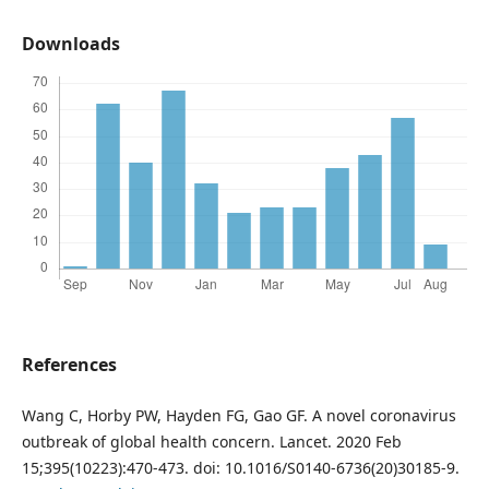
Downloads
References
Wang C, Horby PW, Hayden FG, Gao GF. A novel coronavirus
outbreak of global health concern. Lancet. 2020 Feb
15;395(10223):470-473. doi: 10.1016/S0140-6736(20)30185-9.