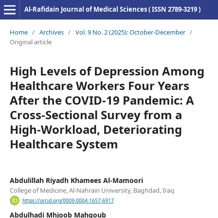
Al-Rafidain Journal of Medical Sciences ( ISSN 2789-3219 )
Home
/
Archives
/
Vol. 9 No. 2 (2025): October-December
/
Original article
High Levels of Depression Among
Healthcare Workers Four Years
After the COVID-19 Pandemic: A
Cross-Sectional Survey from a
High-Workload, Deteriorating
Healthcare System
Abdulillah Riyadh Khamees Al-Mamoori
College of Medicine, Al-Nahrain University, Baghdad, Iraq
https://orcid.org/0009-0004-1657-6917
Abdulhadi Mhjoob Mahgoub