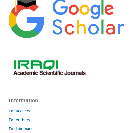
Information
For Readers
For Authors
For Librarians