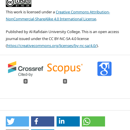
This work is licensed under a
Creative Commons Attribution-
NonCommercial-ShareAlike 4.0 International License
.
Published by Al-Rafidain University College. This is an open access
journal issued under the CC BY-NC-SA 4.0 license
(
https://creativecommons.org/licenses/by-nc-sa/4.0/
).
0
0