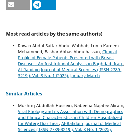
Most read articles by the same author(s)
Rawaa Abdul Sattar Abdul Wahhab, Luma Kareem
Mohammed, Bashar Abbas Abdulhassan,
Clinical
Profile of Female Patients Presented with Breast
Diseases: An Institutional Analysis in Baghdad, Iraq
,
Al-Rafidain Journal of Medical Sciences ( ISSN 2789-
3219 ): Vol. 8 No. 1 (2025): January-March
Similar Articles
Mushriq Abdullah Hussein, Nabeeha Najatee Akram,
Viral Etiology and its Association with Demographics
and Clinical Characteristics in Children Hospitalized
for Watery Diarrhea
,
Al-Rafidain Journal of Medical
Sciences ( ISSN 2789-3219 ): Vol. 8 No. 1 (2025):