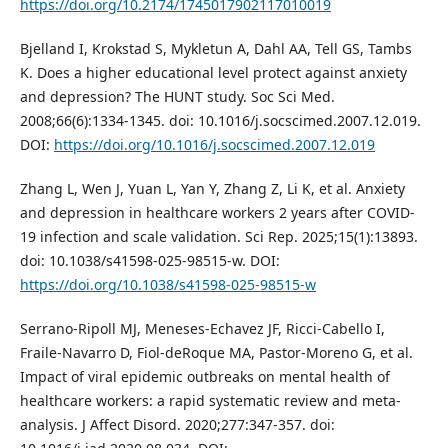
https://doi.org/10.2174/1745017902117010019
Bjelland I, Krokstad S, Mykletun A, Dahl AA, Tell GS, Tambs
K. Does a higher educational level protect against anxiety
and depression? The HUNT study. Soc Sci Med.
2008;66(6):1334-1345. doi: 10.1016/j.socscimed.2007.12.019.
DOI:
https://doi.org/10.1016/j.socscimed.2007.12.019
Zhang L, Wen J, Yuan L, Yan Y, Zhang Z, Li K, et al. Anxiety
and depression in healthcare workers 2 years after COVID-
19 infection and scale validation. Sci Rep. 2025;15(1):13893.
doi: 10.1038/s41598-025-98515-w. DOI:
https://doi.org/10.1038/s41598-025-98515-w
Serrano-Ripoll MJ, Meneses-Echavez JF, Ricci-Cabello I,
Fraile-Navarro D, Fiol-deRoque MA, Pastor-Moreno G, et al.
Impact of viral epidemic outbreaks on mental health of
healthcare workers: a rapid systematic review and meta-
analysis. J Affect Disord. 2020;277:347-357. doi: