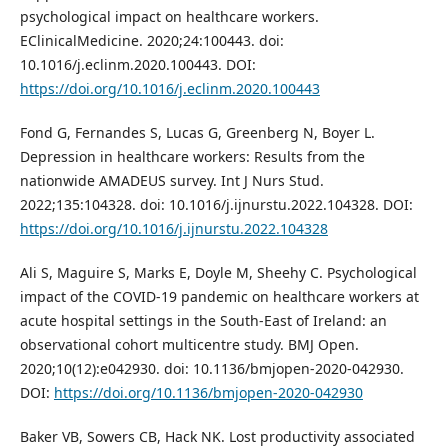
psychological impact on healthcare workers.
EClinicalMedicine. 2020;24:100443. doi:
10.1016/j.eclinm.2020.100443. DOI:
https://doi.org/10.1016/j.eclinm.2020.100443
Fond G, Fernandes S, Lucas G, Greenberg N, Boyer L.
Depression in healthcare workers: Results from the
nationwide AMADEUS survey. Int J Nurs Stud.
2022;135:104328. doi: 10.1016/j.ijnurstu.2022.104328. DOI:
https://doi.org/10.1016/j.ijnurstu.2022.104328
Ali S, Maguire S, Marks E, Doyle M, Sheehy C. Psychological
impact of the COVID-19 pandemic on healthcare workers at
acute hospital settings in the South-East of Ireland: an
observational cohort multicentre study. BMJ Open.
2020;10(12):e042930. doi: 10.1136/bmjopen-2020-042930.
DOI:
https://doi.org/10.1136/bmjopen-2020-042930
Baker VB, Sowers CB, Hack NK. Lost productivity associated