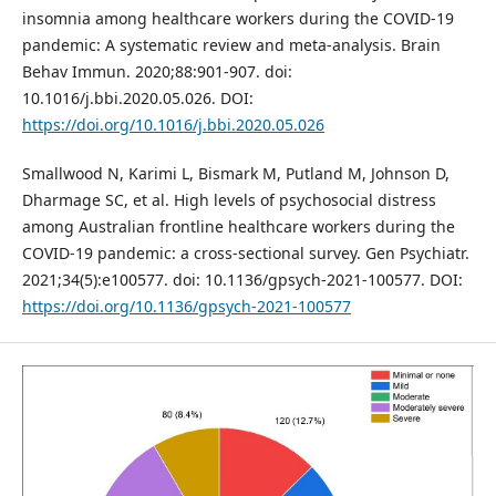
insomnia among healthcare workers during the COVID-19
pandemic: A systematic review and meta-analysis. Brain
Behav Immun. 2020;88:901-907. doi:
10.1016/j.bbi.2020.05.026. DOI:
https://doi.org/10.1016/j.bbi.2020.05.026
Smallwood N, Karimi L, Bismark M, Putland M, Johnson D,
Dharmage SC, et al. High levels of psychosocial distress
among Australian frontline healthcare workers during the
COVID-19 pandemic: a cross-sectional survey. Gen Psychiatr.
2021;34(5):e100577. doi: 10.1136/gpsych-2021-100577. DOI:
https://doi.org/10.1136/gpsych-2021-100577