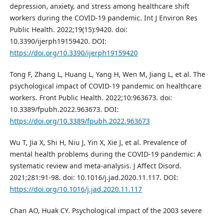
depression, anxiety, and stress among healthcare shift
workers during the COVID-19 pandemic. Int J Environ Res
Public Health. 2022;19(15):9420. doi:
10.3390/ijerph19159420. DOI:
https://doi.org/10.3390/ijerph19159420
Tong F, Zhang L, Huang L, Yang H, Wen M, Jiang L, et al. The
psychological impact of COVID-19 pandemic on healthcare
workers. Front Public Health. 2022;10:963673. doi:
10.3389/fpubh.2022.963673. DOI:
https://doi.org/10.3389/fpubh.2022.963673
Wu T, Jia X, Shi H, Niu J, Yin X, Xie J, et al. Prevalence of
mental health problems during the COVID-19 pandemic: A
systematic review and meta-analysis. J Affect Disord.
2021;281:91-98. doi: 10.1016/j.jad.2020.11.117. DOI:
https://doi.org/10.1016/j.jad.2020.11.117
Chan AO, Huak CY. Psychological impact of the 2003 severe