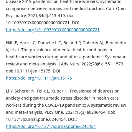
disease 2019 pandemic on healthcare workers: systematic
comparison between nurses and medical doctors. Curr Opin
Psychiatry. 2021;34(4):413-419. doi:
10.1097/YCO.0000000000000721. DOI:
https://doi.org/10.1097/YCO.0000000000000721
Hill JE, Harris C, Danielle L C, Boland P, Doherty AJ, Benedetto
V, et al. The prevalence of mental health conditions in
healthcare workers during and after a pandemic: Systematic
review and meta-analysis. J Adv Nurs. 2022;78(6):1551-1573.
doi: 10.1111/jan.15175. DOI:
https://doi.org/10.1111/jan.15175
Li Y, Scherer N, Felix L, Kuper H. Prevalence of depression,
anxiety and post-traumatic stress disorder in health care
workers during the COVID-19 pandemic: A systematic review
and meta-analysis. PLoS One. 2021;16(3):e0246454. doi:
10.1371/journal.pone.0246454. DOI:
https://doi.org/10.1371/journal.pone.0246454