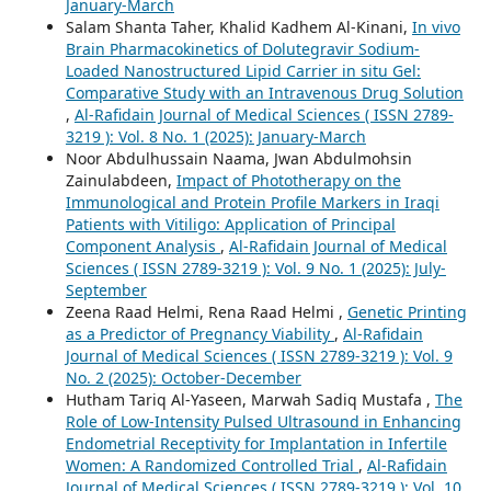
January-March
Salam Shanta Taher, Khalid Kadhem Al-Kinani,
In vivo
Brain Pharmacokinetics of Dolutegravir Sodium-
Loaded Nanostructured Lipid Carrier in situ Gel:
Comparative Study with an Intravenous Drug Solution
,
Al-Rafidain Journal of Medical Sciences ( ISSN 2789-
3219 ): Vol. 8 No. 1 (2025): January-March
Noor Abdulhussain Naama, Jwan Abdulmohsin
Zainulabdeen,
Impact of Phototherapy on the
Immunological and Protein Profile Markers in Iraqi
Patients with Vitiligo: Application of Principal
Component Analysis
,
Al-Rafidain Journal of Medical
Sciences ( ISSN 2789-3219 ): Vol. 9 No. 1 (2025): July-
September
Zeena Raad Helmi, Rena Raad Helmi ,
Genetic Printing
as a Predictor of Pregnancy Viability
,
Al-Rafidain
Journal of Medical Sciences ( ISSN 2789-3219 ): Vol. 9
No. 2 (2025): October-December
Hutham Tariq Al-Yaseen, Marwah Sadiq Mustafa ,
The
Role of Low-Intensity Pulsed Ultrasound in Enhancing
Endometrial Receptivity for Implantation in Infertile
Women: A Randomized Controlled Trial
,
Al-Rafidain
Journal of Medical Sciences ( ISSN 2789-3219 ): Vol. 10