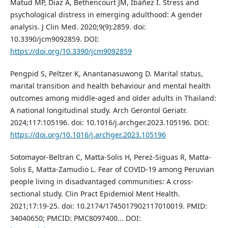
Matud MP, Díaz A, Bethencourt JM, Ibáñez I. Stress and
psychological distress in emerging adulthood: A gender
analysis. J Clin Med. 2020;9(9):2859. doi:
10.3390/jcm9092859. DOI:
https://doi.org/10.3390/jcm9092859
Pengpid S, Peltzer K, Anantanasuwong D. Marital status,
marital transition and health behaviour and mental health
outcomes among middle-aged and older adults in Thailand:
A national longitudinal study. Arch Gerontol Geriatr.
2024;117:105196. doi: 10.1016/j.archger.2023.105196. DOI:
https://doi.org/10.1016/j.archger.2023.105196
Sotomayor-Beltran C, Matta-Solis H, Perez-Siguas R, Matta-
Solis E, Matta-Zamudio L. Fear of COVID-19 among Peruvian
people living in disadvantaged communities: A cross-
sectional study. Clin Pract Epidemiol Ment Health.
2021;17:19-25. doi: 10.2174/1745017902117010019. PMID:
34040650; PMCID: PMC8097400..‏. DOI: