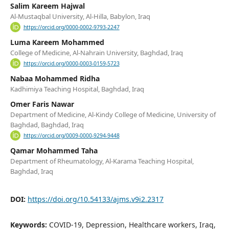
Salim Kareem Hajwal
Al-Mustaqbal University, Al-Hilla, Babylon, Iraq
https://orcid.org/0000-0002-9793-2247
Luma Kareem Mohammed
College of Medicine, Al-Nahrain University, Baghdad, Iraq
https://orcid.org/0000-0003-0159-5723
Nabaa Mohammed Ridha
Kadhimiya Teaching Hospital, Baghdad, Iraq
Omer Faris Nawar
Department of Medicine, Al-Kindy College of Medicine, University of
Baghdad, Baghdad, Iraq
https://orcid.org/0009-0000-9294-9448
Qamar Mohammed Taha
Department of Rheumatology, Al-Karama Teaching Hospital,
Baghdad, Iraq
DOI:
https://doi.org/10.54133/ajms.v9i2.2317
Keywords:
COVID-19, Depression, Healthcare workers, Iraq,