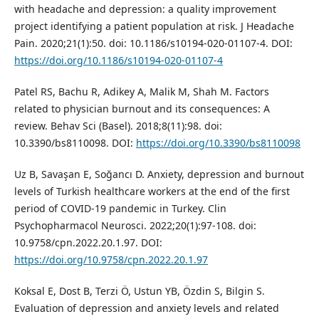
with headache and depression: a quality improvement
project identifying a patient population at risk. J Headache
Pain. 2020;21(1):50. doi: 10.1186/s10194-020-01107-4. DOI:
https://doi.org/10.1186/s10194-020-01107-4
Patel RS, Bachu R, Adikey A, Malik M, Shah M. Factors
related to physician burnout and its consequences: A
review. Behav Sci (Basel). 2018;8(11):98. doi:
10.3390/bs8110098. DOI:
https://doi.org/10.3390/bs8110098
Uz B, Savaşan E, Soğancı D. Anxiety, depression and burnout
levels of Turkish healthcare workers at the end of the first
period of COVID-19 pandemic in Turkey. Clin
Psychopharmacol Neurosci. 2022;20(1):97-108. doi:
10.9758/cpn.2022.20.1.97. DOI:
https://doi.org/10.9758/cpn.2022.20.1.97
Koksal E, Dost B, Terzi Ö, Ustun YB, Özdin S, Bilgin S.
Evaluation of depression and anxiety levels and related