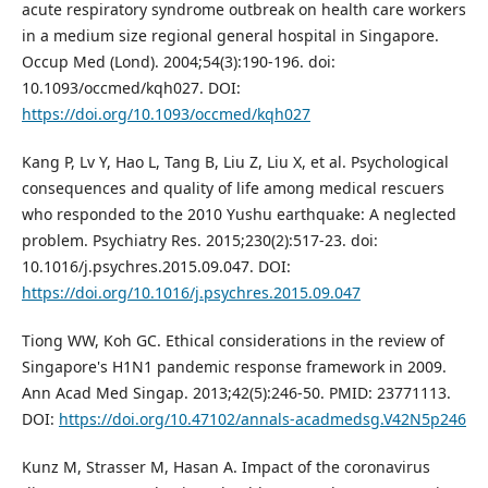
acute respiratory syndrome outbreak on health care workers
in a medium size regional general hospital in Singapore.
Occup Med (Lond). 2004;54(3):190-196. doi:
10.1093/occmed/kqh027. DOI:
https://doi.org/10.1093/occmed/kqh027
Kang P, Lv Y, Hao L, Tang B, Liu Z, Liu X, et al. Psychological
consequences and quality of life among medical rescuers
who responded to the 2010 Yushu earthquake: A neglected
problem. Psychiatry Res. 2015;230(2):517-23. doi:
10.1016/j.psychres.2015.09.047. DOI:
https://doi.org/10.1016/j.psychres.2015.09.047
Tiong WW, Koh GC. Ethical considerations in the review of
Singapore's H1N1 pandemic response framework in 2009.
Ann Acad Med Singap. 2013;42(5):246-50. PMID: 23771113.
DOI:
https://doi.org/10.47102/annals-acadmedsg.V42N5p246
Kunz M, Strasser M, Hasan A. Impact of the coronavirus