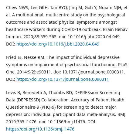
Chew NWS, Lee GKH, Tan BYQ, Jing M, Goh Y, Ngiam NJH, et
al. A multinational, multicentre study on the psychological
outcomes and associated physical symptoms amongst
healthcare workers during COVID-19 outbreak. Brain Behav
Immun. 2020;88:559-565. doi: 10.1016/j.bbi.2020.04.049.
DOI:
https://doi.org/10.1016/j.bbi.2020.04.049
Fried EI, Nesse RM. The impact of individual depressive
symptoms on impairment of psychosocial functioning. PLoS
One. 2014;9(2):e90311. doi: 10.1371/journal.pone.0090311.
DOI:
https://doi.org/10.1371/journal.pone.0090311
Levis B, Benedetti A, Thombs BD; DEPRESsion Screening
Data (DEPRESSD) Collaboration. Accuracy of Patient Health
Questionnaire-9 (PHQ-9) for screening to detect major
depression: individual participant data meta-analysis. BMJ.
2019;365:l1476. doi: 10.1136/bmj.l1476. DOI:
https://doi.org/10.1136/bmj.l1476