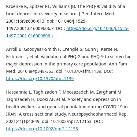
Kroenke K, Spitzer RL, Williams JB. The PHQ-9: validity of a
brief depression severity measure. J Gen Intern Med.
2001;16(9):606-613. doi: 10.1046/j.1525-
1497.2001.016009606.x. DOI:
https://doi.org/10.1046/j.1525-
1497.2001.016009606.x
Arroll B, Goodyear-Smith F, Crengle S, Gunn J, Kerse N,
Fishman T, et al. Validation of PHQ-2 and PHQ-9 to screen for
major depression in the primary care population. Ann Fam
Med. 2010;8(4):348-353. doi: 10.1370/afm.1139. DOI:
https://doi.org/10.1370/afm.1139
Hassannia L, Taghizadeh F, Moosazadeh M, Zarghami M,
Taghizadeh H, Dooki AF, et al. Anxiety and depression in
health workers and general population during COVID-19 in
IRAN: A cross-sectional study. Neuropsychopharmacol Rep.
2021;41(1):40-49. doi: 10.1002/npr2.12153. DOI:
https://doi.org/10.1002/npr2.12153