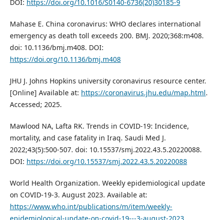
DOI:
https://doi.org/10.1016/S0140-6736(20)30185-9
Mahase E. China coronavirus: WHO declares international
emergency as death toll exceeds 200. BMJ. 2020;368:m408.
doi: 10.1136/bmj.m408. DOI:
https://doi.org/10.1136/bmj.m408
JHU J. Johns Hopkins university coronavirus resource center.
[Online] Available at:
https://coronavirus.jhu.edu/map.html
.
Accessed; 2025.
Mawlood NA, Lafta RK. Trends in COVID-19: Incidence,
mortality, and case fatality in Iraq. Saudi Med J.
2022;43(5):500-507. doi: 10.15537/smj.2022.43.5.20220088.
DOI:
https://doi.org/10.15537/smj.2022.43.5.20220088
World Health Organization. Weekly epidemiological update
on COVID-19-3. August 2023. Available at:
https://www.who.int/publications/m/item/weekly-
epidemiological-update-on-covid-19---3-august-2023