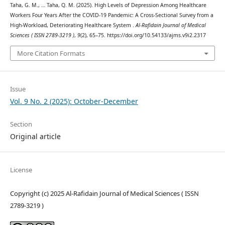
Taha, G. M., … Taha, Q. M. (2025). High Levels of Depression Among Healthcare
Workers Four Years After the COVID-19 Pandemic: A Cross-Sectional Survey from a
High-Workload, Deteriorating Healthcare System .
Al-Rafidain Journal of Medical
Sciences ( ISSN 2789-3219 )
,
9
(2), 65–75. https://doi.org/10.54133/ajms.v9i2.2317
More Citation Formats
Issue
Vol. 9 No. 2 (2025): October-December
Section
Original article
License
Copyright (c) 2025 Al-Rafidain Journal of Medical Sciences ( ISSN
2789-3219 )