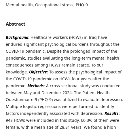
Mental health, Occupational stress, PHQ-9.
Abstract
Background
: Healthcare workers (HCWs) in Iraq have
endured significant psychological burdens throughout the
COVID-19 pandemic. Despite the prolonged impact of the
pandemic, studies evaluating the long-term mental health
consequences among HCWs remain scarce. To our
knowledge.
Objective
: To assess the psychological impact of
the COVID-19 pandemic on HCWs four years after the
pandemic.
Methods
: A cross-sectional study was conducted
between May and December 2024. The Patient Health
Questionnaire-9 (PHQ-9) was utilized to evaluate depression.
Multiple logistic regressions were performed to identify
factors independently associated with depression.
Results
:
948 HCWs were included in this study. 60.3% of them were
female, with a mean age of 28.81 years. We found a high