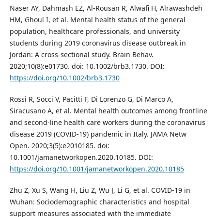
Naser AY, Dahmash EZ, Al-Rousan R, Alwafi H, Alrawashdeh
HM, Ghoul I, et al. Mental health status of the general
population, healthcare professionals, and university
students during 2019 coronavirus disease outbreak in
Jordan: A cross-sectional study. Brain Behav.
2020;10(8):e01730. doi: 10.1002/brb3.1730. DOI:
https://doi.org/10.1002/brb3.1730
Rossi R, Socci V, Pacitti F, Di Lorenzo G, Di Marco A,
Siracusano A, et al. Mental health outcomes among frontline
and second-line health care workers during the coronavirus
disease 2019 (COVID-19) pandemic in Italy. JAMA Netw
Open. 2020;3(5):e2010185. doi:
10.1001/jamanetworkopen.2020.10185. DOI:
https://doi.org/10.1001/jamanetworkopen.2020.10185
Zhu Z, Xu S, Wang H, Liu Z, Wu J, Li G, et al. COVID-19 in
Wuhan: Sociodemographic characteristics and hospital
support measures associated with the immediate