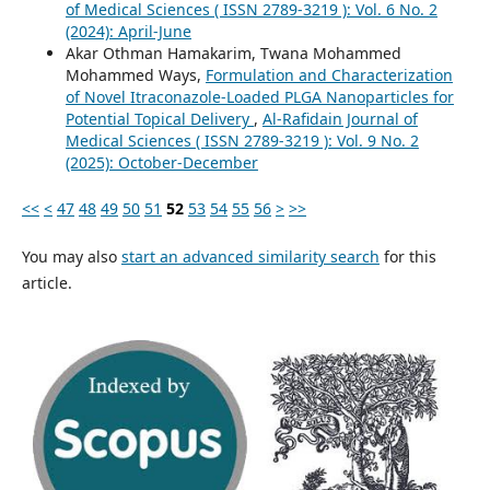
of Medical Sciences ( ISSN 2789-3219 ): Vol. 6 No. 2
(2024): April-June
Akar Othman Hamakarim, Twana Mohammed
Mohammed Ways,
Formulation and Characterization
of Novel Itraconazole-Loaded PLGA Nanoparticles for
Potential Topical Delivery
,
Al-Rafidain Journal of
Medical Sciences ( ISSN 2789-3219 ): Vol. 9 No. 2
(2025): October-December
<<
<
47
48
49
50
51
52
53
54
55
56
>
>>
You may also
start an advanced similarity search
for this
article.