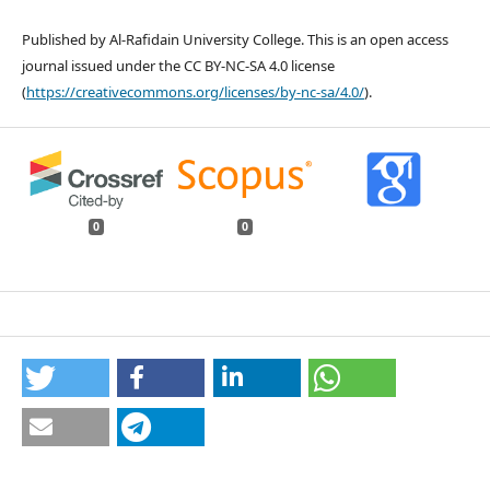
Published by Al-Rafidain University College. This is an open access
journal issued under the CC BY-NC-SA 4.0 license
(
https://creativecommons.org/licenses/by-nc-sa/4.0/
).
0
0