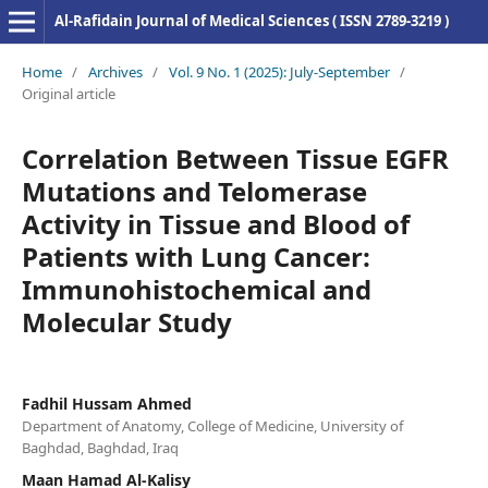
Al-Rafidain Journal of Medical Sciences ( ISSN 2789-3219 )
Home
/
Archives
/
Vol. 9 No. 1 (2025): July-September
/
Original article
Correlation Between Tissue EGFR
Mutations and Telomerase
Activity in Tissue and Blood of
Patients with Lung Cancer:
Immunohistochemical and
Molecular Study
Fadhil Hussam Ahmed
Department of Anatomy, College of Medicine, University of
Baghdad, Baghdad, Iraq
Maan Hamad Al-Kalisy