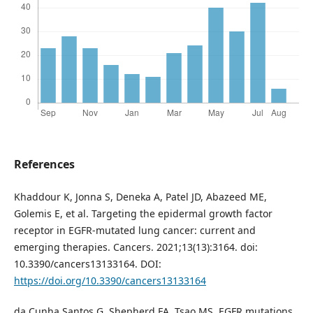
References
Khaddour K, Jonna S, Deneka A, Patel JD, Abazeed ME,
Golemis E, et al. Targeting the epidermal growth factor
receptor in EGFR-mutated lung cancer: current and
emerging therapies. Cancers. 2021;13(13):3164. doi:
10.3390/cancers13133164. DOI:
https://doi.org/10.3390/cancers13133164
da Cunha Santos G, Shepherd FA, Tsao MS. EGFR mutations