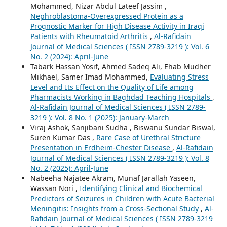
Mohammed, Nizar Abdul Lateef Jassim ,
Nephroblastoma-Overexpressed Protein as a
Prognostic Marker for High Disease Activity in Iraqi
Patients with Rheumatoid Arthritis
,
Al-Rafidain
Journal of Medical Sciences ( ISSN 2789-3219 ): Vol. 6
No. 2 (2024): April-June
Tabark Hassan Yosif, Ahmed Sadeq Ali, Ehab Mudher
Mikhael, Samer Imad Mohammed,
Evaluating Stress
Level and Its Effect on the Quality of Life among
Pharmacists Working in Baghdad Teaching Hospitals
,
Al-Rafidain Journal of Medical Sciences ( ISSN 2789-
3219 ): Vol. 8 No. 1 (2025): January-March
Viraj Ashok, Sanjibani Sudha , Biswanu Sundar Biswal,
Suren Kumar Das ,
Rare Case of Urethral Stricture
Presentation in Erdheim-Chester Disease
,
Al-Rafidain
Journal of Medical Sciences ( ISSN 2789-3219 ): Vol. 8
No. 2 (2025): April-June
Nabeeha Najatee Akram, Munaf Jarallah Yaseen,
Wassan Nori ,
Identifying Clinical and Biochemical
Predictors of Seizures in Children with Acute Bacterial
Meningitis: Insights from a Cross-Sectional Study
,
Al-
Rafidain Journal of Medical Sciences ( ISSN 2789-3219