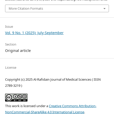
More Citation Formats
Issue
Vol. 9 No. 1 (2025): July-September
Section
Original article
License
Copyright (c) 2025 Al-Rafidain Journal of Medical Sciences ( ISSN
2789-3219 )
This work is licensed under a
Creative Commons Attribution-
NonCommercial-ShareAlike 4.0 International License
.