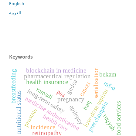
English
العربية
Keywords
blockchain in medicine
serialization
breastfeeding
bekam
pharmaceutical regulation
gudea
health insurance
tnf-α
cancer
ramadi
long-term safety
low-dose aspirin
psa
nutritional status
medicine authentication
pregnancy
iraq
preeclampsia
food services
epilepsy
prostate
health care
ruqyah
incidence
retinopathy