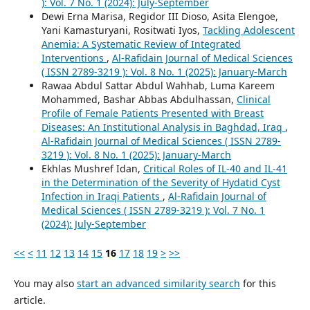
): Vol. 7 No. 1 (2024): July-September
Dewi Erna Marisa, Regidor III Dioso, Asita Elengoe,
Yani Kamasturyani, Rositwati Iyos,
Tackling Adolescent
Anemia: A Systematic Review of Integrated
Interventions
,
Al-Rafidain Journal of Medical Sciences
( ISSN 2789-3219 ): Vol. 8 No. 1 (2025): January-March
Rawaa Abdul Sattar Abdul Wahhab, Luma Kareem
Mohammed, Bashar Abbas Abdulhassan,
Clinical
Profile of Female Patients Presented with Breast
Diseases: An Institutional Analysis in Baghdad, Iraq
,
Al-Rafidain Journal of Medical Sciences ( ISSN 2789-
3219 ): Vol. 8 No. 1 (2025): January-March
Ekhlas Mushref Idan,
Critical Roles of IL-40 and IL-41
in the Determination of the Severity of Hydatid Cyst
Infection in Iraqi Patients
,
Al-Rafidain Journal of
Medical Sciences ( ISSN 2789-3219 ): Vol. 7 No. 1
(2024): July-September
<<
<
11
12
13
14
15
16
17
18
19
>
>>
You may also
start an advanced similarity search
for this
article.