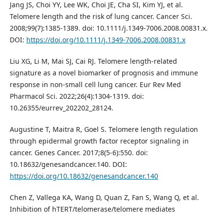
Jang JS, Choi YY, Lee WK, Choi JE, Cha SI, Kim YJ, et al.
Telomere length and the risk of lung cancer. Cancer Sci.
2008;99(7):1385-1389. doi: 10.1111/j.1349-7006.2008.00831.x.
DOI:
https://doi.org/10.1111/j.1349-7006.2008.00831.x
Liu XG, Li M, Mai SJ, Cai RJ. Telomere length-related
signature as a novel biomarker of prognosis and immune
response in non-small cell lung cancer. Eur Rev Med
Pharmacol Sci. 2022;26(4):1304-1319. doi:
10.26355/eurrev_202202_28124.
Augustine T, Maitra R, Goel S. Telomere length regulation
through epidermal growth factor receptor signaling in
cancer. Genes Cancer. 2017;8(5-6):550. doi:
10.18632/genesandcancer.140. DOI:
https://doi.org/10.18632/genesandcancer.140
Chen Z, Vallega KA, Wang D, Quan Z, Fan S, Wang Q, et al.
Inhibition of hTERT/telomerase/telomere mediates