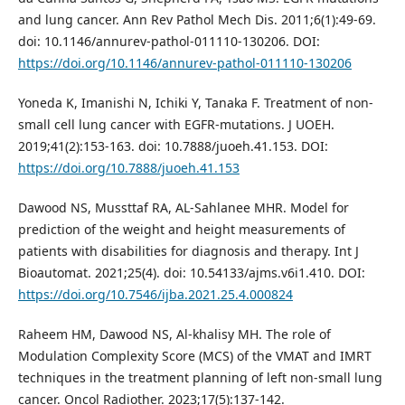
and lung cancer. Ann Rev Pathol Mech Dis. 2011;6(1):49-69.
doi: 10.1146/annurev-pathol-011110-130206. DOI:
https://doi.org/10.1146/annurev-pathol-011110-130206
Yoneda K, Imanishi N, Ichiki Y, Tanaka F. Treatment of non-
small cell lung cancer with EGFR-mutations. J UOEH.
2019;41(2):153-163. doi: 10.7888/juoeh.41.153. DOI:
https://doi.org/10.7888/juoeh.41.153
Dawood NS, Mussttaf RA, AL-Sahlanee MHR. Model for
prediction of the weight and height measurements of
patients with disabilities for diagnosis and therapy. Int J
Bioautomat. 2021;25(4). doi: 10.54133/ajms.v6i1.410. DOI:
https://doi.org/10.7546/ijba.2021.25.4.000824
Raheem HM, Dawood NS, Al-khalisy MH. The role of
Modulation Complexity Score (MCS) of the VMAT and IMRT
techniques in the treatment planning of left non-small lung
cancer. Oncol Radiother. 2023;17(5):137-142.