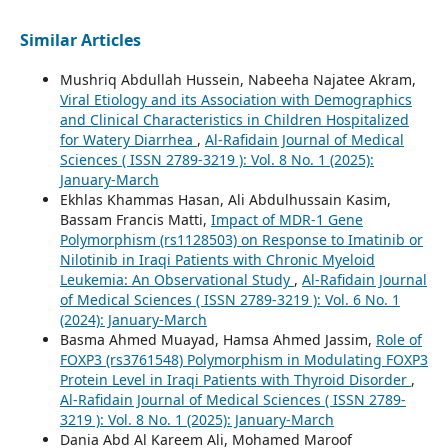
Similar Articles
Mushriq Abdullah Hussein, Nabeeha Najatee Akram,
Viral Etiology and its Association with Demographics
and Clinical Characteristics in Children Hospitalized
for Watery Diarrhea
,
Al-Rafidain Journal of Medical
Sciences ( ISSN 2789-3219 ): Vol. 8 No. 1 (2025):
January-March
Ekhlas Khammas Hasan, Ali Abdulhussain Kasim,
Bassam Francis Matti,
Impact of MDR-1 Gene
Polymorphism (rs1128503) on Response to Imatinib or
Nilotinib in Iraqi Patients with Chronic Myeloid
Leukemia: An Observational Study
,
Al-Rafidain Journal
of Medical Sciences ( ISSN 2789-3219 ): Vol. 6 No. 1
(2024): January-March
Basma Ahmed Muayad, Hamsa Ahmed Jassim,
Role of
FOXP3 (rs3761548) Polymorphism in Modulating FOXP3
Protein Level in Iraqi Patients with Thyroid Disorder
,
Al-Rafidain Journal of Medical Sciences ( ISSN 2789-
3219 ): Vol. 8 No. 1 (2025): January-March
Dania Abd Al Kareem Ali, Mohamed Maroof