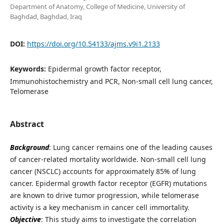
Department of Anatomy, College of Medicine, University of
Baghdad, Baghdad, Iraq
DOI:
https://doi.org/10.54133/ajms.v9i1.2133
Keywords:
Epidermal growth factor receptor,
Immunohistochemistry and PCR, Non-small cell lung cancer,
Telomerase
Abstract
Background
: Lung cancer remains one of the leading causes
of cancer-related mortality worldwide. Non-small cell lung
cancer (NSCLC) accounts for approximately 85% of lung
cancer. Epidermal growth factor receptor (EGFR) mutations
are known to drive tumor progression, while telomerase
activity is a key mechanism in cancer cell immortality.
Objective
: This study aims to investigate the correlation