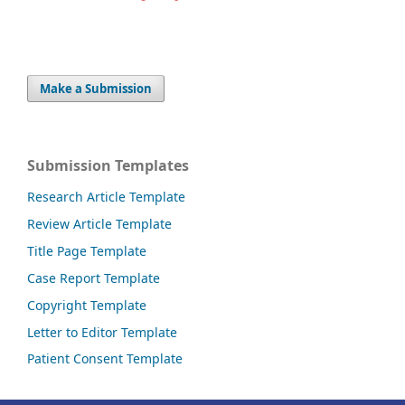
Make a Submission
Submission Templates
Research Article Template
Review Article Template
Title Page Template
Case Report Template
Copyright Template
Letter to Editor Template
Patient Consent Template