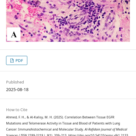
PDF
Published
2025-08-18
How to Cite
Ahmed, F. H., & Al-Kalisy, M. H. (2025). Correlation Between Tissue EGFR
Mutations and Telomerase Activity in Tissue and Blood of Patients with Lung
Cancer: Immunohistochemical and Molecular Study.
Al-Rafidain Journal of Medical
Sciences ( ISSN 2789-3219 )
,
9
(1), 209–213. https://doi.org/10.54133/ajms.v9i1.2133