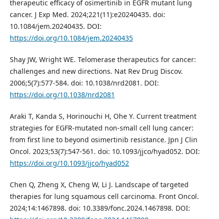
therapeutic efficacy of osimertinib in EGFR mutant lung
cancer. J Exp Med. 2024;221(11):e20240435. doi:
10.1084/jem.20240435. DOI:
https://doi.org/10.1084/jem.20240435
Shay JW, Wright WE. Telomerase therapeutics for cancer:
challenges and new directions. Nat Rev Drug Discov.
2006;5(7):577-584. doi: 10.1038/nrd2081. DOI:
https://doi.org/10.1038/nrd2081
Araki T, Kanda S, Horinouchi H, Ohe Y. Current treatment
strategies for EGFR-mutated non-small cell lung cancer:
from first line to beyond osimertinib resistance. Jpn J Clin
Oncol. 2023;53(7):547-561. doi: 10.1093/jjco/hyad052. DOI:
https://doi.org/10.1093/jjco/hyad052
Chen Q, Zheng X, Cheng W, Li J. Landscape of targeted
therapies for lung squamous cell carcinoma. Front Oncol.
2024;14:1467898. doi: 10.3389/fonc.2024.1467898. DOI: