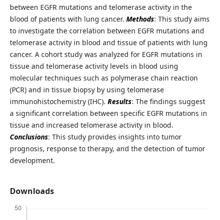
between EGFR mutations and telomerase activity in the
blood of patients with lung cancer.
Methods
: This study aims
to investigate the correlation between EGFR mutations and
telomerase activity in blood and tissue of patients with lung
cancer. A cohort study was analyzed for EGFR mutations in
tissue and telomerase activity levels in blood using
molecular techniques such as polymerase chain reaction
(PCR) and in tissue biopsy by using telomerase
immunohistochemistry (IHC).
Results
: The findings suggest
a significant correlation between specific EGFR mutations in
tissue and increased telomerase activity in blood.
Conclusions
: This study provides insights into tumor
prognosis, response to therapy, and the detection of tumor
development.
Downloads