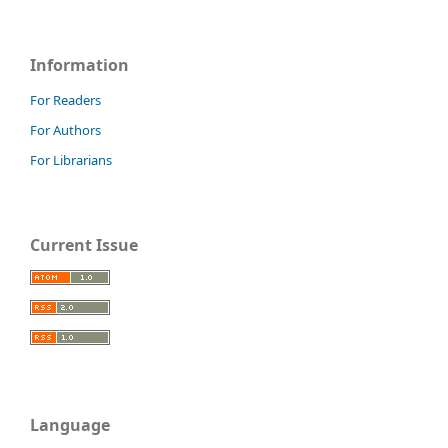
Information
For Readers
For Authors
For Librarians
Current Issue
Language