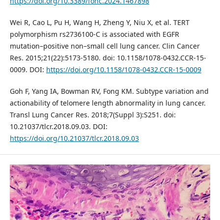
https://doi.org/10.3389/fonc.2024.1467898
Wei R, Cao L, Pu H, Wang H, Zheng Y, Niu X, et al. TERT
polymorphism rs2736100-C is associated with EGFR
mutation–positive non–small cell lung cancer. Clin Cancer
Res. 2015;21(22):5173-5180. doi: 10.1158/1078-0432.CCR-15-
0009. DOI:
https://doi.org/10.1158/1078-0432.CCR-15-0009
Goh F, Yang IA, Bowman RV, Fong KM. Subtype variation and
actionability of telomere length abnormality in lung cancer.
Transl Lung Cancer Res. 2018;7(Suppl 3):S251. doi:
10.21037/tlcr.2018.09.03. DOI:
https://doi.org/10.21037/tlcr.2018.09.03