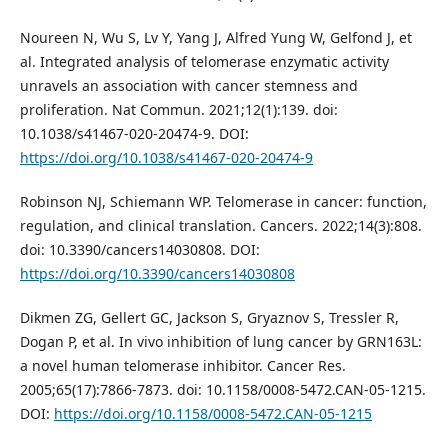
Noureen N, Wu S, Lv Y, Yang J, Alfred Yung W, Gelfond J, et
al. Integrated analysis of telomerase enzymatic activity
unravels an association with cancer stemness and
proliferation. Nat Commun. 2021;12(1):139. doi:
10.1038/s41467-020-20474-9. DOI:
https://doi.org/10.1038/s41467-020-20474-9
Robinson NJ, Schiemann WP. Telomerase in cancer: function,
regulation, and clinical translation. Cancers. 2022;14(3):808.
doi: 10.3390/cancers14030808. DOI:
https://doi.org/10.3390/cancers14030808
Dikmen ZG, Gellert GC, Jackson S, Gryaznov S, Tressler R,
Dogan P, et al. In vivo inhibition of lung cancer by GRN163L:
a novel human telomerase inhibitor. Cancer Res.
2005;65(17):7866-7873. doi: 10.1158/0008-5472.CAN-05-1215.
DOI:
https://doi.org/10.1158/0008-5472.CAN-05-1215