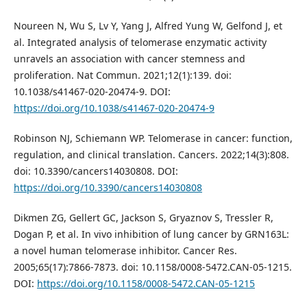
Noureen N, Wu S, Lv Y, Yang J, Alfred Yung W, Gelfond J, et
al. Integrated analysis of telomerase enzymatic activity
unravels an association with cancer stemness and
proliferation. Nat Commun. 2021;12(1):139. doi:
10.1038/s41467-020-20474-9. DOI:
https://doi.org/10.1038/s41467-020-20474-9
Robinson NJ, Schiemann WP. Telomerase in cancer: function,
regulation, and clinical translation. Cancers. 2022;14(3):808.
doi: 10.3390/cancers14030808. DOI:
https://doi.org/10.3390/cancers14030808
Dikmen ZG, Gellert GC, Jackson S, Gryaznov S, Tressler R,
Dogan P, et al. In vivo inhibition of lung cancer by GRN163L:
a novel human telomerase inhibitor. Cancer Res.
2005;65(17):7866-7873. doi: 10.1158/0008-5472.CAN-05-1215.
DOI:
https://doi.org/10.1158/0008-5472.CAN-05-1215