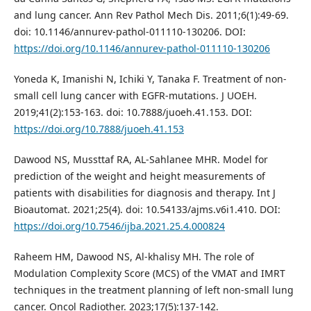
and lung cancer. Ann Rev Pathol Mech Dis. 2011;6(1):49-69.
doi: 10.1146/annurev-pathol-011110-130206. DOI:
https://doi.org/10.1146/annurev-pathol-011110-130206
Yoneda K, Imanishi N, Ichiki Y, Tanaka F. Treatment of non-
small cell lung cancer with EGFR-mutations. J UOEH.
2019;41(2):153-163. doi: 10.7888/juoeh.41.153. DOI:
https://doi.org/10.7888/juoeh.41.153
Dawood NS, Mussttaf RA, AL-Sahlanee MHR. Model for
prediction of the weight and height measurements of
patients with disabilities for diagnosis and therapy. Int J
Bioautomat. 2021;25(4). doi: 10.54133/ajms.v6i1.410. DOI:
https://doi.org/10.7546/ijba.2021.25.4.000824
Raheem HM, Dawood NS, Al-khalisy MH. The role of
Modulation Complexity Score (MCS) of the VMAT and IMRT
techniques in the treatment planning of left non-small lung
cancer. Oncol Radiother. 2023;17(5):137-142.