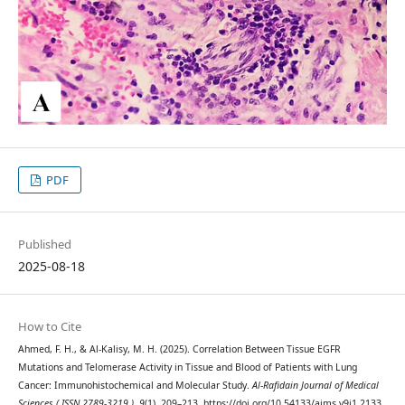
PDF
Published
2025-08-18
How to Cite
Ahmed, F. H., & Al-Kalisy, M. H. (2025). Correlation Between Tissue EGFR
Mutations and Telomerase Activity in Tissue and Blood of Patients with Lung
Cancer: Immunohistochemical and Molecular Study.
Al-Rafidain Journal of Medical
Sciences ( ISSN 2789-3219 )
,
9
(1), 209–213. https://doi.org/10.54133/ajms.v9i1.2133