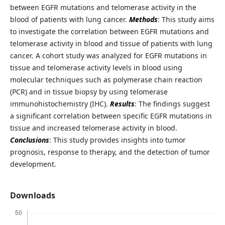
between EGFR mutations and telomerase activity in the
blood of patients with lung cancer.
Methods
: This study aims
to investigate the correlation between EGFR mutations and
telomerase activity in blood and tissue of patients with lung
cancer. A cohort study was analyzed for EGFR mutations in
tissue and telomerase activity levels in blood using
molecular techniques such as polymerase chain reaction
(PCR) and in tissue biopsy by using telomerase
immunohistochemistry (IHC).
Results
: The findings suggest
a significant correlation between specific EGFR mutations in
tissue and increased telomerase activity in blood.
Conclusions
: This study provides insights into tumor
prognosis, response to therapy, and the detection of tumor
development.
Downloads