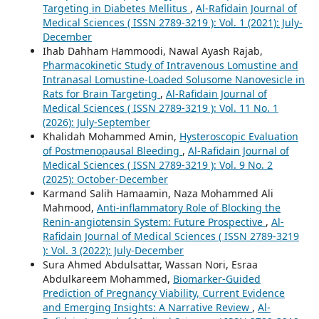
Targeting in Diabetes Mellitus
,
Al-Rafidain Journal of
Medical Sciences ( ISSN 2789-3219 ): Vol. 1 (2021): July-
December
Ihab Dahham Hammoodi, Nawal Ayash Rajab,
Pharmacokinetic Study of Intravenous Lomustine and
Intranasal Lomustine-Loaded Solusome Nanovesicle in
Rats for Brain Targeting
,
Al-Rafidain Journal of
Medical Sciences ( ISSN 2789-3219 ): Vol. 11 No. 1
(2026): July-September
Khalidah Mohammed Amin,
Hysteroscopic Evaluation
of Postmenopausal Bleeding
,
Al-Rafidain Journal of
Medical Sciences ( ISSN 2789-3219 ): Vol. 9 No. 2
(2025): October-December
Karmand Salih Hamaamin, Naza Mohammed Ali
Mahmood,
Anti-inflammatory Role of Blocking the
Renin-angiotensin System: Future Prospective
,
Al-
Rafidain Journal of Medical Sciences ( ISSN 2789-3219
): Vol. 3 (2022): July-December
Sura Ahmed Abdulsattar, Wassan Nori, Esraa
Abdulkareem Mohammed,
Biomarker-Guided
Prediction of Pregnancy Viability, Current Evidence
and Emerging Insights: A Narrative Review
,
Al-