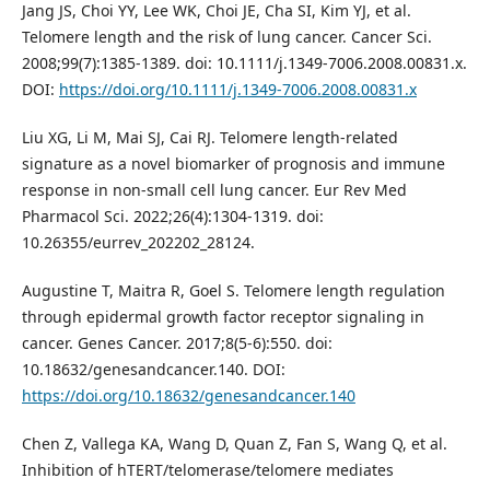
Jang JS, Choi YY, Lee WK, Choi JE, Cha SI, Kim YJ, et al.
Telomere length and the risk of lung cancer. Cancer Sci.
2008;99(7):1385-1389. doi: 10.1111/j.1349-7006.2008.00831.x.
DOI:
https://doi.org/10.1111/j.1349-7006.2008.00831.x
Liu XG, Li M, Mai SJ, Cai RJ. Telomere length-related
signature as a novel biomarker of prognosis and immune
response in non-small cell lung cancer. Eur Rev Med
Pharmacol Sci. 2022;26(4):1304-1319. doi:
10.26355/eurrev_202202_28124.
Augustine T, Maitra R, Goel S. Telomere length regulation
through epidermal growth factor receptor signaling in
cancer. Genes Cancer. 2017;8(5-6):550. doi:
10.18632/genesandcancer.140. DOI:
https://doi.org/10.18632/genesandcancer.140
Chen Z, Vallega KA, Wang D, Quan Z, Fan S, Wang Q, et al.
Inhibition of hTERT/telomerase/telomere mediates