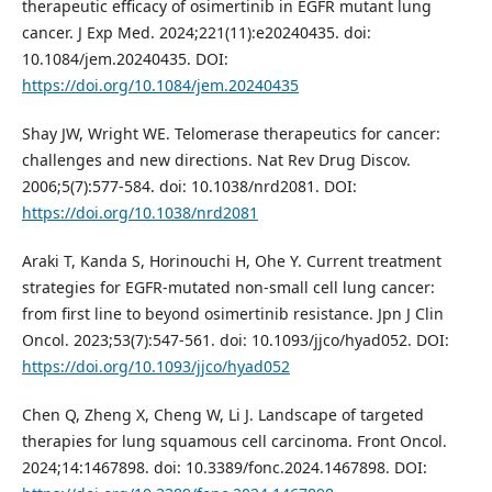
therapeutic efficacy of osimertinib in EGFR mutant lung
cancer. J Exp Med. 2024;221(11):e20240435. doi:
10.1084/jem.20240435. DOI:
https://doi.org/10.1084/jem.20240435
Shay JW, Wright WE. Telomerase therapeutics for cancer:
challenges and new directions. Nat Rev Drug Discov.
2006;5(7):577-584. doi: 10.1038/nrd2081. DOI:
https://doi.org/10.1038/nrd2081
Araki T, Kanda S, Horinouchi H, Ohe Y. Current treatment
strategies for EGFR-mutated non-small cell lung cancer:
from first line to beyond osimertinib resistance. Jpn J Clin
Oncol. 2023;53(7):547-561. doi: 10.1093/jjco/hyad052. DOI:
https://doi.org/10.1093/jjco/hyad052
Chen Q, Zheng X, Cheng W, Li J. Landscape of targeted
therapies for lung squamous cell carcinoma. Front Oncol.
2024;14:1467898. doi: 10.3389/fonc.2024.1467898. DOI: