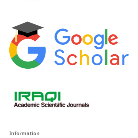
Information