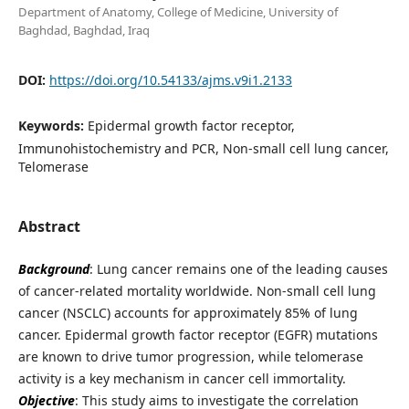
Department of Anatomy, College of Medicine, University of
Baghdad, Baghdad, Iraq
DOI:
https://doi.org/10.54133/ajms.v9i1.2133
Keywords:
Epidermal growth factor receptor,
Immunohistochemistry and PCR, Non-small cell lung cancer,
Telomerase
Abstract
Background
: Lung cancer remains one of the leading causes
of cancer-related mortality worldwide. Non-small cell lung
cancer (NSCLC) accounts for approximately 85% of lung
cancer. Epidermal growth factor receptor (EGFR) mutations
are known to drive tumor progression, while telomerase
activity is a key mechanism in cancer cell immortality.
Objective
: This study aims to investigate the correlation