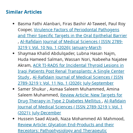
Similar Articles
Basma Fathi Alanbari, Firas Bashir Al-Taweel, Paul Roy
Cooper,
Virulence Factors of Periodontal Pathogens
and Their Specific Targets in the Oral Epithelial Barrier
,
Al-Rafidain Journal of Medical Sciences ( ISSN 2789-
3219 ): Vol. 10 No. 1 (2026): January-March
Shaymaa Khalid Abdulqader, Lubna Hasan Najm,
Huda Hameed Salman, Wassan Nori, Nabeeha Najatee
Akram,
ACR TI-RADS for Incidental Thyroid Lesions in
Iraqi Patients Post Renal Transplants: A Single Center
Study
,
Al-Rafidain Journal of Medical Sciences ( ISSN
2789-3219 ): Vol. 11 No. 1 (2026): July-September
Samer Shukur , Asmaa Saleem Muhammed, Amina
Saleem Muhammed,
Review Article: New Targets for
Drug Therapy in Type 2 Diabetes Mellitus
,
Al-Rafidain
Journal of Medical Sciences ( ISSN 2789-3219 ): Vol. 1
(2021): July-December
Hussein Saad Alzadi, Naza Mohammed Ali Mahmood,
Review Article: Glycation End-Products and their
Receptors: Pathophysiology and Therapeutic