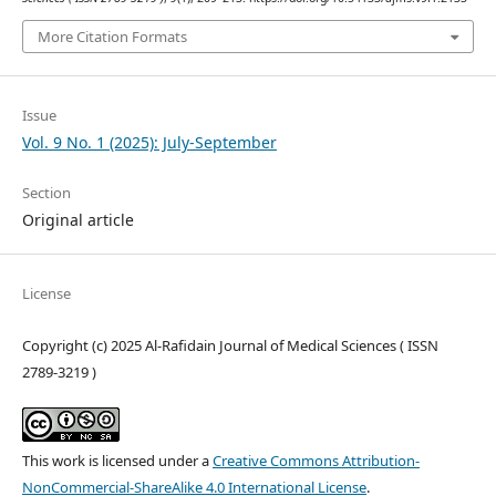
More Citation Formats
Issue
Vol. 9 No. 1 (2025): July-September
Section
Original article
License
Copyright (c) 2025 Al-Rafidain Journal of Medical Sciences ( ISSN
2789-3219 )
This work is licensed under a
Creative Commons Attribution-
NonCommercial-ShareAlike 4.0 International License
.