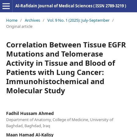
Al-Rafidain Journal of Medical Sciences ( ISSN 2789-3219 )
Home
/
Archives
/
Vol. 9 No. 1 (2025): July-September
/
Original article
Correlation Between Tissue EGFR
Mutations and Telomerase
Activity in Tissue and Blood of
Patients with Lung Cancer:
Immunohistochemical and
Molecular Study
Fadhil Hussam Ahmed
Department of Anatomy, College of Medicine, University of
Baghdad, Baghdad, Iraq
Maan Hamad Al-Kalisy