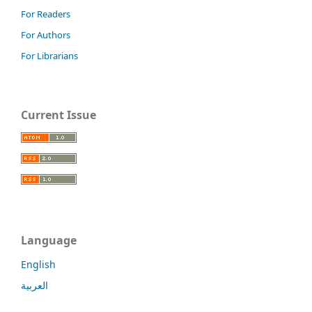
For Readers
For Authors
For Librarians
Current Issue
Language
English
العربية