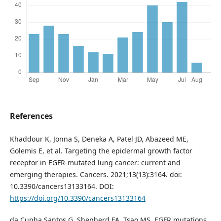
References
Khaddour K, Jonna S, Deneka A, Patel JD, Abazeed ME,
Golemis E, et al. Targeting the epidermal growth factor
receptor in EGFR-mutated lung cancer: current and
emerging therapies. Cancers. 2021;13(13):3164. doi:
10.3390/cancers13133164. DOI:
https://doi.org/10.3390/cancers13133164
da Cunha Santos G, Shepherd FA, Tsao MS. EGFR mutations