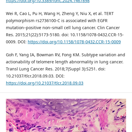
https://doi.org/10.3389/fonc.2024.1467898
Wei R, Cao L, Pu H, Wang H, Zheng Y, Niu X, et al. TERT
polymorphism rs2736100-C is associated with EGFR
mutation–positive non–small cell lung cancer. Clin Cancer
Res. 2015;21(22):5173-5180. doi: 10.1158/1078-0432.CCR-15-
0009. DOI:
https://doi.org/10.1158/1078-0432.CCR-15-0009
Goh F, Yang IA, Bowman RV, Fong KM. Subtype variation and
actionability of telomere length abnormality in lung cancer.
Transl Lung Cancer Res. 2018;7(Suppl 3):S251. doi:
10.21037/tlcr.2018.09.03. DOI:
https://doi.org/10.21037/tlcr.2018.09.03