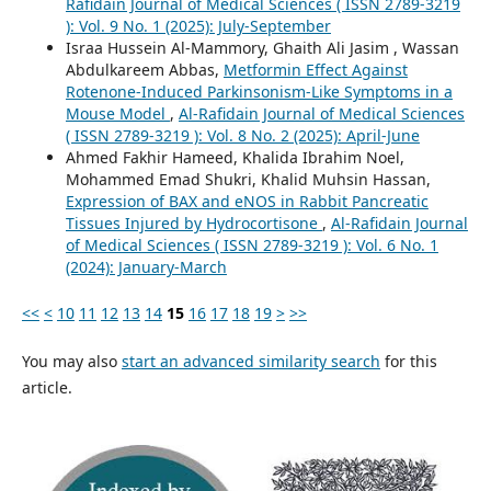
Rafidain Journal of Medical Sciences ( ISSN 2789-3219
): Vol. 9 No. 1 (2025): July-September
Israa Hussein Al-Mammory, Ghaith Ali Jasim , Wassan
Abdulkareem Abbas,
Metformin Effect Against
Rotenone-Induced Parkinsonism-Like Symptoms in a
Mouse Model
,
Al-Rafidain Journal of Medical Sciences
( ISSN 2789-3219 ): Vol. 8 No. 2 (2025): April-June
Ahmed Fakhir Hameed, Khalida Ibrahim Noel,
Mohammed Emad Shukri, Khalid Muhsin Hassan,
Expression of BAX and eNOS in Rabbit Pancreatic
Tissues Injured by Hydrocortisone
,
Al-Rafidain Journal
of Medical Sciences ( ISSN 2789-3219 ): Vol. 6 No. 1
(2024): January-March
<<
<
10
11
12
13
14
15
16
17
18
19
>
>>
You may also
start an advanced similarity search
for this
article.