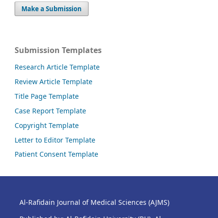
Make a Submission
Submission Templates
Research Article Template
Review Article Template
Title Page Template
Case Report Template
Copyright Template
Letter to Editor Template
Patient Consent Template
Al-Rafidain Journal of Medical Sciences (AJMS)