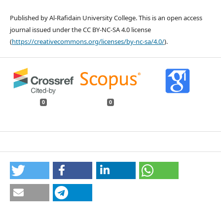
Published by Al-Rafidain University College. This is an open access
journal issued under the CC BY-NC-SA 4.0 license
(
https://creativecommons.org/licenses/by-nc-sa/4.0/
).
0
0