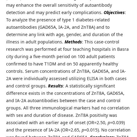
may enhance the overall sensitivity of autoantibody
detection and may predict early complications.
Objectives
:
To analyze the presence of type 1 diabetes-related
autoantibodies (GAD65A, IA-2A, and ZnT8A) and to
determine any link with age, gender, and duration of the
illness in adult populations.
Methods
: This case-control
research was performed at four teaching hospitals in Basra
city during a five-month period on 100 adult patients
confirmed to have T1DM and on 50 apparently healthy
controls. Serum concentrations of ZnT8A, GAD65A, and IA-
2A were individually assessed utilizing ELISA in both cases
and control groups.
Results
: A statistically significant
difference exists in the concentrations of ZnT8A, GAD65A,
and IA-2A autoantibodies between the case and control
groups. All three immunological markers had no correlation
with sex and duration of disease. ZnT8A positivity was
associated with an earlier age of onset (OR=2.50,
p
=0.039)
and the presence of IA-2A (OR=2.65,
p
=0.015). No correlation