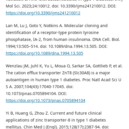
Mol Sci. 2023;24:10012. doi: 10.3390/ijms241210012. DOI:
https://doi.org/10.3390/ijms241210012
Lan M, Lu J, Goto Y, Notkins A. Molecular cloning and
identification of a receptor-type protein tyrosine
phosphatase, IA-2, from human insulinoma. DNA Cell. Biol.
1994;13:505–514. doi: 10.1089/dna.1994.13.505. DOI:
https://doi.org/10.1089/dna.1994.13.505
Wenzlau JM, Juhl K, Yu L, Moua O, Sarkar SA, Gottlieb P, et al.
The cation efflux transporter ZnT8 (Slc30A8) is a major
autoantigen in human type 1 diabetes. Proc Natl Acad Sci U
S A. 2007;104(43):17040-17045. doi:
10.1073/pnas.0705894104. DOI:
https://doi.org/10.1073/pnas.0705894104
Yi B, Huang G, Zhou Z. Current and future clinical
applications of zinc transporter-8 in type 1 diabetes
mellitus. Chin Med J (Engl). 2015;128(17):2387-94. doi: