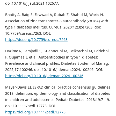
doi:10.1016/j.jaut.2021.102677.
Bhatty A, Baig S, Fawwad A, Rubab Z, Shahid M, Waris N.
Association of zinc transporter-8 autoantibody (ZnT8A) with
type 1 diabetes mellitus. Cureus. 2020;12(3):e7263. doi:
10.7759/cureus.7263. DOI:
https://doi.org/10.7759/cureus.7263
Hazime R, Lamjadli S, Guennouni M, Belkrachni M, Eddehbi
F, Oujamaa I, et al. Autoantibodies in type 1 diabetes:
Prevalence and clinical profiles. Diabetes Epidemiol Manag.
2025;17:100246. doi: 10.1016/j.deman.2024.100246. DOI:
https://doi.org/10.1016/j.deman.2024.100246
Mayer-Davis EJ. ISPAD clinical practice consensus guidelines
2018: definition, epidemiology, and classification of diabetes
in children and adolescents. Pediatr Diabetes. 2018;19:7–19.
doi: 10.1111/pedi.12773. DOI:
https://doi.org/10.1111/pedi.12773