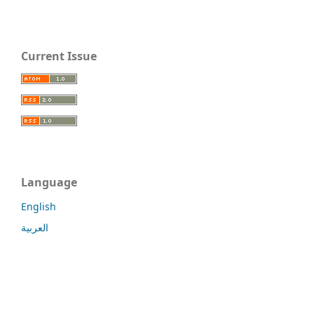
Current Issue
Language
English
العربية