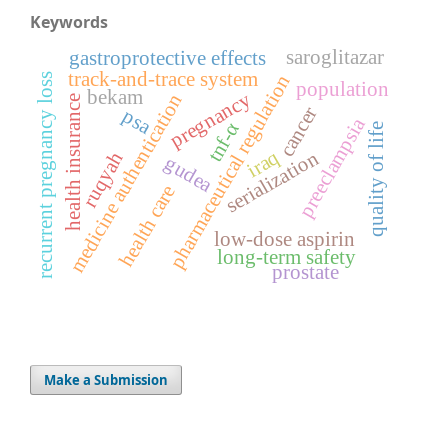
Keywords
saroglitazar
gastroprotective effects
track-and-trace system
pharmaceutical regulation
recurrent pregnancy loss
population
bekam
pregnancy
medicine authentication
health insurance
cancer
psa
preeclampsia
tnf-α
quality of life
iraq
serialization
ruqyah
gudea
health care
low-dose aspirin
long-term safety
prostate
Make a Submission