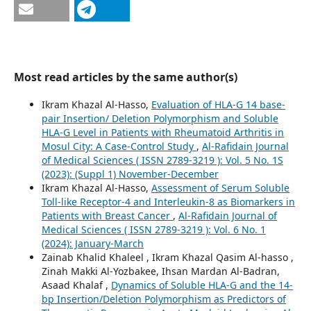
Most read articles by the same author(s)
Ikram Khazal Al-Hasso,
Evaluation of HLA-G 14 base-
pair Insertion/ Deletion Polymorphism and Soluble
HLA-G Level in Patients with Rheumatoid Arthritis in
Mosul City: A Case-Control Study
,
Al-Rafidain Journal
of Medical Sciences ( ISSN 2789-3219 ): Vol. 5 No. 1S
(2023): (Suppl 1) November-December
Ikram Khazal Al-Hasso,
Assessment of Serum Soluble
Toll-like Receptor-4 and Interleukin-8 as Biomarkers in
Patients with Breast Cancer
,
Al-Rafidain Journal of
Medical Sciences ( ISSN 2789-3219 ): Vol. 6 No. 1
(2024): January-March
Zainab Khalid Khaleel , Ikram Khazal Qasim Al-hasso ,
Zinah Makki Al-Yozbakee, Ihsan Mardan Al-Badran,
Asaad Khalaf ,
Dynamics of Soluble HLA-G and the 14-
bp Insertion/Deletion Polymorphism as Predictors of