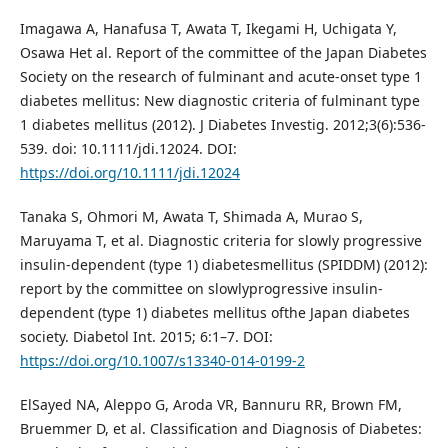
Imagawa A, Hanafusa T, Awata T, Ikegami H, Uchigata Y,
Osawa Het al. Report of the committee of the Japan Diabetes
Society on the research of fulminant and acute-onset type 1
diabetes mellitus: New diagnostic criteria of fulminant type
1 diabetes mellitus (2012). J Diabetes Investig. 2012;3(6):536-
539. doi: 10.1111/jdi.12024. DOI:
https://doi.org/10.1111/jdi.12024
Tanaka S, Ohmori M, Awata T, Shimada A, Murao S,
Maruyama T, et al. Diagnostic criteria for slowly progressive
insulin-dependent (type 1) diabetesmellitus (SPIDDM) (2012):
report by the committee on slowlyprogressive insulin-
dependent (type 1) diabetes mellitus ofthe Japan diabetes
society. Diabetol Int. 2015; 6:1–7. DOI:
https://doi.org/10.1007/s13340-014-0199-2
ElSayed NA, Aleppo G, Aroda VR, Bannuru RR, Brown FM,
Bruemmer D, et al. Classification and Diagnosis of Diabetes: