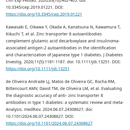
Clin Exp Pediatr. 2020;63(10):402-405. doi:
10.3345/cep.2019.01221. DOI:
https://doi.org/10.3345/cep.2019.01221
Kawasaki E, Oikawa Y, Okada A, Kanatsuna N, Kawamura T,
Kikuchi T, et al. Zinc transporter 8 autoantibodies
complement glutamic acid decarboxylase and insulinoma-
associated antigen-2 autoantibodies in the identification
and characterization of Japanese type 1 diabetes. J Diabetes
Investig. 2020;11(5):1181-1187. doi: 10.1111/jdi.13251. DOI:
https://doi.org/10.1111/jdi.13251
de Oliveira Andrade LJ, Matos de Oliveira GC, Rocha RM,
Bittencourt AMV, David TM, de Oliveira LM, et al. Evaluating
the diagnostic accuracy of anti- zinc transporter 8
antibodies in type 1 diabetes: a systematic review and meta-
Analysis. medRxiv. 2024.06.07.24308627. doi:
10.1101/2024.06.07.24308627. DOI:
https://doi.org/10.1101/2024.06.07.24308627