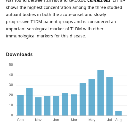
was found between ZnT8A and GAD65A.
Conclusions
: ZnT8A
shows the highest concentration among the three studied
autoantibodies in both the acute-onset and slowly
progressive T1DM patient groups and is considered an
important serological marker of T1DM with other
immunological markers for this disease.
Downloads