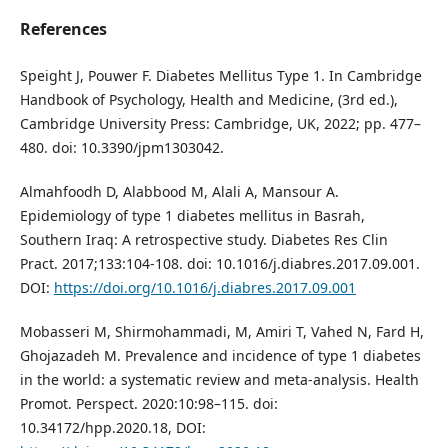
References
Speight J, Pouwer F. Diabetes Mellitus Type 1. In Cambridge
Handbook of Psychology, Health and Medicine, (3rd ed.),
Cambridge University Press: Cambridge, UK, 2022; pp. 477–
480. doi: 10.3390/jpm1303042.
Almahfoodh D, Alabbood M, Alali A, Mansour A.
Epidemiology of type 1 diabetes mellitus in Basrah,
Southern Iraq: A retrospective study. Diabetes Res Clin
Pract. 2017;133:104-108. doi: 10.1016/j.diabres.2017.09.001.
DOI:
https://doi.org/10.1016/j.diabres.2017.09.001
Mobasseri M, Shirmohammadi, M, Amiri T, Vahed N, Fard H,
Ghojazadeh M. Prevalence and incidence of type 1 diabetes
in the world: a systematic review and meta-analysis. Health
Promot. Perspect. 2020:10:98–115. doi:
10.34172/hpp.2020.18, DOI: