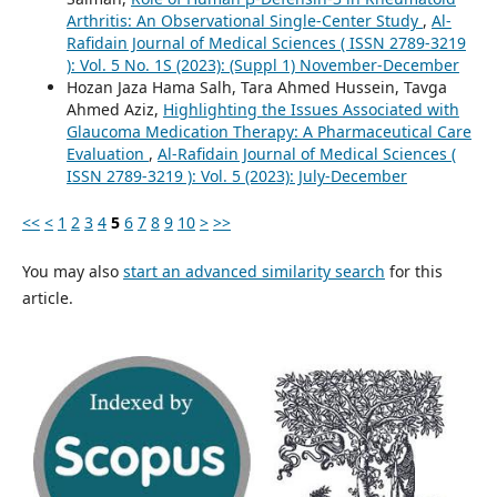
Arthritis: An Observational Single-Center Study
,
Al-
Rafidain Journal of Medical Sciences ( ISSN 2789-3219
): Vol. 5 No. 1S (2023): (Suppl 1) November-December
Hozan Jaza Hama Salh, Tara Ahmed Hussein, Tavga
Ahmed Aziz,
Highlighting the Issues Associated with
Glaucoma Medication Therapy: A Pharmaceutical Care
Evaluation
,
Al-Rafidain Journal of Medical Sciences (
ISSN 2789-3219 ): Vol. 5 (2023): July-December
<<
<
1
2
3
4
5
6
7
8
9
10
>
>>
You may also
start an advanced similarity search
for this
article.