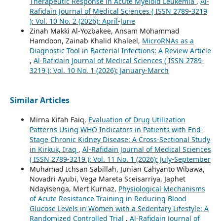
Therapeutic Response in Acute Myeloid Leukemia
,
Al-
Rafidain Journal of Medical Sciences ( ISSN 2789-3219
): Vol. 10 No. 2 (2026): April-June
Zinah Makki Al-Yozbakee, Ansam Mohammad
Hamdoon, Zainab Khalid Khaleel,
MicroRNAs as a
Diagnostic Tool in Bacterial Infections: A Review Article
,
Al-Rafidain Journal of Medical Sciences ( ISSN 2789-
3219 ): Vol. 10 No. 1 (2026): January-March
Similar Articles
Mirna Kifah Faiq,
Evaluation of Drug Utilization
Patterns Using WHO Indicators in Patients with End-
Stage Chronic Kidney Disease: A Cross-Sectional Study
in Kirkuk, Iraq
,
Al-Rafidain Journal of Medical Sciences
( ISSN 2789-3219 ): Vol. 11 No. 1 (2026): July-September
Muhamad Ichsan Sabillah, Junian Cahyanto Wibawa,
Novadri Ayubi, Vega Mareta Sceisarriya, Japhet
Ndayisenga, Mert Kurnaz,
Physiological Mechanisms
of Acute Resistance Training in Reducing Blood
Glucose Levels in Women with a Sedentary Lifestyle: A
Randomized Controlled Trial
,
Al-Rafidain Journal of