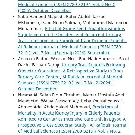
Medical Sciences ( ISSN 2789-3219 ): Vol. 9 No. 2
(2025): October-December
Saba Hameed Majeed , Bahir Abdul Razzaq
Mshimesh, Isam Noori Salman, Mohammed Mahmood
Mohammed,
Effect of Grape Seed Proanthocyanidins
Supplement on the Incidence of Recurrent Urinary
Tract Infections in a Sample of Iraqi Diabetic Patients
,
Al-Rafidain Journal of Medical Sciences ( ISSN 2789-
3219 ): Vol. 7 No. 1(Special) (2024): September
Amenah Fadhil, Wassan Nori, Ban Hadi Hameed , Saad
Dakhil Farhan Daraji,
Urinary Tract Injuries Following
Obstetric Operations: A Retrospective Study in Iraqi
Tertiary Care Center
,
Al-Rafidain Journal of Medical
Sciences ( ISSN 2789-3219 ): Vol. 7 No. 2 (2024):
October-December
Nesma Ali Salah Eldin Ebrahim, Manar Mostafa Adel
Maamoun, Walaa Wessam Aly, Heba Youssif Youssif ,
Ahmed Adel Abdelgaleel Mahmoud,
Predictors of
Mortality in Acute Kidney Injury in Elderly Patients
Admitted to Geriatrics Intensive Care Unit in Egypt: A
Prospective Cross-Sectional Study
,
Al-Rafidain Journal
of Medical Sciences ( ISSN 2789-3219 ): Vol. 7 No. 2