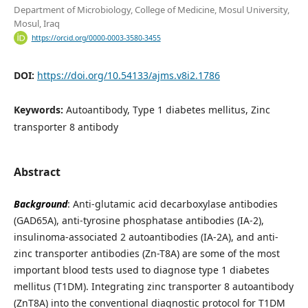
Department of Microbiology, College of Medicine, Mosul University,
Mosul, Iraq
https://orcid.org/0000-0003-3580-3455
DOI:
https://doi.org/10.54133/ajms.v8i2.1786
Keywords:
Autoantibody, Type 1 diabetes mellitus, Zinc
transporter 8 antibody
Abstract
Background
: Anti-glutamic acid decarboxylase antibodies
(GAD65A), anti-tyrosine phosphatase antibodies (IA-2),
insulinoma-associated 2 autoantibodies (IA-2A), and anti-
zinc transporter antibodies (Zn-T8A) are some of the most
important blood tests used to diagnose type 1 diabetes
mellitus (T1DM). Integrating zinc transporter 8 autoantibody
(ZnT8A) into the conventional diagnostic protocol for T1DM