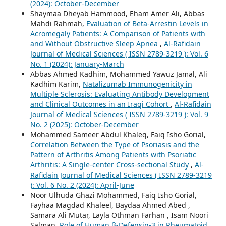
(2024): October-December
Shaymaa Dheyab Hammood, Eham Amer Ali, Abbas
Mahdi Rahmah,
Evaluation of Beta-Arrestin Levels in
Acromegaly Patients: A Comparison of Patients with
and Without Obstructive Sleep Apnea
,
Al-Rafidain
Journal of Medical Sciences ( ISSN 2789-3219 ): Vol. 6
No. 1 (2024): January-March
Abbas Ahmed Kadhim, Mohammed Yawuz Jamal, Ali
Kadhim Karim,
Natalizumab Immunogenicity in
Multiple Sclerosis: Evaluating Antibody Development
and Clinical Outcomes in an Iraqi Cohort
,
Al-Rafidain
Journal of Medical Sciences ( ISSN 2789-3219 ): Vol. 9
No. 2 (2025): October-December
Mohammed Sameer Abdul Khaleq, Faiq Isho Gorial,
Correlation Between the Type of Psoriasis and the
Pattern of Arthritis Among Patients with Psoriatic
Arthritis: A Single-center Cross-sectional Study
,
Al-
Rafidain Journal of Medical Sciences ( ISSN 2789-3219
): Vol. 6 No. 2 (2024): April-June
Noor Ulhuda Ghazi Mohammed, Faiq Isho Gorial,
Fayhaa Magdad Khaleel, Baydaa Ahmed Abed ,
Samara Ali Mutar, Layla Othman Farhan , Isam Noori
Salman,
Role of Human β-Defensin-3 in Rheumatoid