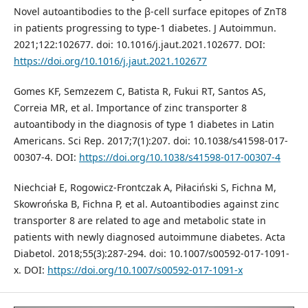
Novel autoantibodies to the β-cell surface epitopes of ZnT8
in patients progressing to type-1 diabetes. J Autoimmun.
2021;122:102677. doi: 10.1016/j.jaut.2021.102677. DOI:
https://doi.org/10.1016/j.jaut.2021.102677
Gomes KF, Semzezem C, Batista R, Fukui RT, Santos AS,
Correia MR, et al. Importance of zinc transporter 8
autoantibody in the diagnosis of type 1 diabetes in Latin
Americans. Sci Rep. 2017;7(1):207. doi: 10.1038/s41598-017-
00307-4. DOI:
https://doi.org/10.1038/s41598-017-00307-4
Niechciał E, Rogowicz-Frontczak A, Piłaciński S, Fichna M,
Skowrońska B, Fichna P, et al. Autoantibodies against zinc
transporter 8 are related to age and metabolic state in
patients with newly diagnosed autoimmune diabetes. Acta
Diabetol. 2018;55(3):287-294. doi: 10.1007/s00592-017-1091-
x. DOI:
https://doi.org/10.1007/s00592-017-1091-x