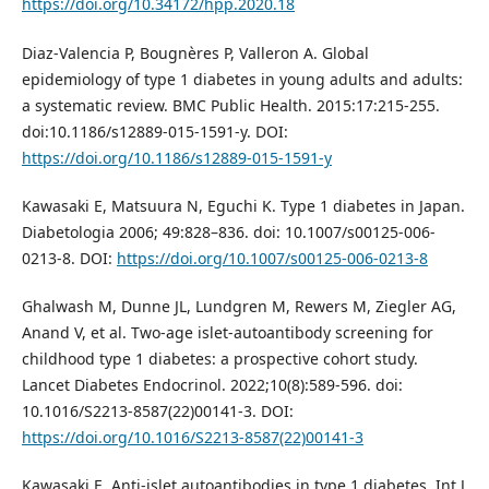
https://doi.org/10.34172/hpp.2020.18
Diaz-Valencia P, Bougnères P, Valleron A. Global
epidemiology of type 1 diabetes in young adults and adults:
a systematic review. BMC Public Health. 2015:17:215-255.
doi:10.1186/s12889-015-1591-y. DOI:
https://doi.org/10.1186/s12889-015-1591-y
Kawasaki E, Matsuura N, Eguchi K. Type 1 diabetes in Japan.
Diabetologia 2006; 49:828–836. doi: 10.1007/s00125-006-
0213-8. DOI:
https://doi.org/10.1007/s00125-006-0213-8
Ghalwash M, Dunne JL, Lundgren M, Rewers M, Ziegler AG,
Anand V, et al. Two-age islet-autoantibody screening for
childhood type 1 diabetes: a prospective cohort study.
Lancet Diabetes Endocrinol. 2022;10(8):589-596. doi:
10.1016/S2213-8587(22)00141-3. DOI:
https://doi.org/10.1016/S2213-8587(22)00141-3
Kawasaki E. Anti-islet autoantibodies in type 1 diabetes. Int J