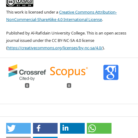
This work is licensed under a
Creative Commons Attribution-
NonCommercial-ShareAlike 4.0 International License
.
Published by Al-Rafidain University College. This is an open access
journal issued under the CC BY-NC-SA 4.0 license
(
https://creativecommons.org/licenses/by-nc-sa/4.0/
).
0
0