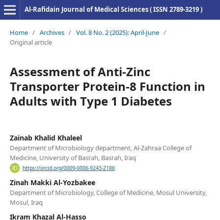
Al-Rafidain Journal of Medical Sciences ( ISSN 2789-3219 )
Home
/
Archives
/
Vol. 8 No. 2 (2025): April-June
/
Original article
Assessment of Anti-Zinc
Transporter Protein-8 Function in
Adults with Type 1 Diabetes
Zainab Khalid Khaleel
Department of Microbiology department, Al-Zahraa College of
Medicine, University of Basrah, Basrah, Iraq
https://orcid.org/0009-0006-9243-2186
Zinah Makki Al-Yozbakee
Department of Microbiology, College of Medicine, Mosul University,
Mosul, Iraq
Ikram Khazal Al-Hasso