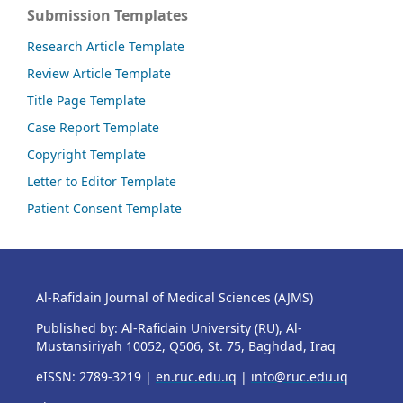
Submission Templates
Research Article Template
Review Article Template
Title Page Template
Case Report Template
Copyright Template
Letter to Editor Template
Patient Consent Template
Al-Rafidain Journal of Medical Sciences (AJMS)
Published by: Al-Rafidain University (RU), Al-
Mustansiriyah 10052, Q506, St. 75, Baghdad, Iraq
eISSN: 2789-3219 |
en.ruc.edu.iq
|
info@ruc.edu.iq