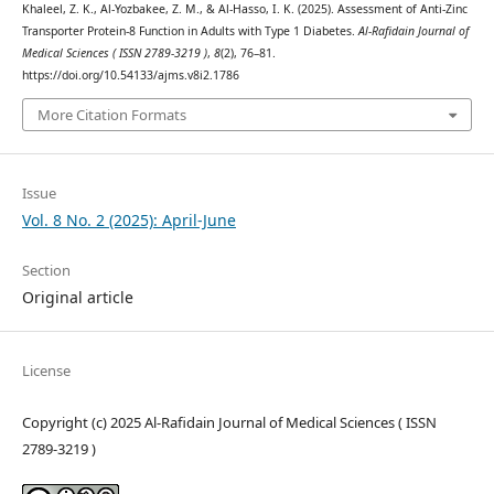
Khaleel, Z. K., Al-Yozbakee, Z. M., & Al-Hasso, I. K. (2025). Assessment of Anti-Zinc
Transporter Protein-8 Function in Adults with Type 1 Diabetes.
Al-Rafidain Journal of
Medical Sciences ( ISSN 2789-3219 )
,
8
(2), 76–81.
https://doi.org/10.54133/ajms.v8i2.1786
More Citation Formats
Issue
Vol. 8 No. 2 (2025): April-June
Section
Original article
License
Copyright (c) 2025 Al-Rafidain Journal of Medical Sciences ( ISSN
2789-3219 )