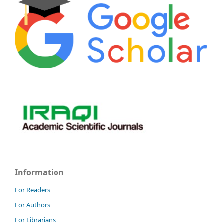
Information
For Readers
For Authors
For Librarians