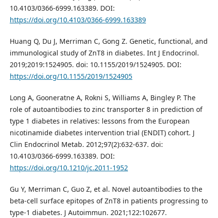
10.4103/0366-6999.163389. DOI:
https://doi.org/10.4103/0366-6999.163389
Huang Q, Du J, Merriman C, Gong Z. Genetic, functional, and
immunological study of ZnT8 in diabetes. Int J Endocrinol.
2019;2019:1524905. doi: 10.1155/2019/1524905. DOI:
https://doi.org/10.1155/2019/1524905
Long A, Gooneratne A, Rokni S, Williams A, Bingley P. The
role of autoantibodies to zinc transporter 8 in prediction of
type 1 diabetes in relatives: lessons from the European
nicotinamide diabetes intervention trial (ENDIT) cohort. J
Clin Endocrinol Metab. 2012;97(2):632-637. doi:
10.4103/0366-6999.163389. DOI:
https://doi.org/10.1210/jc.2011-1952
Gu Y, Merriman C, Guo Z, et al. Novel autoantibodies to the
beta-cell surface epitopes of ZnT8 in patients progressing to
type-1 diabetes. J Autoimmun. 2021;122:102677.