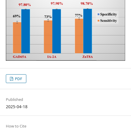
PDF
Published
2025-04-18
How to Cite