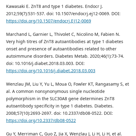
Kawasaki E. ZnT8 and type 1 diabetes. Endocr J.
2012;59(7):531-537. doi: 10.1507/endocrj.ej12-0069. DOI:
https://doi.org/10.1507/endocrj.EJ12-0069
Marchand L, Garnier L, Thivolet C, Nicolino M, Fabien N.
Very high titres of ZnT8 autoantibodies at type 1 diabetes
onset and presence of autoantibodies related to other
autoimmune disorders. Diabetes Metab. 2020;46(1):73-74.
doi: 10.1016/j.diabet.2018.03.003. DOI:
https://doi.org/10.1016/j.diabet.2018.03.003
Wenzlau JM, Liu Y, Yu L, Moua O, Fowler KT, Rangasamy S, et
al. A common nonsynonymous single nucleotide
polymorphism in the SLC30A8 gene determines ZnT8
autoantibody specificity in type 1 diabetes. Diabetes.
2008;57(10):2693-2697. doi: 10.2337/db08-0522. DOI:
https://doi.org/10.2337/db08-0522
Gu Y, Merriman C, Guo Z, Jia X, Wenzlau J, Li H, Li H, et al.