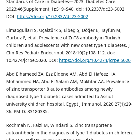
Standards of Care in Diabetes—2023. Diabetes Care.
2023;46(Supplement_1):S19–S40. doi: 10.2337/dc23-S002.
DOI:
https://doi.org/10.2337/dc23-S002
Elmaoğulları S, Uçaktürk S, Elbeg Ş, Döğer E, Tayfun M,
Gürbüz F, et al. Prevalence of ZnT8 antibody in Turkish
children and adolescents with new onset type 1 diabetes. J
Clin Res Pediatr Endocrinol. 2018;10(2):108-112. doi:
10.4274/jcrpe.5020. DOI:
https://doi.org/10.4274/jcrpe.5020
Abd Elhameed ZA, Ezz Eldene AM, Abd El Hafeez HA,
Mohammed HA, Abd El Salam AM, Mokhtar AA. Prevalence
of zinc transporter 8 auto antibodies among newly
diagnosed type 1 diabetic cases admitted to Assiut
university children hospital. Egypt J Immunol. 2020;27(1):29-
36. PMID: 33180385.
Rochmah N, Faizi M, Windarti S. Zinc transporter 8
autoantibody in the diagnosis of type 1 diabetes in children.