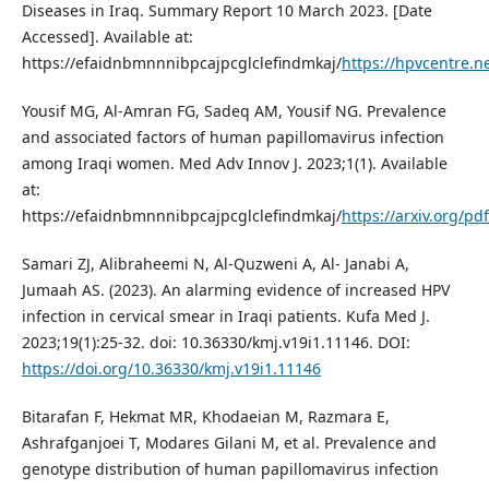
Diseases in Iraq. Summary Report 10 March 2023. [Date
Accessed]. Available at:
https://efaidnbmnnnibpcajpcglclefindmkaj/
https://hpvcentre.ne
Yousif MG, Al-Amran FG, Sadeq AM, Yousif NG. Prevalence
and associated factors of human papillomavirus infection
among Iraqi women. Med Adv Innov J. 2023;1(1). Available
at:
https://efaidnbmnnnibpcajpcglclefindmkaj/
https://arxiv.org/pd
Samari ZJ, Alibraheemi N, Al-Quzweni A, Al- Janabi A,
Jumaah AS. (2023). An alarming evidence of increased HPV
infection in cervical smear in Iraqi patients. Kufa Med J.
2023;19(1):25-32. doi: 10.36330/kmj.v19i1.11146. DOI:
https://doi.org/10.36330/kmj.v19i1.11146
Bitarafan F, Hekmat MR, Khodaeian M, Razmara E,
Ashrafganjoei T, Modares Gilani M, et al. Prevalence and
genotype distribution of human papillomavirus infection