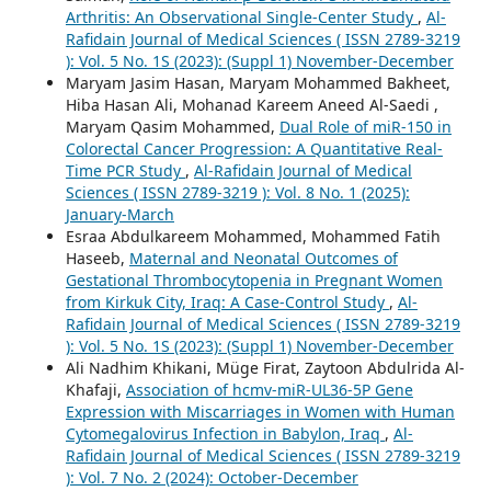
Arthritis: An Observational Single-Center Study
,
Al-
Rafidain Journal of Medical Sciences ( ISSN 2789-3219
): Vol. 5 No. 1S (2023): (Suppl 1) November-December
Maryam Jasim Hasan, Maryam Mohammed Bakheet,
Hiba Hasan Ali, Mohanad Kareem Aneed Al-Saedi ,
Maryam Qasim Mohammed,
Dual Role of miR-150 in
Colorectal Cancer Progression: A Quantitative Real-
Time PCR Study
,
Al-Rafidain Journal of Medical
Sciences ( ISSN 2789-3219 ): Vol. 8 No. 1 (2025):
January-March
Esraa Abdulkareem Mohammed, Mohammed Fatih
Haseeb,
Maternal and Neonatal Outcomes of
Gestational Thrombocytopenia in Pregnant Women
from Kirkuk City, Iraq: A Case-Control Study
,
Al-
Rafidain Journal of Medical Sciences ( ISSN 2789-3219
): Vol. 5 No. 1S (2023): (Suppl 1) November-December
Ali Nadhim Khikani, Müge Firat, Zaytoon Abdulrida Al-
Khafaji,
Association of hcmv-miR-UL36-5P Gene
Expression with Miscarriages in Women with Human
Cytomegalovirus Infection in Babylon, Iraq
,
Al-
Rafidain Journal of Medical Sciences ( ISSN 2789-3219
): Vol. 7 No. 2 (2024): October-December