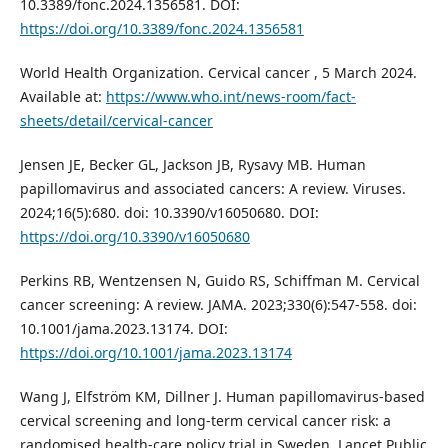
10.3389/fonc.2024.1356581. DOI:
https://doi.org/10.3389/fonc.2024.1356581
World Health Organization. Cervical cancer , 5 March 2024.
Available at:
https://www.who.int/news-room/fact-
sheets/detail/cervical-cancer
Jensen JE, Becker GL, Jackson JB, Rysavy MB. Human
papillomavirus and associated cancers: A review. Viruses.
2024;16(5):680. doi: 10.3390/v16050680. DOI:
https://doi.org/10.3390/v16050680
Perkins RB, Wentzensen N, Guido RS, Schiffman M. Cervical
cancer screening: A review. JAMA. 2023;330(6):547-558. doi:
10.1001/jama.2023.13174. DOI:
https://doi.org/10.1001/jama.2023.13174
Wang J, Elfström KM, Dillner J. Human papillomavirus-based
cervical screening and long-term cervical cancer risk: a
randomised health-care policy trial in Sweden. Lancet Public