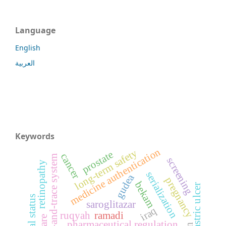
Language
English
العربية
Keywords
medicine authentication
long-term safety
prostate
cancer
track-and-trace system
screening
retinopathy
serialization
gudea
pregnancy
bekam
gastric ulcer
saroglitazar
iraq
ruqyah
ramadi
pharmaceutical regulation