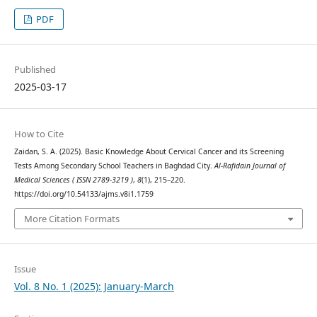
PDF
Published
2025-03-17
How to Cite
Zaidan, S. A. (2025). Basic Knowledge About Cervical Cancer and its Screening
Tests Among Secondary School Teachers in Baghdad City.
Al-Rafidain Journal of
Medical Sciences ( ISSN 2789-3219 )
,
8
(1), 215–220.
https://doi.org/10.54133/ajms.v8i1.1759
More Citation Formats
Issue
Vol. 8 No. 1 (2025): January-March