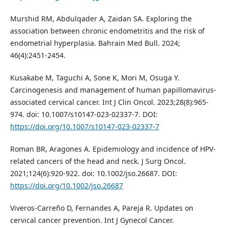
Murshid RM, Abdulqader A, Zaidan SA. Exploring the
association between chronic endometritis and the risk of
endometrial hyperplasia. Bahrain Med Bull. 2024;
46(4):2451-2454.
Kusakabe M, Taguchi A, Sone K, Mori M, Osuga Y.
Carcinogenesis and management of human papillomavirus-
associated cervical cancer. Int J Clin Oncol. 2023;28(8):965-
974. doi: 10.1007/s10147-023-02337-7. DOI:
https://doi.org/10.1007/s10147-023-02337-7
Roman BR, Aragones A. Epidemiology and incidence of HPV-
related cancers of the head and neck. J Surg Oncol.
2021;124(6):920-922. doi: 10.1002/jso.26687. DOI:
https://doi.org/10.1002/jso.26687
Viveros-Carreño D, Fernandes A, Pareja R. Updates on
cervical cancer prevention. Int J Gynecol Cancer.