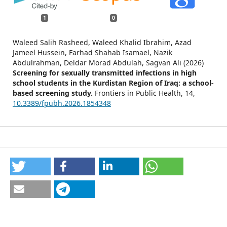
1
0
Waleed Salih Rasheed, Waleed Khalid Ibrahim, Azad
Jameel Hussein, Farhad Shahab Isamael, Nazik
Abdulrahman, Deldar Morad Abdulah, Sagvan Ali (2026)
Screening for sexually transmitted infections in high
school students in the Kurdistan Region of Iraq: a school-
based screening study.
Frontiers in Public Health,
14
,
10.3389/fpubh.2026.1854348