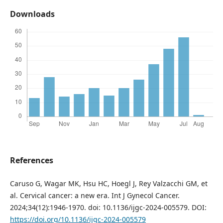
Downloads
References
Caruso G, Wagar MK, Hsu HC, Hoegl J, Rey Valzacchi GM, et
al. Cervical cancer: a new era. Int J Gynecol Cancer.
2024;34(12):1946-1970. doi: 10.1136/ijgc-2024-005579. DOI:
https://doi.org/10.1136/ijgc-2024-005579