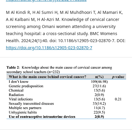
M Al Kindi R, H Al Sumri H, M Al Muhdhoori T, Al Mamari K,
A Al Kalbani M, H Al-Azri M. Knowledge of cervical cancer
screening among Omani women attending a university
teaching hospital: a cross-sectional study. BMC Womens
Health. 2024;24(1):40. doi: 10.1186/s12905-023-02870-7. DOI:
https://doi.org/10.1186/s12905-023-02870-7