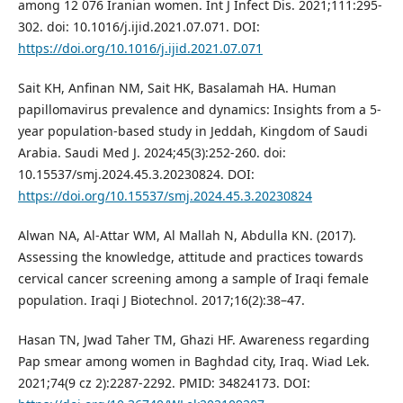
among 12 076 Iranian women. Int J Infect Dis. 2021;111:295-
302. doi: 10.1016/j.ijid.2021.07.071. DOI:
https://doi.org/10.1016/j.ijid.2021.07.071
Sait KH, Anfinan NM, Sait HK, Basalamah HA. Human
papillomavirus prevalence and dynamics: Insights from a 5-
year population-based study in Jeddah, Kingdom of Saudi
Arabia. Saudi Med J. 2024;45(3):252-260. doi:
10.15537/smj.2024.45.3.20230824. DOI:
https://doi.org/10.15537/smj.2024.45.3.20230824
Alwan NA, Al-Attar WM, Al Mallah N, Abdulla KN. (2017).
Assessing the knowledge, attitude and practices towards
cervical cancer screening among a sample of Iraqi female
population. Iraqi J Biotechnol. 2017;16(2):38–47.
Hasan TN, Jwad Taher TM, Ghazi HF. Awareness regarding
Pap smear among women in Baghdad city, Iraq. Wiad Lek.
2021;74(9 cz 2):2287-2292. PMID: 34824173. DOI: