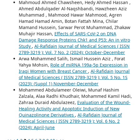
Mahmoud Ahmed Chawsheen, Hedy Ahmed Hassan ,
Ahmed Abdulqader Al-Naqshbandi, Hawzheen Aziz
Muhammad , Mahmood Hawar Mahmood, Agren
Hamad Hamad Amin, Botan Fattah Mina, Chilar
Mamand Hussein, Sarwar Perot Muhammad, Zhakaw
Muhajir Hassan,
Effects of SARS-CoV-2 on DNA
Damage Response Proteins Chk1 and P53: An in vitro
Study
,
Al-Rafidain Journal of Medical Sciences ( ISSN
2789-3219 ): Vol. 7 No. 2 (2024): October-December
Arwa Mohammed Salih, Ismail Hussein Aziz , Forat
Yahya Mohsin,
Role of miRNA 199a-5p Expression in
Iraqi Women with Breast Cancer
,
Al-Rafidain Journal
of Medical Sciences ( ISSN 2789-3219 ): Vol. 5 No. 1S
(2023): (Suppl 1) November-December
Mohammed Abdulameer Oleiwi, Munaf Hashim
Zalzala, Alaa Radhi Khudhair, Mohammed Kamil Hadi,
Zahraa Duraid Abdulazeez,
Evaluation of the Wound-
Healing Activity and Apoptotic Induction of New
Quinazolinone Derivatives
,
Al-Rafidain Journal of
Medical Sciences ( ISSN 2789-3219 ): Vol. 6 No. 2
(2024): April-June