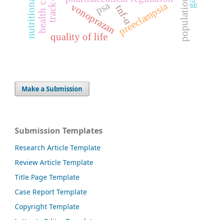
nutritional status
health care
population
psa
preeclampsia
vonoprazan
tnf-α
quality of life
Make a Submission
Submission Templates
Research Article Template
Review Article Template
Title Page Template
Case Report Template
Copyright Template