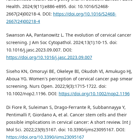
Health. 2024;9(11):e886-e895. doi: 10.1016/S2468-
2667(24)00218-4. DOI:
https://doi.org/10.1016/S2468-
2667(24)00218-4
Swanson AA, Pantanowitz L. The evolution of cervical cancer
screening. J Am Soc Cytopathol. 2024;13(1):10-15. doi:
10.1016/j.jasc.2023.09.007. DOI:
https://doi.org/10.1016/j.jasc.2023.09.007
Siseho KN, Omoruyi BE, Okeleye BI, Okudoh VI, Amukugo HJ,
Aboua YG. Women's perception of cervical cancer pap smear
screening. Nurs Open. 2022;9(3):1715-1722. doi:
10.1002/nop2.1196. DOI:
https://doi.org/10.1002/nop2.1196
Di Fiore R, Suleiman S, Drago-Ferrante R, Subbannayya Y,
Pentimalli F, Giordano A, et al. Cancer stem cells and their
possible implications in cervical cancer: A short review. Int J
Mol Sci. 2022;23(9):5167. doi: 10.3390/ijms23095167. DOI:
https://doi.org/10.3390/ijms23095167