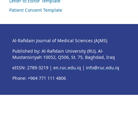
Letter to Editor Template
Patient Consent Template
Al-Rafidain Journal of Medical Sciences (AJMS)
Published by: Al-Rafidain University (RU), Al-
Mustansiriyah 10052, Q506, St. 75, Baghdad, Iraq
eISSN: 2789-3219 |
en.ruc.edu.iq
|
info@ruc.edu.iq
Phone: +964 771 111 4806