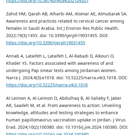
https://doi.org/10.36740/WLek202109207
Zahid HM, Qarah AB, Alharbi AM, Alomar AE, Almubarak SA.
Awareness and practices related to cervical cancer among
females in Saudi Arabia. Int J Environ Res Public Health.
2022;19(3):1455. doi: 10.3390/ijerph19031455. DOI:
https://doi.org/10.3390/ijerph19031455
Annab A, Lataifeh L, Lataifeh I, Al-Rabadi D, Alkouri O,
Khader YS. Factors associated with awareness of and
undergoing Pap smear tests among Jordanian women.
Narra J. 2024;4(3):e1018. doi: 10.52225/narra.v4i3.1018. DOI:
https://doi.org/10.52225/narra.v4i3.1018
Al-Leimon A, Al-Leimon O, Abdulhaq B, Al-Salieby F, Jaber
AR, Saadeh M, et al. From awareness to action: Unveiling
knowledge, attitudes and testing strategies to enhance
human papillomavirus vaccination uptake in Jordan. J Virus
Erad. 2024;10(2):100380. doi: 10.1016/j.jve.2024.100380. DOI:
https://doi.org/10.1016/j.jve.2024.100380