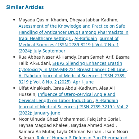
Similar Articles
Mayada Qasim Khadim, Dheyaa Jabbar Kadhim,
Assessment of the Knowledge and Practice on Safe
Handling of Anticancer Drugs among Pharmacists in
Iraqi Healthcare Settings
,
Al-Rafidain Journal of
Medical Sciences ( ISSN 2789-3219 ): Vol. 7 No. 1
(2024): July-September
Rua Abbas Naser Al-Hamdy, Inam Sameh Arif, Basma
Talib Al-Sudani,
SHIP2 Silencing Enhances Erastin
Cytotoxicity in MDA-MB-231 Breast Cancer Cell Line
,
Al-Rafidain Journal of Medical Sciences ( ISSN 2789-
3219 ): Vol. 8 No. 2 (2025): April-June
Ulfat Alnakkash, Israa Abdul-Kadhum, Alaa Ali
Hussein,
Influence of Utero-cervical Angle and
Cervical Length on Labor Induction
,
Al-Rafidain
Journal of Medical Sciences ( ISSN 2789-3219 ): Vol. 2
(2022): January-June
Noor Ulhuda Ghazi Mohammed, Faiq Isho Gorial,
Fayhaa Magdad Khaleel, Baydaa Ahmed Abed ,
Samara Ali Mutar, Layla Othman Farhan , Isam Noori
Salman,
Role of Human β-Defensin-3 in Rheumatoid