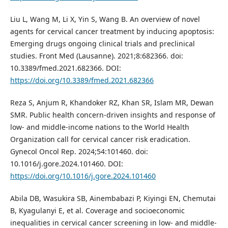
Liu L, Wang M, Li X, Yin S, Wang B. An overview of novel
agents for cervical cancer treatment by inducing apoptosis:
Emerging drugs ongoing clinical trials and preclinical
studies. Front Med (Lausanne). 2021;8:682366. doi:
10.3389/fmed.2021.682366. DOI:
https://doi.org/10.3389/fmed.2021.682366
Reza S, Anjum R, Khandoker RZ, Khan SR, Islam MR, Dewan
SMR. Public health concern-driven insights and response of
low- and middle-income nations to the World Health
Organization call for cervical cancer risk eradication.
Gynecol Oncol Rep. 2024;54:101460. doi:
10.1016/j.gore.2024.101460. DOI:
https://doi.org/10.1016/j.gore.2024.101460
Abila DB, Wasukira SB, Ainembabazi P, Kiyingi EN, Chemutai
B, Kyagulanyi E, et al. Coverage and socioeconomic
inequalities in cervical cancer screening in low- and middle-