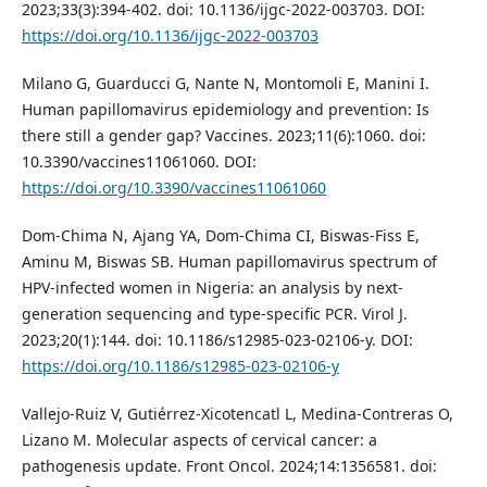
2023;33(3):394-402. doi: 10.1136/ijgc-2022-003703. DOI:
https://doi.org/10.1136/ijgc-2022-003703
Milano G, Guarducci G, Nante N, Montomoli E, Manini I.
Human papillomavirus epidemiology and prevention: Is
there still a gender gap? Vaccines. 2023;11(6):1060. doi:
10.3390/vaccines11061060. DOI:
https://doi.org/10.3390/vaccines11061060
Dom-Chima N, Ajang YA, Dom-Chima CI, Biswas-Fiss E,
Aminu M, Biswas SB. Human papillomavirus spectrum of
HPV-infected women in Nigeria: an analysis by next-
generation sequencing and type-specific PCR. Virol J.
2023;20(1):144. doi: 10.1186/s12985-023-02106-y. DOI:
https://doi.org/10.1186/s12985-023-02106-y
Vallejo-Ruiz V, Gutiérrez-Xicotencatl L, Medina-Contreras O,
Lizano M. Molecular aspects of cervical cancer: a
pathogenesis update. Front Oncol. 2024;14:1356581. doi: