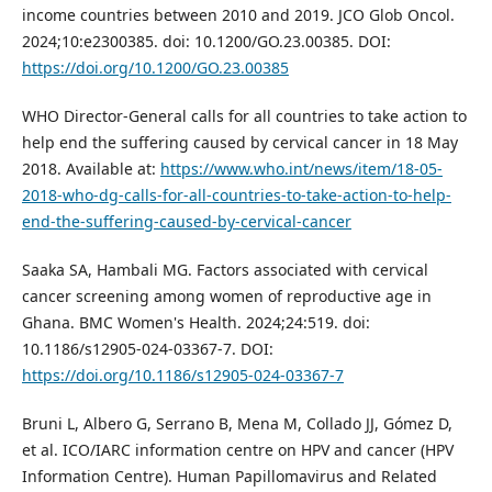
income countries between 2010 and 2019. JCO Glob Oncol.
2024;10:e2300385. doi: 10.1200/GO.23.00385. DOI:
https://doi.org/10.1200/GO.23.00385
WHO Director-General calls for all countries to take action to
help end the suffering caused by cervical cancer in 18 May
2018. Available at:
https://www.who.int/news/item/18-05-
2018-who-dg-calls-for-all-countries-to-take-action-to-help-
end-the-suffering-caused-by-cervical-cancer
Saaka SA, Hambali MG. Factors associated with cervical
cancer screening among women of reproductive age in
Ghana. BMC Women's Health. 2024;24:519. doi:
10.1186/s12905-024-03367-7. DOI:
https://doi.org/10.1186/s12905-024-03367-7
Bruni L, Albero G, Serrano B, Mena M, Collado JJ, Gómez D,
et al. ICO/IARC information centre on HPV and cancer (HPV
Information Centre). Human Papillomavirus and Related