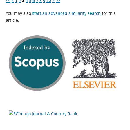
<<
<
1
2
3
4
5
6
7
8
9
10
>
>>
You may also
start an advanced similarity search
for this
article.