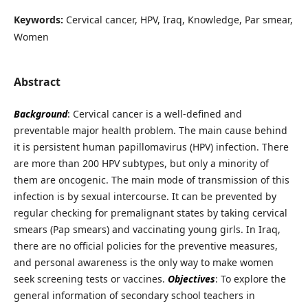
Keywords:
Cervical cancer, HPV, Iraq, Knowledge, Par smear,
Women
Abstract
Background
: Cervical cancer is a well-defined and
preventable major health problem. The main cause behind
it is persistent human papillomavirus (HPV) infection. There
are more than 200 HPV subtypes, but only a minority of
them are oncogenic. The main mode of transmission of this
infection is by sexual intercourse. It can be prevented by
regular checking for premalignant states by taking cervical
smears (Pap smears) and vaccinating young girls. In Iraq,
there are no official policies for the preventive measures,
and personal awareness is the only way to make women
seek screening tests or vaccines.
Objectives
: To explore the
general information of secondary school teachers in