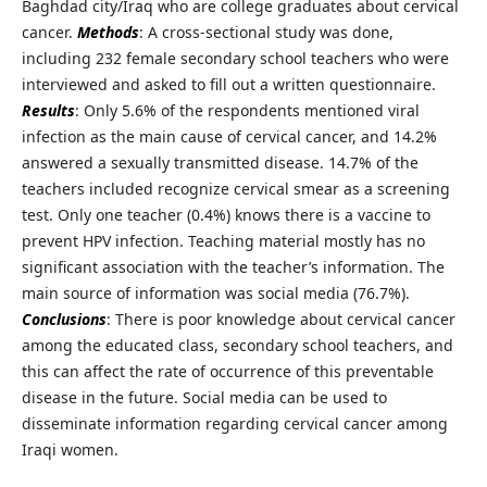
Baghdad city/Iraq who are college graduates about cervical
cancer.
Methods
: A cross-sectional study was done,
including 232 female secondary school teachers who were
interviewed and asked to fill out a written questionnaire.
Results
: Only 5.6% of the respondents mentioned viral
infection as the main cause of cervical cancer, and 14.2%
answered a sexually transmitted disease. 14.7% of the
teachers included recognize cervical smear as a screening
test. Only one teacher (0.4%) knows there is a vaccine to
prevent HPV infection. Teaching material mostly has no
significant association with the teacher’s information. The
main source of information was social media (76.7%).
Conclusions
: There is poor knowledge about cervical cancer
among the educated class, secondary school teachers, and
this can affect the rate of occurrence of this preventable
disease in the future. Social media can be used to
disseminate information regarding cervical cancer among
Iraqi women.