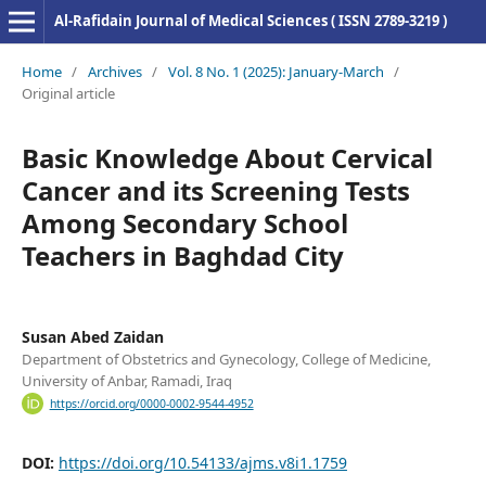
Al-Rafidain Journal of Medical Sciences ( ISSN 2789-3219 )
Home
/
Archives
/
Vol. 8 No. 1 (2025): January-March
/
Original article
Basic Knowledge About Cervical
Cancer and its Screening Tests
Among Secondary School
Teachers in Baghdad City
Susan Abed Zaidan
Department of Obstetrics and Gynecology, College of Medicine,
University of Anbar, Ramadi, Iraq
https://orcid.org/0000-0002-9544-4952
DOI:
https://doi.org/10.54133/ajms.v8i1.1759