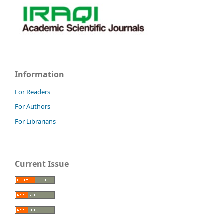
Information
For Readers
For Authors
For Librarians
Current Issue