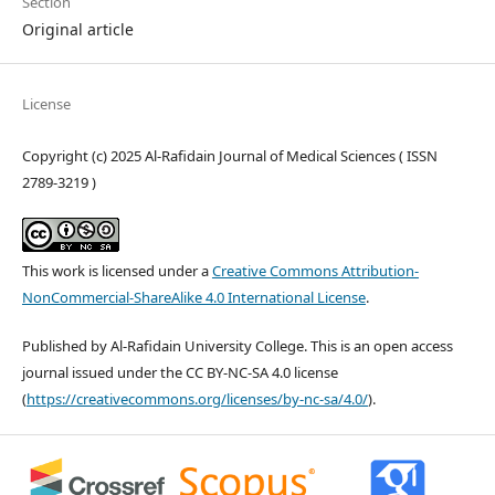
Section
Original article
License
Copyright (c) 2025 Al-Rafidain Journal of Medical Sciences ( ISSN
2789-3219 )
This work is licensed under a
Creative Commons Attribution-
NonCommercial-ShareAlike 4.0 International License
.
Published by Al-Rafidain University College. This is an open access
journal issued under the CC BY-NC-SA 4.0 license
(
https://creativecommons.org/licenses/by-nc-sa/4.0/
).