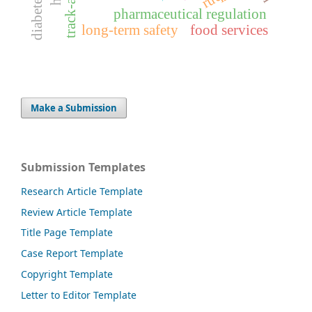
pharmaceutical regulation
long-term safety
food services
Make a Submission
Submission Templates
Research Article Template
Review Article Template
Title Page Template
Case Report Template
Copyright Template
Letter to Editor Template