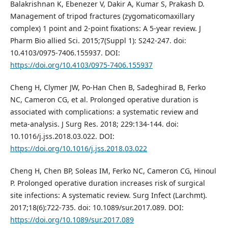
Balakrishnan K, Ebenezer V, Dakir A, Kumar S, Prakash D.
Management of tripod fractures (zygomaticomaxillary
complex) 1 point and 2-point fixations: A 5-year review. J
Pharm Bio allied Sci. 2015;7(Suppl 1): S242-247. doi:
10.4103/0975-7406.155937. DOI:
https://doi.org/10.4103/0975-7406.155937
Cheng H, Clymer JW, Po-Han Chen B, Sadeghirad B, Ferko
NC, Cameron CG, et al. Prolonged operative duration is
associated with complications: a systematic review and
meta-analysis. J Surg Res. 2018; 229:134-144. doi:
10.1016/j.jss.2018.03.022. DOI:
https://doi.org/10.1016/j.jss.2018.03.022
Cheng H, Chen BP, Soleas IM, Ferko NC, Cameron CG, Hinoul
P. Prolonged operative duration increases risk of surgical
site infections: A systematic review. Surg Infect (Larchmt).
2017;18(6):722-735. doi: 10.1089/sur.2017.089. DOI:
https://doi.org/10.1089/sur.2017.089