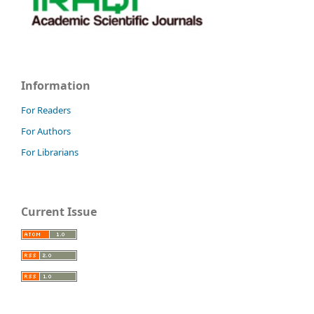
Information
For Readers
For Authors
For Librarians
Current Issue