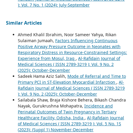
): Vol. 7 No. 1 (2024): July-September
Similar Articles
Ahmed Khalil Ibrahim, Noor Sameer Yahya, Rikan
Sulaiman Jumaah,
Factors Influencing Continuous
Positive Airway Pressure Outcome in Neonates with
Respiratory Distress in Resource-Constrained Settings:
Experience from Mosul, Iraq
,
Al-Rafidain Journal of
Medical Sciences ( ISSN 2789-3219 ): Vol. 9 No. 2
(2025): October-December
Sadeek Hama Aziz Salih,
Mode of Referral and Time to
Primary PCI in ST-Elevation Myocardial Infarction
,
Al-
Rafidain Journal of Medical Sciences ( ISSN 2789-3219
): Vol. 9 No. 2 (2025): October-December
Sailabala Shaw, Braja Kishore Behera, Bikash Chandra
Nayak, Gurukrushna Mohapatra,
Incidence and
Perinatal Outcomes of Twin Pregnancy in Tertiary
Healthcare Facility, Odisha, India
,
Al-Rafidain Journal
of Medical Sciences ( ISSN 2789-3219 ): Vol. 5 No. 1S
(2023): (Suppl 1) November-December