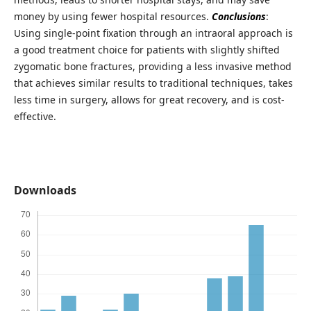
money by using fewer hospital resources.
Conclusions
:
Using single-point fixation through an intraoral approach is
a good treatment choice for patients with slightly shifted
zygomatic bone fractures, providing a less invasive method
that achieves similar results to traditional techniques, takes
less time in surgery, allows for great recovery, and is cost-
effective.
Downloads