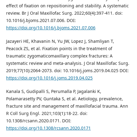
effect of fixation on repositioning and stability. A systematic
review. Br J Oral Maxillofac Surg. 2022;60(4):397-411. doi:
10.1016/j.bjoms.2021.07.006. DOI:
https://doi.org/10.1016/j.bjoms.2021.07.006
Jazayeri HE, Khavanin N, Yu JW, Lopez J, Shamliyan T,
Peacock ZS, et al. Fixation points in the treatment of
traumatic zygomaticomaxillary complex fractures: A
systematic review and meta-analysis. J Oral Maxillofac Surg.
2019;77(10):2064-2073. doi: 10.1016/j.joms.2019.04.025 DOI:
https://doi.org/10.1016/j.joms.2019.04.025
Kanala S, Gudipalli S, Perumalla P, Jagalanki K,
Polamarasetty PV, Guntaka S, et al. Aetiology, prevalence,
fracture site and management of maxillofacial trauma. Ann
R Coll Surg Engl. 2021;103(1):18-22. doi:
10.1308/rcsann.2020.0171. DOI:
https://doi.org/10.1308/rcsann.2020.0171