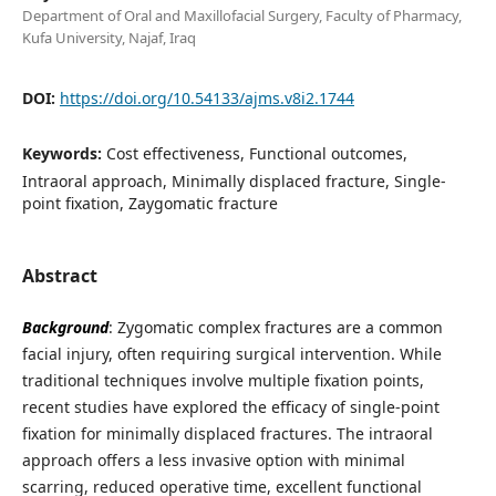
Department of Oral and Maxillofacial Surgery, Faculty of Pharmacy,
Kufa University, Najaf, Iraq
DOI:
https://doi.org/10.54133/ajms.v8i2.1744
Keywords:
Cost effectiveness, Functional outcomes,
Intraoral approach, Minimally displaced fracture, Single-
point fixation, Zaygomatic fracture
Abstract
Background
: Zygomatic complex fractures are a common
facial injury, often requiring surgical intervention. While
traditional techniques involve multiple fixation points,
recent studies have explored the efficacy of single-point
fixation for minimally displaced fractures. The intraoral
approach offers a less invasive option with minimal
scarring, reduced operative time, excellent functional