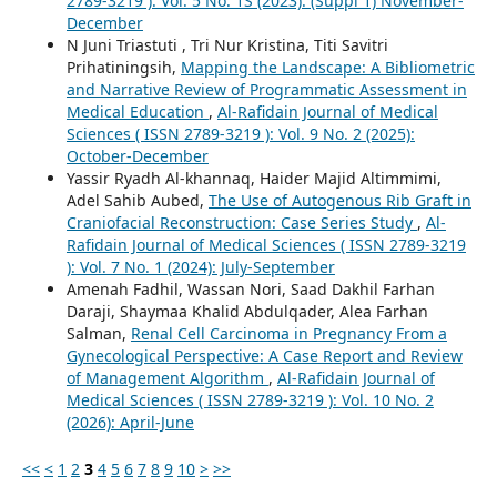
2789-3219 ): Vol. 5 No. 1S (2023): (Suppl 1) November-
December
N Juni Triastuti , Tri Nur Kristina, Titi Savitri
Prihatiningsih,
Mapping the Landscape: A Bibliometric
and Narrative Review of Programmatic Assessment in
Medical Education
,
Al-Rafidain Journal of Medical
Sciences ( ISSN 2789-3219 ): Vol. 9 No. 2 (2025):
October-December
Yassir Ryadh Al-khannaq, Haider Majid Altimmimi,
Adel Sahib Aubed,
The Use of Autogenous Rib Graft in
Craniofacial Reconstruction: Case Series Study
,
Al-
Rafidain Journal of Medical Sciences ( ISSN 2789-3219
): Vol. 7 No. 1 (2024): July-September
Amenah Fadhil, Wassan Nori, Saad Dakhil Farhan
Daraji, Shaymaa Khalid Abdulqader, Alea Farhan
Salman,
Renal Cell Carcinoma in Pregnancy From a
Gynecological Perspective: A Case Report and Review
of Management Algorithm
,
Al-Rafidain Journal of
Medical Sciences ( ISSN 2789-3219 ): Vol. 10 No. 2
(2026): April-June
<<
<
1
2
3
4
5
6
7
8
9
10
>
>>