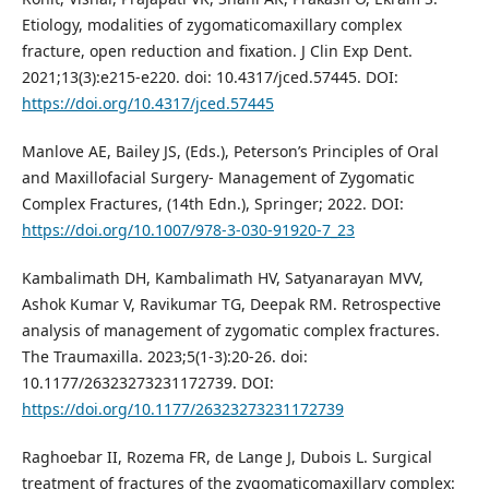
Etiology, modalities of zygomaticomaxillary complex
fracture, open reduction and fixation. J Clin Exp Dent.
2021;13(3):e215-e220. doi: 10.4317/jced.57445. DOI:
https://doi.org/10.4317/jced.57445
Manlove AE, Bailey JS, (Eds.), Peterson’s Principles of Oral
and Maxillofacial Surgery- Management of Zygomatic
Complex Fractures, (14th Edn.), Springer; 2022. DOI:
https://doi.org/10.1007/978-3-030-91920-7_23
Kambalimath DH, Kambalimath HV, Satyanarayan MVV,
Ashok Kumar V, Ravikumar TG, Deepak RM. Retrospective
analysis of management of zygomatic complex fractures.
The Traumaxilla. 2023;5(1-3):20-26. doi:
10.1177/26323273231172739. DOI:
https://doi.org/10.1177/26323273231172739
Raghoebar II, Rozema FR, de Lange J, Dubois L. Surgical
treatment of fractures of the zygomaticomaxillary complex: