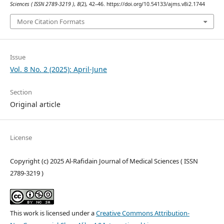
Sciences ( ISSN 2789-3219 )
,
8
(2), 42–46. https://doi.org/10.54133/ajms.v8i2.1744
More Citation Formats
Issue
Vol. 8 No. 2 (2025): April-June
Section
Original article
License
Copyright (c) 2025 Al-Rafidain Journal of Medical Sciences ( ISSN
2789-3219 )
This work is licensed under a
Creative Commons Attribution-