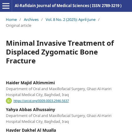
Al-Rafidain Journal of Medical Sciences ( ISSN 2789-3219 )
Home
/
Archives
/
Vol. 8 No. 2 (2025): April-June
/
Original article
Minimal Invasive Treatment of
Displaced Zygomatic Bone
Fracture
Haider Majid Altimmimi
Department of Oral and Maxillofacial Surgery, Ghazi Al-Hariri
Hospital Medical City, Baghdad, Iraq
https://orcid.org/0009-0003-2946-5637
Yahya Abbas Alhussainy
Department of Oral and Maxillofacial Surgery, Ghazi Al-Hariri
Hospital Medical City, Baghdad, Iraq
Hayder Dakhel Al Mualla