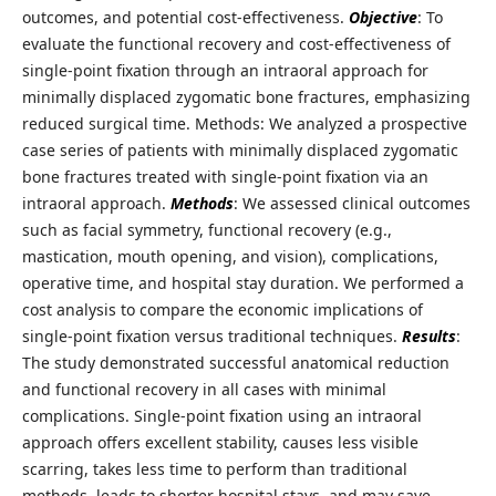
outcomes, and potential cost-effectiveness.
Objective
: To
evaluate the functional recovery and cost-effectiveness of
single-point fixation through an intraoral approach for
minimally displaced zygomatic bone fractures, emphasizing
reduced surgical time. Methods: We analyzed a prospective
case series of patients with minimally displaced zygomatic
bone fractures treated with single-point fixation via an
intraoral approach.
Methods
: We assessed clinical outcomes
such as facial symmetry, functional recovery (e.g.,
mastication, mouth opening, and vision), complications,
operative time, and hospital stay duration. We performed a
cost analysis to compare the economic implications of
single-point fixation versus traditional techniques.
Results
:
The study demonstrated successful anatomical reduction
and functional recovery in all cases with minimal
complications. Single-point fixation using an intraoral
approach offers excellent stability, causes less visible
scarring, takes less time to perform than traditional
methods, leads to shorter hospital stays, and may save