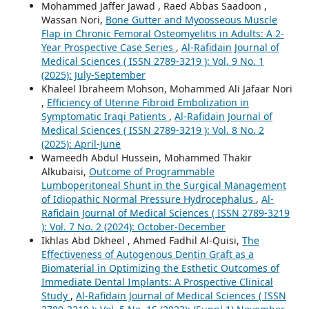
Mohammed Jaffer Jawad , Raed Abbas Saadoon ,
Wassan Nori,
Bone Gutter and Myoosseous Muscle
Flap in Chronic Femoral Osteomyelitis in Adults: A 2-
Year Prospective Case Series
,
Al-Rafidain Journal of
Medical Sciences ( ISSN 2789-3219 ): Vol. 9 No. 1
(2025): July-September
Khaleel Ibraheem Mohson, Mohammed Ali Jafaar Nori
,
Efficiency of Uterine Fibroid Embolization in
Symptomatic Iraqi Patients
,
Al-Rafidain Journal of
Medical Sciences ( ISSN 2789-3219 ): Vol. 8 No. 2
(2025): April-June
Wameedh Abdul Hussein, Mohammed Thakir
Alkubaisi,
Outcome of Programmable
Lumboperitoneal Shunt in the Surgical Management
of Idiopathic Normal Pressure Hydrocephalus
,
Al-
Rafidain Journal of Medical Sciences ( ISSN 2789-3219
): Vol. 7 No. 2 (2024): October-December
Ikhlas Abd Dkheel , Ahmed Fadhil Al-Quisi,
The
Effectiveness of Autogenous Dentin Graft as a
Biomaterial in Optimizing the Esthetic Outcomes of
Immediate Dental Implants: A Prospective Clinical
Study
,
Al-Rafidain Journal of Medical Sciences ( ISSN