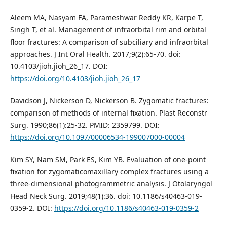
Aleem MA, Nasyam FA, Parameshwar Reddy KR, Karpe T,
Singh T, et al. Management of infraorbital rim and orbital
floor fractures: A comparison of subciliary and infraorbital
approaches. J Int Oral Health. 2017;9(2):65-70. doi:
10.4103/jioh.jioh_26_17. DOI:
https://doi.org/10.4103/jioh.jioh_26_17
Davidson J, Nickerson D, Nickerson B. Zygomatic fractures:
comparison of methods of internal fixation. Plast Reconstr
Surg. 1990;86(1):25-32. PMID: 2359799. DOI:
https://doi.org/10.1097/00006534-199007000-00004
Kim SY, Nam SM, Park ES, Kim YB. Evaluation of one-point
fixation for zygomaticomaxillary complex fractures using a
three-dimensional photogrammetric analysis. J Otolaryngol
Head Neck Surg. 2019;48(1):36. doi: 10.1186/s40463-019-
0359-2. DOI:
https://doi.org/10.1186/s40463-019-0359-2