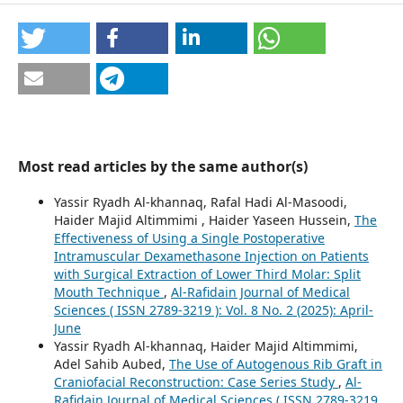
Most read articles by the same author(s)
Yassir Ryadh Al-khannaq, Rafal Hadi Al-Masoodi,
Haider Majid Altimmimi , Haider Yaseen Hussein,
The
Effectiveness of Using a Single Postoperative
Intramuscular Dexamethasone Injection on Patients
with Surgical Extraction of Lower Third Molar: Split
Mouth Technique
,
Al-Rafidain Journal of Medical
Sciences ( ISSN 2789-3219 ): Vol. 8 No. 2 (2025): April-
June
Yassir Ryadh Al-khannaq, Haider Majid Altimmimi,
Adel Sahib Aubed,
The Use of Autogenous Rib Graft in
Craniofacial Reconstruction: Case Series Study
,
Al-
Rafidain Journal of Medical Sciences ( ISSN 2789-3219