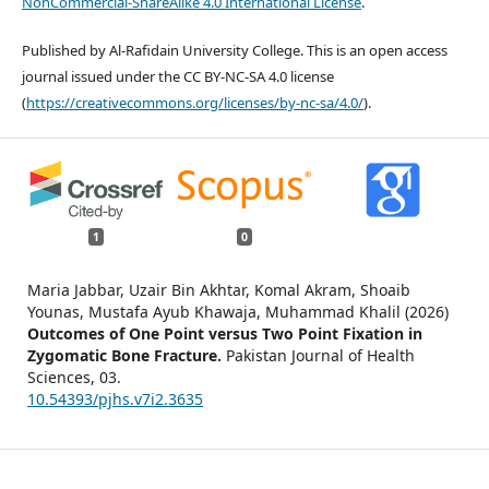
NonCommercial-ShareAlike 4.0 International License
.
Published by Al-Rafidain University College. This is an open access
journal issued under the CC BY-NC-SA 4.0 license
(
https://creativecommons.org/licenses/by-nc-sa/4.0/
).
1
0
Maria Jabbar, Uzair Bin Akhtar, Komal Akram, Shoaib
Younas, Mustafa Ayub Khawaja, Muhammad Khalil (2026)
Outcomes of One Point versus Two Point Fixation in
Zygomatic Bone Fracture.
Pakistan Journal of Health
Sciences,
03.
10.54393/pjhs.v7i2.3635