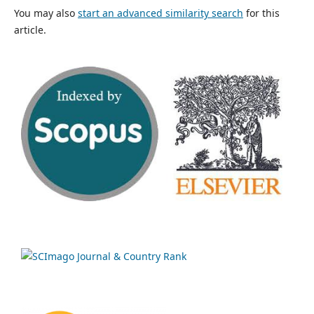
You may also
start an advanced similarity search
for this
article.