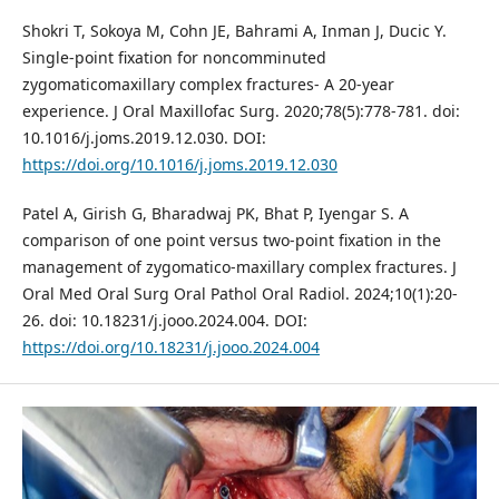
Shokri T, Sokoya M, Cohn JE, Bahrami A, Inman J, Ducic Y.
Single-point fixation for noncomminuted
zygomaticomaxillary complex fractures- A 20-year
experience. J Oral Maxillofac Surg. 2020;78(5):778-781. doi:
10.1016/j.joms.2019.12.030. DOI:
https://doi.org/10.1016/j.joms.2019.12.030
Patel A, Girish G, Bharadwaj PK, Bhat P, Iyengar S. A
comparison of one point versus two-point fixation in the
management of zygomatico-maxillary complex fractures. J
Oral Med Oral Surg Oral Pathol Oral Radiol. 2024;10(1):20-
26. doi: 10.18231/j.jooo.2024.004. DOI:
https://doi.org/10.18231/j.jooo.2024.004