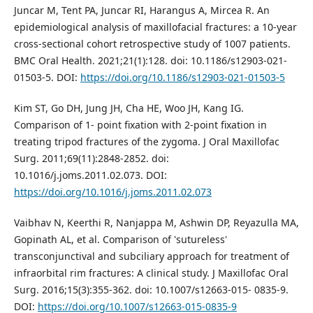
Juncar M, Tent PA, Juncar RI, Harangus A, Mircea R. An
epidemiological analysis of maxillofacial fractures: a 10-year
cross-sectional cohort retrospective study of 1007 patients.
BMC Oral Health. 2021;21(1):128. doi: 10.1186/s12903-021-
01503-5. DOI:
https://doi.org/10.1186/s12903-021-01503-5
Kim ST, Go DH, Jung JH, Cha HE, Woo JH, Kang IG.
Comparison of 1- point fixation with 2-point fixation in
treating tripod fractures of the zygoma. J Oral Maxillofac
Surg. 2011;69(11):2848-2852. doi:
10.1016/j.joms.2011.02.073. DOI:
https://doi.org/10.1016/j.joms.2011.02.073
Vaibhav N, Keerthi R, Nanjappa M, Ashwin DP, Reyazulla MA,
Gopinath AL, et al. Comparison of 'sutureless'
transconjunctival and subciliary approach for treatment of
infraorbital rim fractures: A clinical study. J Maxillofac Oral
Surg. 2016;15(3):355-362. doi: 10.1007/s12663-015- 0835-9.
DOI:
https://doi.org/10.1007/s12663-015-0835-9