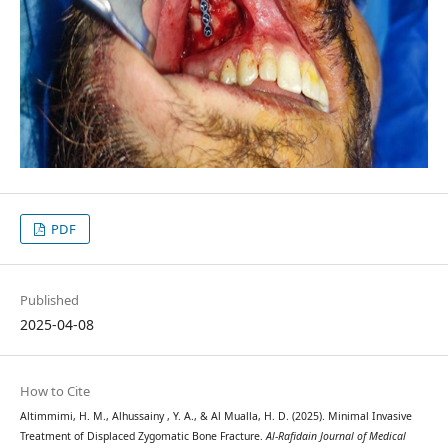
PDF
Published
2025-04-08
How to Cite
Altimmimi, H. M., Alhussainy , Y. A., & Al Mualla, H. D. (2025). Minimal Invasive
Treatment of Displaced Zygomatic Bone Fracture.
Al-Rafidain Journal of Medical