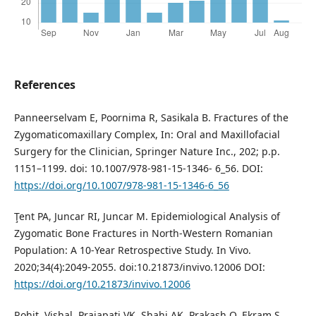
References
Panneerselvam E, Poornima R, Sasikala B. Fractures of the
Zygomaticomaxillary Complex, In: Oral and Maxillofacial
Surgery for the Clinician, Springer Nature Inc., 202; p.p.
1151–1199. doi: 10.1007/978-981-15-1346- 6_56. DOI:
https://doi.org/10.1007/978-981-15-1346-6_56
Ţent PA, Juncar RI, Juncar M. Epidemiological Analysis of
Zygomatic Bone Fractures in North-Western Romanian
Population: A 10-Year Retrospective Study. In Vivo.
2020;34(4):2049-2055. doi:10.21873/invivo.12006 DOI:
https://doi.org/10.21873/invivo.12006
Rohit, Vishal, Prajapati VK, Shahi AK, Prakash O, Ekram S.