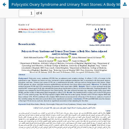
Polycystic Ovary Syndrome and Urinary Tract Stones: A Body Mass Index-Adjusted Analysis in Iraqi Women