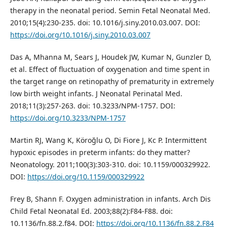
therapy in the neonatal period. Semin Fetal Neonatal Med.
2010;15(4):230-235. doi: 10.1016/j.siny.2010.03.007. DOI:
https://doi.org/10.1016/j.siny.2010.03.007
Das A, Mhanna M, Sears J, Houdek JW, Kumar N, Gunzler D,
et al. Effect of fluctuation of oxygenation and time spent in
the target range on retinopathy of prematurity in extremely
low birth weight infants. J Neonatal Perinatal Med.
2018;11(3):257-263. doi: 10.3233/NPM-1757. DOI:
https://doi.org/10.3233/NPM-1757
Martin RJ, Wang K, Köroğlu O, Di Fiore J, Kc P. Intermittent
hypoxic episodes in preterm infants: do they matter?
Neonatology. 2011;100(3):303-310. doi: 10.1159/000329922.
DOI:
https://doi.org/10.1159/000329922
Frey B, Shann F. Oxygen administration in infants. Arch Dis
Child Fetal Neonatal Ed. 2003;88(2):F84-F88. doi:
10.1136/fn.88.2.f84. DOI:
https://doi.org/10.1136/fn.88.2.F84