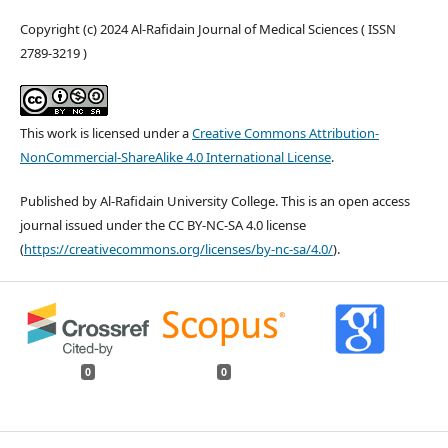
Copyright (c) 2024 Al-Rafidain Journal of Medical Sciences ( ISSN
2789-3219 )
This work is licensed under a
Creative Commons Attribution-
NonCommercial-ShareAlike 4.0 International License
.
Published by Al-Rafidain University College. This is an open access
journal issued under the CC BY-NC-SA 4.0 license
(
https://creativecommons.org/licenses/by-nc-sa/4.0/
).
0
0