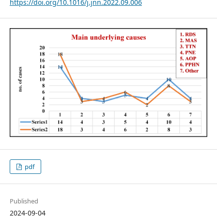
https://doi.org/10.1016/j.jnn.2022.09.006
pdf
Published
2024-09-04