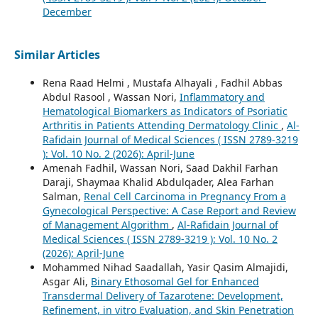
December
Similar Articles
Rena Raad Helmi , Mustafa Alhayali , Fadhil Abbas
Abdul Rasool , Wassan Nori,
Inflammatory and
Hematological Biomarkers as Indicators of Psoriatic
Arthritis in Patients Attending Dermatology Clinic
,
Al-
Rafidain Journal of Medical Sciences ( ISSN 2789-3219
): Vol. 10 No. 2 (2026): April-June
Amenah Fadhil, Wassan Nori, Saad Dakhil Farhan
Daraji, Shaymaa Khalid Abdulqader, Alea Farhan
Salman,
Renal Cell Carcinoma in Pregnancy From a
Gynecological Perspective: A Case Report and Review
of Management Algorithm
,
Al-Rafidain Journal of
Medical Sciences ( ISSN 2789-3219 ): Vol. 10 No. 2
(2026): April-June
Mohammed Nihad Saadallah, Yasir Qasim Almajidi,
Asgar Ali,
Binary Ethosomal Gel for Enhanced
Transdermal Delivery of Tazarotene: Development,
Refinement, in vitro Evaluation, and Skin Penetration