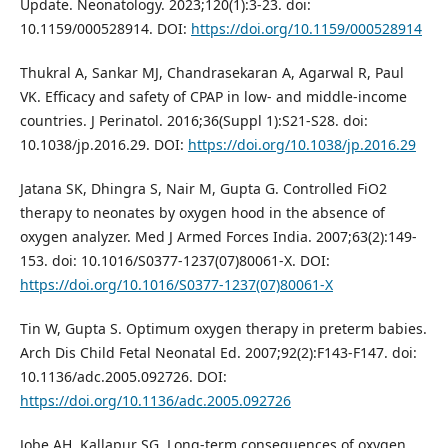
Update. Neonatology. 2023;120(1):3-23. doi:
10.1159/000528914. DOI:
https://doi.org/10.1159/000528914
Thukral A, Sankar MJ, Chandrasekaran A, Agarwal R, Paul
VK. Efficacy and safety of CPAP in low- and middle-income
countries. J Perinatol. 2016;36(Suppl 1):S21-S28. doi:
10.1038/jp.2016.29. DOI:
https://doi.org/10.1038/jp.2016.29
Jatana SK, Dhingra S, Nair M, Gupta G. Controlled FiO2
therapy to neonates by oxygen hood in the absence of
oxygen analyzer. Med J Armed Forces India. 2007;63(2):149-
153. doi: 10.1016/S0377-1237(07)80061-X. DOI:
https://doi.org/10.1016/S0377-1237(07)80061-X
Tin W, Gupta S. Optimum oxygen therapy in preterm babies.
Arch Dis Child Fetal Neonatal Ed. 2007;92(2):F143-F147. doi:
10.1136/adc.2005.092726. DOI:
https://doi.org/10.1136/adc.2005.092726
Jobe AH, Kallapur SG. Long-term consequences of oxygen