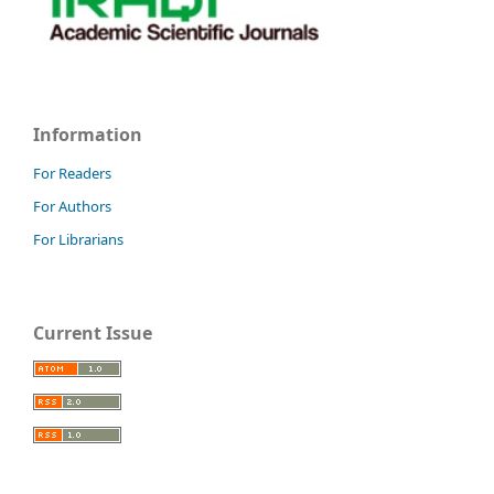
Information
For Readers
For Authors
For Librarians
Current Issue