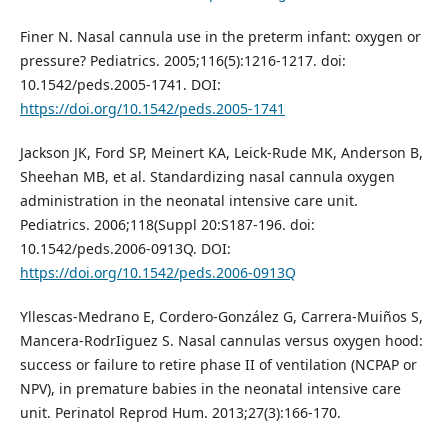
Finer N. Nasal cannula use in the preterm infant: oxygen or
pressure? Pediatrics. 2005;116(5):1216-1217. doi:
10.1542/peds.2005-1741. DOI:
https://doi.org/10.1542/peds.2005-1741
Jackson JK, Ford SP, Meinert KA, Leick-Rude MK, Anderson B,
Sheehan MB, et al. Standardizing nasal cannula oxygen
administration in the neonatal intensive care unit.
Pediatrics. 2006;118(Suppl 20:S187-196. doi:
10.1542/peds.2006-0913Q. DOI:
https://doi.org/10.1542/peds.2006-0913Q
Yllescas-Medrano E, Cordero-González G, Carrera-Muiños S,
Mancera-RodrIiguez S. Nasal cannulas versus oxygen hood:
success or failure to retire phase II of ventilation (NCPAP or
NPV), in premature babies in the neonatal intensive care
unit. Perinatol Reprod Hum. 2013;27(3):166-170.