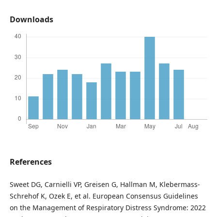
Downloads
References
Sweet DG, Carnielli VP, Greisen G, Hallman M, Klebermass-
Schrehof K, Ozek E, et al. European Consensus Guidelines
on the Management of Respiratory Distress Syndrome: 2022