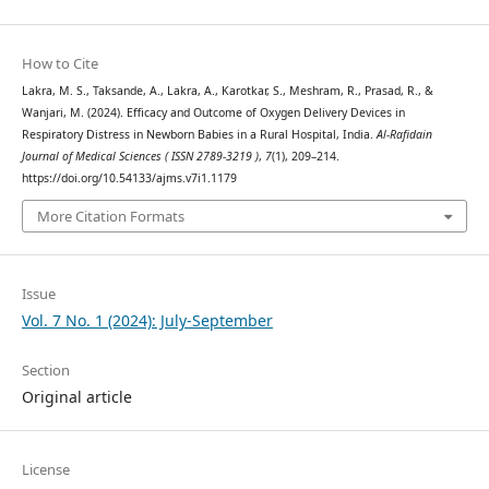
How to Cite
Lakra, M. S., Taksande, A., Lakra, A., Karotkar, S., Meshram, R., Prasad, R., &
Wanjari, M. (2024). Efficacy and Outcome of Oxygen Delivery Devices in
Respiratory Distress in Newborn Babies in a Rural Hospital, India.
Al-Rafidain
Journal of Medical Sciences ( ISSN 2789-3219 )
,
7
(1), 209–214.
https://doi.org/10.54133/ajms.v7i1.1179
More Citation Formats
Issue
Vol. 7 No. 1 (2024): July-September
Section
Original article
License