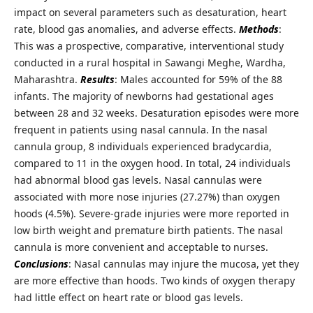
impact on several parameters such as desaturation, heart
rate, blood gas anomalies, and adverse effects.
Methods
:
This was a prospective, comparative, interventional study
conducted in a rural hospital in Sawangi Meghe, Wardha,
Maharashtra.
Results
: Males accounted for 59% of the 88
infants. The majority of newborns had gestational ages
between 28 and 32 weeks. Desaturation episodes were more
frequent in patients using nasal cannula. In the nasal
cannula group, 8 individuals experienced bradycardia,
compared to 11 in the oxygen hood. In total, 24 individuals
had abnormal blood gas levels. Nasal cannulas were
associated with more nose injuries (27.27%) than oxygen
hoods (4.5%). Severe-grade injuries were more reported in
low birth weight and premature birth patients. The nasal
cannula is more convenient and acceptable to nurses.
Conclusions
: Nasal cannulas may injure the mucosa, yet they
are more effective than hoods. Two kinds of oxygen therapy
had little effect on heart rate or blood gas levels.