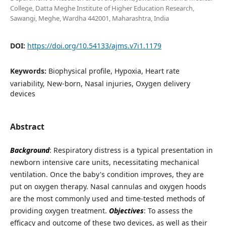
College, Datta Meghe Institute of Higher Education Research,
Sawangi, Meghe, Wardha 442001, Maharashtra, India
DOI:
https://doi.org/10.54133/ajms.v7i1.1179
Keywords:
Biophysical profile, Hypoxia, Heart rate
variability, New-born, Nasal injuries, Oxygen delivery
devices
Abstract
Background
: Respiratory distress is a typical presentation in
newborn intensive care units, necessitating mechanical
ventilation. Once the baby's condition improves, they are
put on oxygen therapy. Nasal cannulas and oxygen hoods
are the most commonly used and time-tested methods of
providing oxygen treatment.
Objectives
: To assess the
efficacy and outcome of these two devices, as well as their