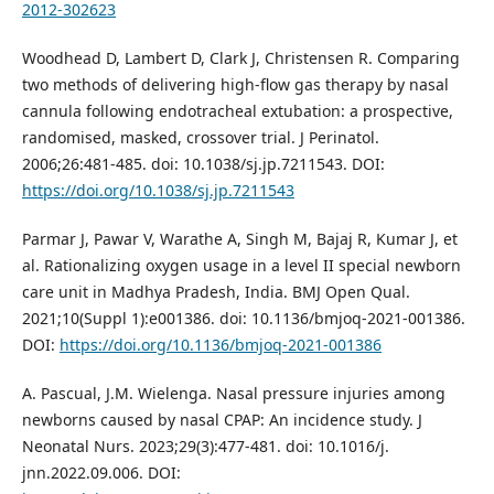
2012-302623
Woodhead D, Lambert D, Clark J, Christensen R. Comparing
two methods of delivering high-flow gas therapy by nasal
cannula following endotracheal extubation: a prospective,
randomised, masked, crossover trial. J Perinatol.
2006;26:481-485. doi: 10.1038/sj.jp.7211543. DOI:
https://doi.org/10.1038/sj.jp.7211543
Parmar J, Pawar V, Warathe A, Singh M, Bajaj R, Kumar J, et
al. Rationalizing oxygen usage in a level II special newborn
care unit in Madhya Pradesh, India. BMJ Open Qual.
2021;10(Suppl 1):e001386. doi: 10.1136/bmjoq-2021-001386.
DOI:
https://doi.org/10.1136/bmjoq-2021-001386
A. Pascual, J.M. Wielenga. Nasal pressure injuries among
newborns caused by nasal CPAP: An incidence study. J
Neonatal Nurs. 2023;29(3):477-481. doi: 10.1016/j.
jnn.2022.09.006. DOI: