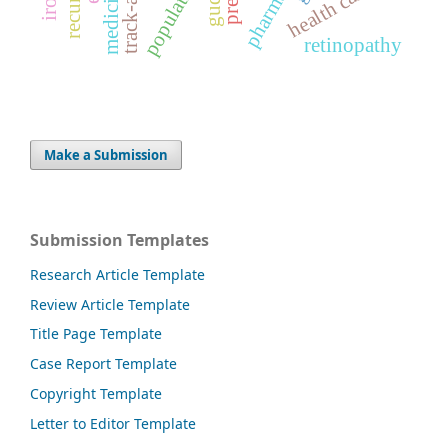
population
gudea
health care
retinopathy
Make a Submission
Submission Templates
Research Article Template
Review Article Template
Title Page Template
Case Report Template
Copyright Template
Letter to Editor Template