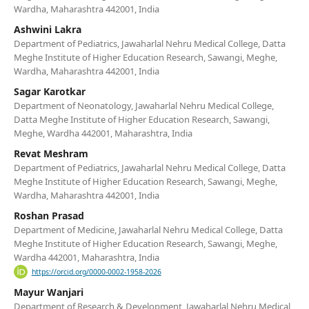
Wardha, Maharashtra 442001, India
Ashwini Lakra
Department of Pediatrics, Jawaharlal Nehru Medical College, Datta
Meghe Institute of Higher Education Research, Sawangi, Meghe,
Wardha, Maharashtra 442001, India
Sagar Karotkar
Department of Neonatology, Jawaharlal Nehru Medical College,
Datta Meghe Institute of Higher Education Research, Sawangi,
Meghe, Wardha 442001, Maharashtra, India
Revat Meshram
Department of Pediatrics, Jawaharlal Nehru Medical College, Datta
Meghe Institute of Higher Education Research, Sawangi, Meghe,
Wardha, Maharashtra 442001, India
Roshan Prasad
Department of Medicine, Jawaharlal Nehru Medical College, Datta
Meghe Institute of Higher Education Research, Sawangi, Meghe,
Wardha 442001, Maharashtra, India
https://orcid.org/0000-0002-1958-2026
Mayur Wanjari
Department of Research & Development, Jawaharlal Nehru Medical