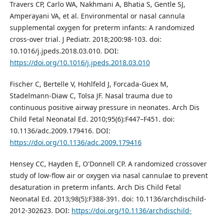
Travers CP, Carlo WA, Nakhmani A, Bhatia S, Gentle SJ,
Amperayani VA, et al. Environmental or nasal cannula
supplemental oxygen for preterm infants: A randomized
cross-over trial. J Pediatr. 2018;200:98-103. doi:
10.1016/j.jpeds.2018.03.010. DOI:
https://doi.org/10.1016/j.jpeds.2018.03.010
Fischer C, Bertelle V, Hohlfeld J, Forcada-Guex M,
Stadelmann-Diaw C, Tolsa JF. Nasal trauma due to
continuous positive airway pressure in neonates. Arch Dis
Child Fetal Neonatal Ed. 2010;95(6):F447–F451. doi:
10.1136/adc.2009.179416. DOI:
https://doi.org/10.1136/adc.2009.179416
Hensey CC, Hayden E, O'Donnell CP. A randomized crossover
study of low-flow air or oxygen via nasal cannulae to prevent
desaturation in preterm infants. Arch Dis Child Fetal
Neonatal Ed. 2013;98(5):F388-391. doi: 10.1136/archdischild-
2012-302623. DOI:
https://doi.org/10.1136/archdischild-