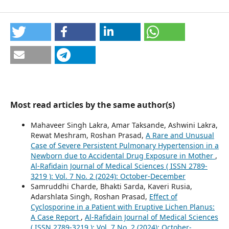
Most read articles by the same author(s)
Mahaveer Singh Lakra, Amar Taksande, Ashwini Lakra,
Rewat Meshram, Roshan Prasad,
A Rare and Unusual
Case of Severe Persistent Pulmonary Hypertension in a
Newborn due to Accidental Drug Exposure in Mother
,
Al-Rafidain Journal of Medical Sciences ( ISSN 2789-
3219 ): Vol. 7 No. 2 (2024): October-December
Samruddhi Charde, Bhakti Sarda, Kaveri Rusia,
Adarshlata Singh, Roshan Prasad,
Effect of
Cyclosporine in a Patient with Eruptive Lichen Planus:
A Case Report
,
Al-Rafidain Journal of Medical Sciences
( ISSN 2789-3219 ): Vol. 7 No. 2 (2024): October-