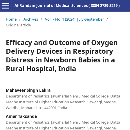
Al-Rafidain Journal of Medical Sciences ( ISSN 2789-3219 )
Home
/
Archives
/
Vol. 7 No. 1 (2024): July-September
/
Original article
Efficacy and Outcome of Oxygen
Delivery Devices in Respiratory
Distress in Newborn Babies in a
Rural Hospital, India
Mahaveer Singh Lakra
Department of Pediatrics, Jawaharlal Nehru Medical College, Datta
Meghe Institute of Higher Education Research, Sawangi, Meghe,
Wardha, Maharashtra 442001, India
Amar Taksande
Department of Pediatrics, Jawaharlal Nehru Medical College, Datta
Meghe Institute of Higher Education Research, Sawangi, Meghe,