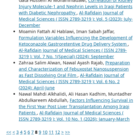
Gata Hussein Al Mohammadawi,
Correlation of Kidney
Injury Molecule-1 and Nephrin Levels in Iraqi Patients
with Diabetic Nephropathy
,
Al-Rafidain Journal of
Medical Sciences ( ISSN 2789-3219 ): Vol. 5 (2023): July-
December
Moamin Fattah Al Hablawi, Iman Sabah Jaffar,
Formulation Variables Influencing the Development of
Ketoconazole Gastroretentive Drug Delivery System
,
Al-Rafidain Journal of Medical Sciences ( ISSN 2789-
3219 ): Vol. 7 No. 1(Special) (2024): September
Zahraa Salim Alwan, Nawal Ayash Rajab,
Preparation
and Characterization of Febuxostat Nanosuspension
as Fast Dissolving Oral Film
,
Al-Rafidain Journal of
Medical Sciences ( ISSN 2789-3219 ): Vol. 6 No. 2
(2024): April-June
Nawal Mahdi Alkhalidi, Ali Hasan Kadhim, Muntadher
Abdulkareem Abdullah,
Factors Influencing Survival in
the First Year Post Liver Transplantation Among Iraqi
Patients
,
Al-Rafidain Journal of Medical Sciences (
ISSN 2789-3219 ): Vol. 10 No. 1 (2026): January-March
<<
<
3
4
5
6
7
8
9
10
11
12
>
>>