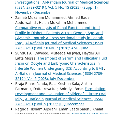
Investigations
,
Al-Rafidain Journal of Medical Sciences
( ISSN 2789-3219 ): Vol. 5 No. 1S (2023): (Suppl 1)
November-December
Zainab Muzahim Mohammed, Ahmed Bader
Abdulwahid , Halah Muzahim Mohammed ,
Comparative Analysis of Renal Function and Lipid
Profile in Diabetic Patients Across Gender, Age, and
Glycemic Control: A Cross-sectional Study in Basrah,
Iraq
,
Al-Rafidain Journal of Medical Sciences ( ISSN
2789-3219 ): Vol. 10 No. 2 (2026): April-June
Sundus Ali Dawood, Mufeeda Ali Jwad, Hayder Ali
Lafta Mossa,
The Impact of Serum and Follicular Fluid
Irisin on Oocyte and Embryonic Characteristics in
Infertile Women Undergoing ICSI According to BMI
,
Al-Rafidain Journal of Medical Sciences ( ISSN 2789-
3219 ): Vol. 5 (2023): July-December
Braja Bihari Panda, Bala Krishna Kala, Ankita
Parmanik, Dattatreya Kar, Anindya Bose,
Formulation,
Development and Evaluation of Sildenafil Citrate Oral
Jelly
,
Al-Rafidain Journal of Medical Sciences ( ISSN
2789-3219 ): Vol. 5 (2023): July-December
Raghda Hisham Aljorani, Eman Saadi Saleh , Khalaf