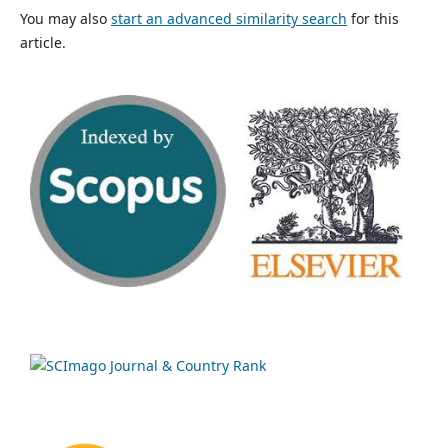
You may also
start an advanced similarity search
for this
article.