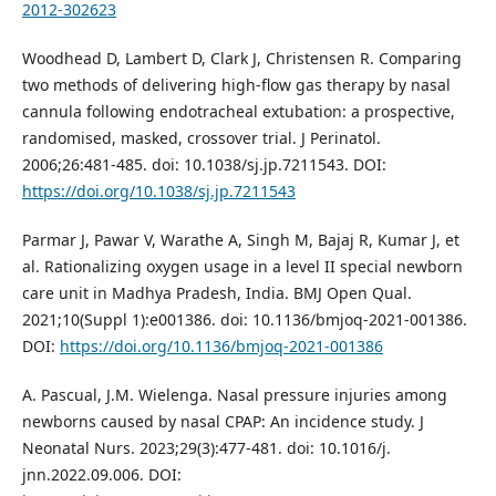
2012-302623
Woodhead D, Lambert D, Clark J, Christensen R. Comparing
two methods of delivering high-flow gas therapy by nasal
cannula following endotracheal extubation: a prospective,
randomised, masked, crossover trial. J Perinatol.
2006;26:481-485. doi: 10.1038/sj.jp.7211543. DOI:
https://doi.org/10.1038/sj.jp.7211543
Parmar J, Pawar V, Warathe A, Singh M, Bajaj R, Kumar J, et
al. Rationalizing oxygen usage in a level II special newborn
care unit in Madhya Pradesh, India. BMJ Open Qual.
2021;10(Suppl 1):e001386. doi: 10.1136/bmjoq-2021-001386.
DOI:
https://doi.org/10.1136/bmjoq-2021-001386
A. Pascual, J.M. Wielenga. Nasal pressure injuries among
newborns caused by nasal CPAP: An incidence study. J
Neonatal Nurs. 2023;29(3):477-481. doi: 10.1016/j.
jnn.2022.09.006. DOI: