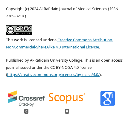
Copyright (c) 2024 Al-Rafidain Journal of Medical Sciences ( ISSN
2789-3219 )
This work is licensed under a
Creative Commons Attribution-
NonCommercial-ShareAlike 4.0 International License
.
Published by Al-Rafidain University College. This is an open access
journal issued under the CC BY-NC-SA 4.0 license
(
https://creativecommons.org/licenses/by-nc-sa/4.0/
).
0
0