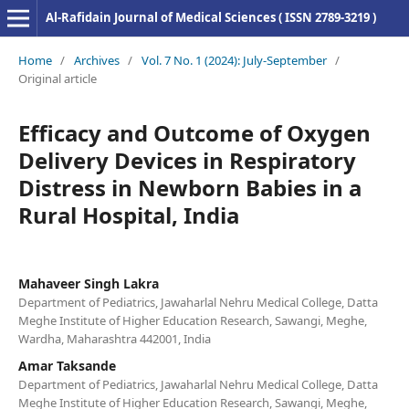
Al-Rafidain Journal of Medical Sciences ( ISSN 2789-3219 )
Home
/
Archives
/
Vol. 7 No. 1 (2024): July-September
/
Original article
Efficacy and Outcome of Oxygen
Delivery Devices in Respiratory
Distress in Newborn Babies in a
Rural Hospital, India
Mahaveer Singh Lakra
Department of Pediatrics, Jawaharlal Nehru Medical College, Datta
Meghe Institute of Higher Education Research, Sawangi, Meghe,
Wardha, Maharashtra 442001, India
Amar Taksande
Department of Pediatrics, Jawaharlal Nehru Medical College, Datta
Meghe Institute of Higher Education Research, Sawangi, Meghe,