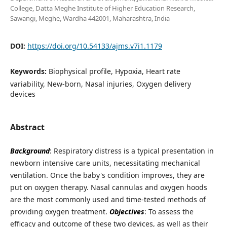
College, Datta Meghe Institute of Higher Education Research,
Sawangi, Meghe, Wardha 442001, Maharashtra, India
DOI:
https://doi.org/10.54133/ajms.v7i1.1179
Keywords:
Biophysical profile, Hypoxia, Heart rate
variability, New-born, Nasal injuries, Oxygen delivery
devices
Abstract
Background
: Respiratory distress is a typical presentation in
newborn intensive care units, necessitating mechanical
ventilation. Once the baby's condition improves, they are
put on oxygen therapy. Nasal cannulas and oxygen hoods
are the most commonly used and time-tested methods of
providing oxygen treatment.
Objectives
: To assess the
efficacy and outcome of these two devices, as well as their