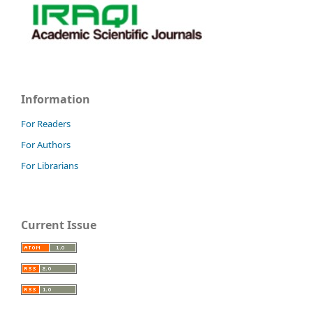
Information
For Readers
For Authors
For Librarians
Current Issue