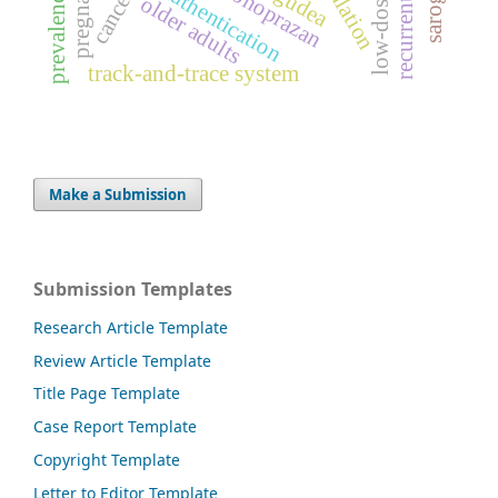
pregnancy
vonoprazan
gudea
prevalence
cancer
older adults
track-and-trace system
Make a Submission
Submission Templates
Research Article Template
Review Article Template
Title Page Template
Case Report Template
Copyright Template
Letter to Editor Template