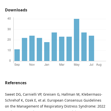
Downloads
References
Sweet DG, Carnielli VP, Greisen G, Hallman M, Klebermass-
Schrehof K, Ozek E, et al. European Consensus Guidelines
on the Management of Respiratory Distress Syndrome: 2022