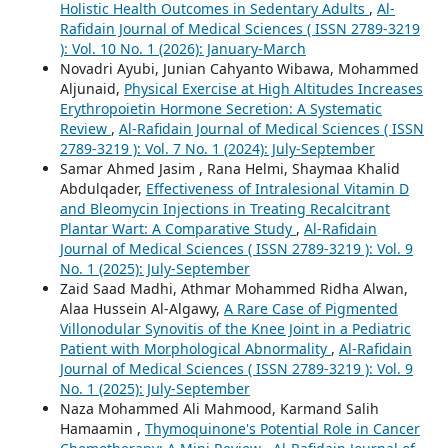
Holistic Health Outcomes in Sedentary Adults
,
Al-
Rafidain Journal of Medical Sciences ( ISSN 2789-3219
): Vol. 10 No. 1 (2026): January-March
Novadri Ayubi, Junian Cahyanto Wibawa, Mohammed
Aljunaid,
Physical Exercise at High Altitudes Increases
Erythropoietin Hormone Secretion: A Systematic
Review
,
Al-Rafidain Journal of Medical Sciences ( ISSN
2789-3219 ): Vol. 7 No. 1 (2024): July-September
Samar Ahmed Jasim , Rana Helmi, Shaymaa Khalid
Abdulqader,
Effectiveness of Intralesional Vitamin D
and Bleomycin Injections in Treating Recalcitrant
Plantar Wart: A Comparative Study
,
Al-Rafidain
Journal of Medical Sciences ( ISSN 2789-3219 ): Vol. 9
No. 1 (2025): July-September
Zaid Saad Madhi, Athmar Mohammed Ridha Alwan,
Alaa Hussein Al-Algawy,
A Rare Case of Pigmented
Villonodular Synovitis of the Knee Joint in a Pediatric
Patient with Morphological Abnormality
,
Al-Rafidain
Journal of Medical Sciences ( ISSN 2789-3219 ): Vol. 9
No. 1 (2025): July-September
Naza Mohammed Ali Mahmood, Karmand Salih
Hamaamin ,
Thymoquinone's Potential Role in Cancer