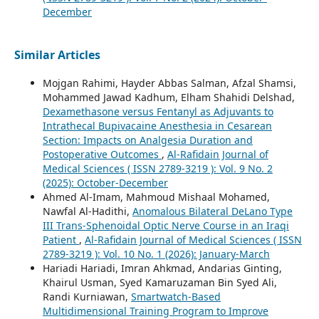
December
Similar Articles
Mojgan Rahimi, Hayder Abbas Salman, Afzal Shamsi,
Mohammed Jawad Kadhum, Elham Shahidi Delshad,
Dexamethasone versus Fentanyl as Adjuvants to
Intrathecal Bupivacaine Anesthesia in Cesarean
Section: Impacts on Analgesia Duration and
Postoperative Outcomes
,
Al-Rafidain Journal of
Medical Sciences ( ISSN 2789-3219 ): Vol. 9 No. 2
(2025): October-December
Ahmed Al-Imam, Mahmoud Mishaal Mohamed,
Nawfal Al-Hadithi,
Anomalous Bilateral DeLano Type
III Trans-Sphenoidal Optic Nerve Course in an Iraqi
Patient
,
Al-Rafidain Journal of Medical Sciences ( ISSN
2789-3219 ): Vol. 10 No. 1 (2026): January-March
Hariadi Hariadi, Imran Ahkmad, Andarias Ginting,
Khairul Usman, Syed Kamaruzaman Bin Syed Ali,
Randi Kurniawan,
Smartwatch-Based
Multidimensional Training Program to Improve