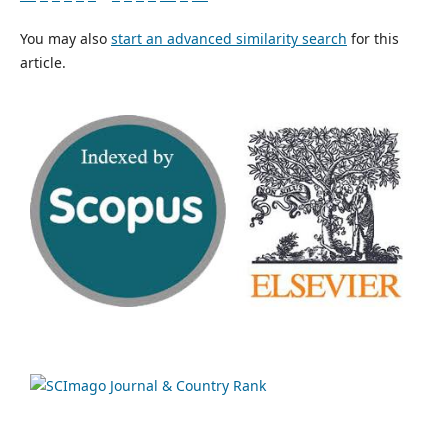
You may also
start an advanced similarity search
for this
article.