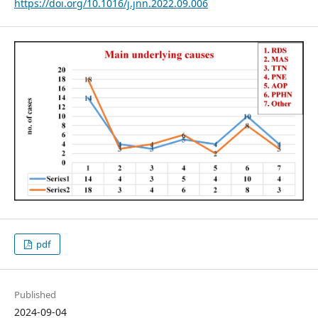
https://doi.org/10.1016/j.jnn.2022.09.006
pdf
Published
2024-09-04