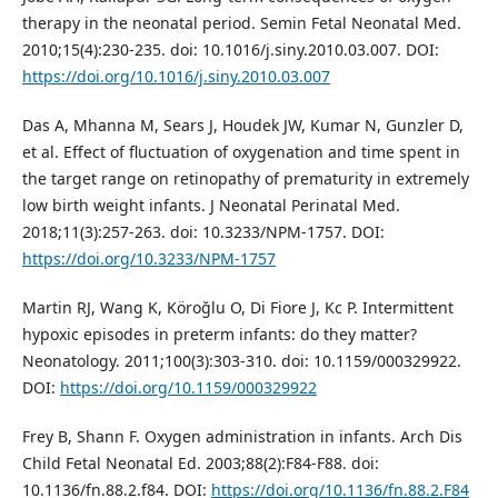
therapy in the neonatal period. Semin Fetal Neonatal Med.
2010;15(4):230-235. doi: 10.1016/j.siny.2010.03.007. DOI:
https://doi.org/10.1016/j.siny.2010.03.007
Das A, Mhanna M, Sears J, Houdek JW, Kumar N, Gunzler D,
et al. Effect of fluctuation of oxygenation and time spent in
the target range on retinopathy of prematurity in extremely
low birth weight infants. J Neonatal Perinatal Med.
2018;11(3):257-263. doi: 10.3233/NPM-1757. DOI:
https://doi.org/10.3233/NPM-1757
Martin RJ, Wang K, Köroğlu O, Di Fiore J, Kc P. Intermittent
hypoxic episodes in preterm infants: do they matter?
Neonatology. 2011;100(3):303-310. doi: 10.1159/000329922.
DOI:
https://doi.org/10.1159/000329922
Frey B, Shann F. Oxygen administration in infants. Arch Dis
Child Fetal Neonatal Ed. 2003;88(2):F84-F88. doi:
10.1136/fn.88.2.f84. DOI:
https://doi.org/10.1136/fn.88.2.F84