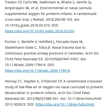
Travers CP, Carlo WA, Nakhmani A, Bhatia S, Gentle SJ,
Amperayani VA, et al. Environmental or nasal cannula
supplemental oxygen for preterm infants: A randomized
cross-over trial. J Pediatr. 2018;200:98-103. doi:
10.1016/j.jpeds.2018.03.010. DOI:
https://doi.org/10.1016/j.jpeds.2018.03.010
Fischer C, Bertelle V, Hohlfeld J, Forcada-Guex M,
Stadelmann-Diaw C, Tolsa JF. Nasal trauma due to
continuous positive airway pressure in neonates. Arch Dis
Child Fetal Neonatal Ed. 2010;95(6):F447–F451. doi:
10.1136/adc.2009.179416. DOI:
https://doi.org/10.1136/adc.2009.179416
Hensey CC, Hayden E, O'Donnell CP. A randomized crossover
study of low-flow air or oxygen via nasal cannulae to prevent
desaturation in preterm infants. Arch Dis Child Fetal
Neonatal Ed. 2013;98(5):F388-391. doi: 10.1136/archdischild-
2012-302623. DOI:
https://doi.org/10.1136/archdischild-