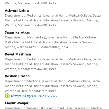
Wardha, Maharashtra 442001, India
Ashwini Lakra
Department of Pediatrics, Jawaharlal Nehru Medical College, Datta
Meghe Institute of Higher Education Research, Sawangi, Meghe,
Wardha, Maharashtra 442001, India
Sagar Karotkar
Department of Neonatology, Jawaharlal Nehru Medical College,
Datta Meghe Institute of Higher Education Research, Sawangi,
Meghe, Wardha 442001, Maharashtra, India
Revat Meshram
Department of Pediatrics, Jawaharlal Nehru Medical College, Datta
Meghe Institute of Higher Education Research, Sawangi, Meghe,
Wardha, Maharashtra 442001, India
Roshan Prasad
Department of Medicine, Jawaharlal Nehru Medical College, Datta
Meghe Institute of Higher Education Research, Sawangi, Meghe,
Wardha 442001, Maharashtra, India
https://orcid.org/0000-0002-1958-2026
Mayur Wanjari
Department of Research & Development, Jawaharlal Nehru Medical