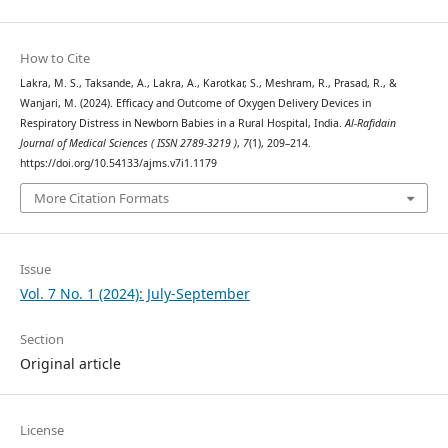
How to Cite
Lakra, M. S., Taksande, A., Lakra, A., Karotkar, S., Meshram, R., Prasad, R., &
Wanjari, M. (2024). Efficacy and Outcome of Oxygen Delivery Devices in
Respiratory Distress in Newborn Babies in a Rural Hospital, India.
Al-Rafidain
Journal of Medical Sciences ( ISSN 2789-3219 )
,
7
(1), 209–214.
https://doi.org/10.54133/ajms.v7i1.1179
More Citation Formats
Issue
Vol. 7 No. 1 (2024): July-September
Section
Original article
License