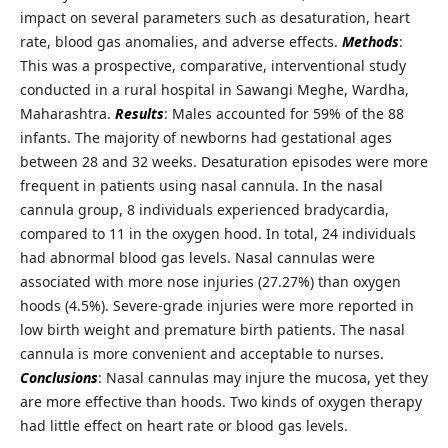
impact on several parameters such as desaturation, heart
rate, blood gas anomalies, and adverse effects.
Methods
:
This was a prospective, comparative, interventional study
conducted in a rural hospital in Sawangi Meghe, Wardha,
Maharashtra.
Results
: Males accounted for 59% of the 88
infants. The majority of newborns had gestational ages
between 28 and 32 weeks. Desaturation episodes were more
frequent in patients using nasal cannula. In the nasal
cannula group, 8 individuals experienced bradycardia,
compared to 11 in the oxygen hood. In total, 24 individuals
had abnormal blood gas levels. Nasal cannulas were
associated with more nose injuries (27.27%) than oxygen
hoods (4.5%). Severe-grade injuries were more reported in
low birth weight and premature birth patients. The nasal
cannula is more convenient and acceptable to nurses.
Conclusions
: Nasal cannulas may injure the mucosa, yet they
are more effective than hoods. Two kinds of oxygen therapy
had little effect on heart rate or blood gas levels.