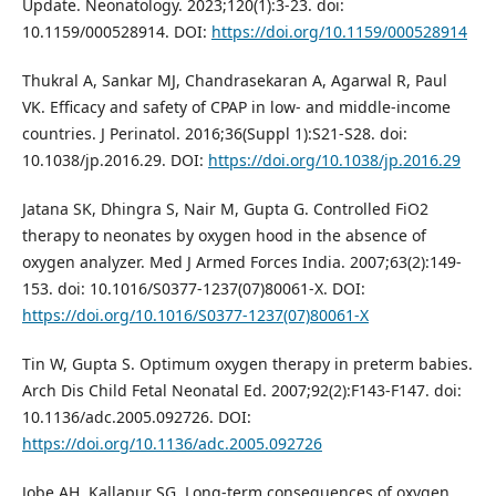
Update. Neonatology. 2023;120(1):3-23. doi:
10.1159/000528914. DOI:
https://doi.org/10.1159/000528914
Thukral A, Sankar MJ, Chandrasekaran A, Agarwal R, Paul
VK. Efficacy and safety of CPAP in low- and middle-income
countries. J Perinatol. 2016;36(Suppl 1):S21-S28. doi:
10.1038/jp.2016.29. DOI:
https://doi.org/10.1038/jp.2016.29
Jatana SK, Dhingra S, Nair M, Gupta G. Controlled FiO2
therapy to neonates by oxygen hood in the absence of
oxygen analyzer. Med J Armed Forces India. 2007;63(2):149-
153. doi: 10.1016/S0377-1237(07)80061-X. DOI:
https://doi.org/10.1016/S0377-1237(07)80061-X
Tin W, Gupta S. Optimum oxygen therapy in preterm babies.
Arch Dis Child Fetal Neonatal Ed. 2007;92(2):F143-F147. doi:
10.1136/adc.2005.092726. DOI:
https://doi.org/10.1136/adc.2005.092726
Jobe AH, Kallapur SG. Long-term consequences of oxygen