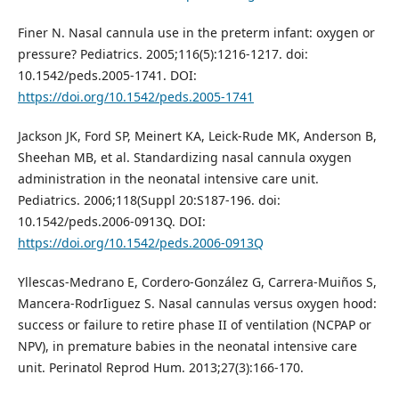
Finer N. Nasal cannula use in the preterm infant: oxygen or
pressure? Pediatrics. 2005;116(5):1216-1217. doi:
10.1542/peds.2005-1741. DOI:
https://doi.org/10.1542/peds.2005-1741
Jackson JK, Ford SP, Meinert KA, Leick-Rude MK, Anderson B,
Sheehan MB, et al. Standardizing nasal cannula oxygen
administration in the neonatal intensive care unit.
Pediatrics. 2006;118(Suppl 20:S187-196. doi:
10.1542/peds.2006-0913Q. DOI:
https://doi.org/10.1542/peds.2006-0913Q
Yllescas-Medrano E, Cordero-González G, Carrera-Muiños S,
Mancera-RodrIiguez S. Nasal cannulas versus oxygen hood:
success or failure to retire phase II of ventilation (NCPAP or
NPV), in premature babies in the neonatal intensive care
unit. Perinatol Reprod Hum. 2013;27(3):166-170.