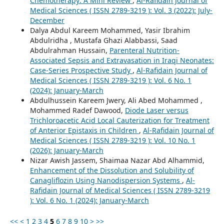
Chemotherapy: A Mini Review
,
Al-Rafidain Journal of
Medical Sciences ( ISSN 2789-3219 ): Vol. 3 (2022): July-
December
Dalya Abdul Kareem Mohammed, Yasir Ibrahim
Abdulridha , Mustafa Ghazi Alabbassi, Saad
Abdulrahman Hussain,
Parenteral Nutrition-
Associated Sepsis and Extravasation in Iraqi Neonates:
Case-Series Prospective Study
,
Al-Rafidain Journal of
Medical Sciences ( ISSN 2789-3219 ): Vol. 6 No. 1
(2024): January-March
Abdulhussein Kareem Jwery, Ali Abed Mohammed ,
Mohammed Radef Dawood,
Diode Laser versus
Trichloroacetic Acid Local Cauterization for Treatment
of Anterior Epistaxis in Children
,
Al-Rafidain Journal of
Medical Sciences ( ISSN 2789-3219 ): Vol. 10 No. 1
(2026): January-March
Nizar Awish Jassem, Shaimaa Nazar Abd Alhammid,
Enhancement of the Dissolution and Solubility of
Canagliflozin Using Nanodispersion Systems
,
Al-
Rafidain Journal of Medical Sciences ( ISSN 2789-3219
): Vol. 6 No. 1 (2024): January-March
<<
<
1
2
3
4
5
6
7
8
9
10
>
>>