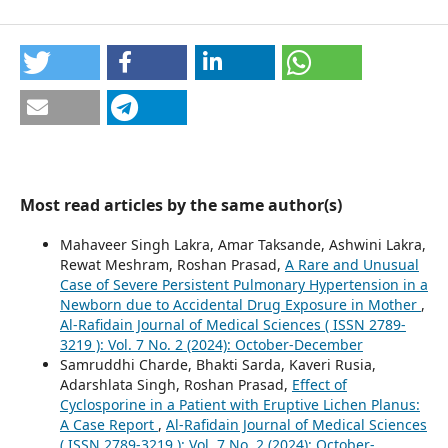
Most read articles by the same author(s)
Mahaveer Singh Lakra, Amar Taksande, Ashwini Lakra,
Rewat Meshram, Roshan Prasad,
A Rare and Unusual
Case of Severe Persistent Pulmonary Hypertension in a
Newborn due to Accidental Drug Exposure in Mother
,
Al-Rafidain Journal of Medical Sciences ( ISSN 2789-
3219 ): Vol. 7 No. 2 (2024): October-December
Samruddhi Charde, Bhakti Sarda, Kaveri Rusia,
Adarshlata Singh, Roshan Prasad,
Effect of
Cyclosporine in a Patient with Eruptive Lichen Planus:
A Case Report
,
Al-Rafidain Journal of Medical Sciences
( ISSN 2789-3219 ): Vol. 7 No. 2 (2024): October-