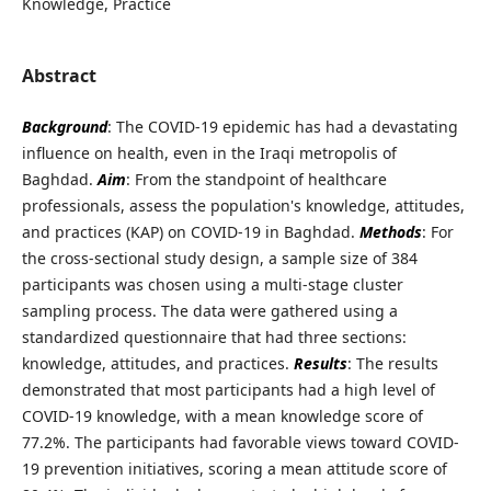
Knowledge, Practice
Abstract
Background
: The COVID-19 epidemic has had a devastating
influence on health, even in the Iraqi metropolis of
Baghdad.
Aim
: From the standpoint of healthcare
professionals, assess the population's knowledge, attitudes,
and practices (KAP) on COVID-19 in Baghdad.
Methods
: For
the cross-sectional study design, a sample size of 384
participants was chosen using a multi-stage cluster
sampling process. The data were gathered using a
standardized questionnaire that had three sections:
knowledge, attitudes, and practices.
Results
: The results
demonstrated that most participants had a high level of
COVID-19 knowledge, with a mean knowledge score of
77.2%. The participants had favorable views toward COVID-
19 prevention initiatives, scoring a mean attitude score of