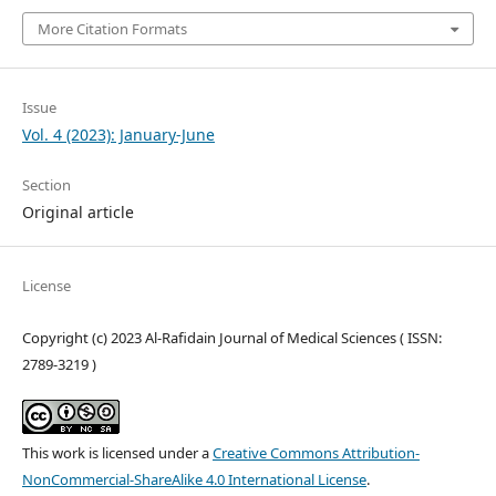
More Citation Formats
Issue
Vol. 4 (2023): January-June
Section
Original article
License
Copyright (c) 2023 Al-Rafidain Journal of Medical Sciences ( ISSN:
2789-3219 )
This work is licensed under a
Creative Commons Attribution-
NonCommercial-ShareAlike 4.0 International License
.