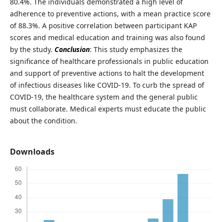
80.4%. The individuals demonstrated a high level of
adherence to preventive actions, with a mean practice score
of 88.3%. A positive correlation between participant KAP
scores and medical education and training was also found
by the study.
Conclusion
: This study emphasizes the
significance of healthcare professionals in public education
and support of preventive actions to halt the development
of infectious diseases like COVID-19. To curb the spread of
COVID-19, the healthcare system and the general public
must collaborate. Medical experts must educate the public
about the condition.
Downloads