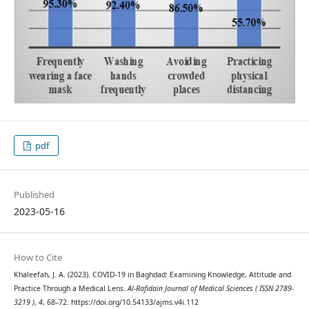
pdf
Published
2023-05-16
How to Cite
Khaleefah, J. A. (2023). COVID-19 in Baghdad: Examining Knowledge, Attitude and
Practice Through a Medical Lens.
Al-Rafidain Journal of Medical Sciences ( ISSN 2789-
3219 )
,
4
, 68–72. https://doi.org/10.54133/ajms.v4i.112