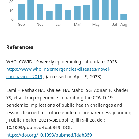
References
WHO. COVID-19 weekly epidemiological update, 2023.
https://www.who.int/emergencies/diseases/novel-
coronavirus-2019
; (accessed on April 9, 2023)
Lami F, Rashak HA, Khaleel HA, Mahdi SG, Adnan F, Khader
YS, et al. Iraq experience in handling the COVID-19
pandemic: implications of public health challenges and
lessons learned for future epidemic preparedness planning.
J Public Health. 2021;43(Suppl. 3):iii19-iii28. doi:
10.1093/pubmed/fdab369. DOI:
https://doi.org/10.1093/pubmed/fdab369