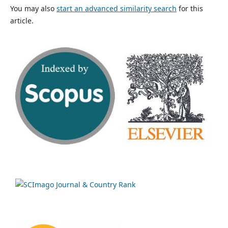
You may also
start an advanced similarity search
for this
article.