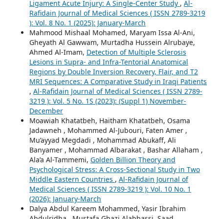
Ligament Acute Injury: A Single-Center Study
,
Al-
Rafidain Journal of Medical Sciences ( ISSN 2789-3219
): Vol. 8 No. 1 (2025): January-March
Mahmood Mishaal Mohamed, Maryam Issa Al-Ani,
Gheyath Al Gawwam, Murtadha Hussein Alrubaye,
Ahmed Al-Imam,
Detection of Multiple Sclerosis
Lesions in Supra- and Infra-Tentorial Anatomical
Regions by Double Inversion Recovery, Flair, and T2
MRI Sequences: A Comparative Study in Iraqi Patients
,
Al-Rafidain Journal of Medical Sciences ( ISSN 2789-
3219 ): Vol. 5 No. 1S (2023): (Suppl 1) November-
December
Moawiah Khatatbeh, Haitham Khatatbeh, Osama
Jadawneh , Mohammed Al-Jubouri, Faten Amer ,
Mu’ayyad Megdadi , Mohammad Abukaff, Ali
Banyamer , Mohammad Albarakat , Bashar Allaham ,
Ala’a Al-Tammemi,
Golden Billion Theory and
Psychological Stress: A Cross-Sectional Study in Two
Middle Eastern Countries
,
Al-Rafidain Journal of
Medical Sciences ( ISSN 2789-3219 ): Vol. 10 No. 1
(2026): January-March
Dalya Abdul Kareem Mohammed, Yasir Ibrahim
Abdulridha , Mustafa Ghazi Alabbassi, Saad