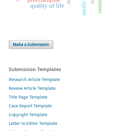
quality of life
Make a Submission
Submission Templates
Research Article Template
Review Article Template
Title Page Template
Case Report Template
Copyright Template
Letter to Editor Template