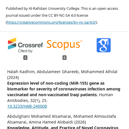
Published by Al-Rafidain University College. This is an open access
journal issued under the CC BY-NC-SA 4.0 license
(
https://creativecommons.org/licenses/by-nc-sa/4.0/
).
2
0
Halah Kadhim, Abdulameer Ghareeb, Mohammed Alhilal
(2024)
Expression level of non-coding (MiR-155) gene as
biomarker for severity of coronaviruses infection among
vaccinated and non-vaccinated Iraqi patients.
Human
Antibodies,
32
(1),
25.
10.3233/HAB-240008
Abdulghani Mohamed Alsamarai, Mohamed Almoustafa
Alsamarai, Amina Hamed Alobaidi (2026)
Knowledge, Attitude, and Practice of Novel Coronavirus