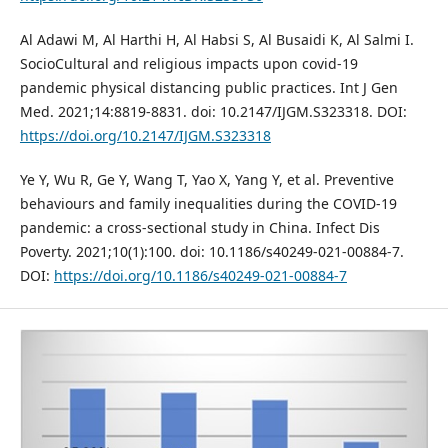
Al Adawi M, Al Harthi H, Al Habsi S, Al Busaidi K, Al Salmi I.
SocioCultural and religious impacts upon covid-19
pandemic physical distancing public practices. Int J Gen
Med. 2021;14:8819-8831. doi: 10.2147/IJGM.S323318. DOI:
https://doi.org/10.2147/IJGM.S323318
Ye Y, Wu R, Ge Y, Wang T, Yao X, Yang Y, et al. Preventive
behaviours and family inequalities during the COVID-19
pandemic: a cross-sectional study in China. Infect Dis
Poverty. 2021;10(1):100. doi: 10.1186/s40249-021-00884-7.
DOI:
https://doi.org/10.1186/s40249-021-00884-7