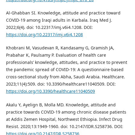
Al-Ghabban SI. Knowledge, attitude and practice toward
COVID‐19 among Iraqi adults in Karbala. Iraq Med J.
2022;6(4). doi: 10.22317/imj.v6i4.1208. DOI:
https://doi.org/10.22317/imj.v6i4.1208
Khobrani M, Vasudevan R, Kandasamy G, Gramish JA,
Prabahar K, Paulsamy P. Evaluation of health care
professionals’ knowledge, attitudes, and practice to prevent
the pandemic spread of COVID-19: A questionnaire-based
cross-sectional study from Abha, Saudi Arabia. Healthcare.
2023;11(4):509. doi: 10.3390/healthcare11040509. DOI:
https://doi.org/10.3390/healthcare11040509
Akalu Y, Ayelign B, Molla MD. Knowledge, attitude and
practice towards COVID-19 among chronic disease patients
at Addis Zemen Hospital, Northwest Ethiopia. Infect Drug
Resist. 2020;13:1949-1960. doi: 10.2147/IDR.S258736. DOI:
https://doi.org/10.2147/IDR.S258736