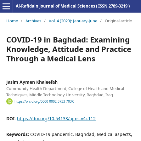
Al-Rafidain Journal of Medical Sciences ( ISSN 2789-3219 )
Home
/
Archives
/
Vol. 4 (2023): January-June
/
Original article
COVID-19 in Baghdad: Examining
Knowledge, Attitude and Practice
Through a Medical Lens
Jasim Aymen Khaleefah
Community Health Department, College of Health and Medical
Techniques, Middle Technology University, Baghdad, Iraq
https://orcid.org/0000-0002-5733-703X
DOI:
https://doi.org/10.54133/ajms.v4i.112
Keywords:
COVID-19 pandemic, Baghdad, Medical aspects,