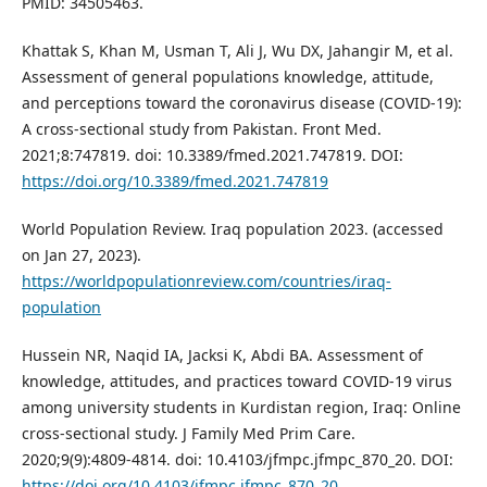
PMID: 34505463.
Khattak S, Khan M, Usman T, Ali J, Wu DX, Jahangir M, et al.
Assessment of general populations knowledge, attitude,
and perceptions toward the coronavirus disease (COVID-19):
A cross-sectional study from Pakistan. Front Med.
2021;8:747819. doi: 10.3389/fmed.2021.747819. DOI:
https://doi.org/10.3389/fmed.2021.747819
World Population Review. Iraq population 2023. (accessed
on Jan 27, 2023).
https://worldpopulationreview.com/countries/iraq-
population
Hussein NR, Naqid IA, Jacksi K, Abdi BA. Assessment of
knowledge, attitudes, and practices toward COVID-19 virus
among university students in Kurdistan region, Iraq: Online
cross-sectional study. J Family Med Prim Care.
2020;9(9):4809-4814. doi: 10.4103/jfmpc.jfmpc_870_20. DOI:
https://doi.org/10.4103/jfmpc.jfmpc_870_20