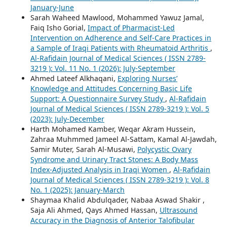
January-June
Sarah Waheed Mawlood, Mohammed Yawuz Jamal,
Faiq Isho Gorial,
Impact of Pharmacist-Led
Intervention on Adherence and Self-Care Practices in
a Sample of Iraqi Patients with Rheumatoid Arthritis
,
Al-Rafidain Journal of Medical Sciences ( ISSN 2789-
3219 ): Vol. 11 No. 1 (2026): July-September
Ahmed Lateef Alkhaqani,
Exploring Nurses’
Knowledge and Attitudes Concerning Basic Life
Support: A Questionnaire Survey Study
,
Al-Rafidain
Journal of Medical Sciences ( ISSN 2789-3219 ): Vol. 5
(2023): July-December
Harth Mohamed Kamber, Weqar Akram Hussein,
Zahraa Muhmmed Jameel Al-Sattam, Kamal Al-Jawdah,
Samir Muter, Sarah Al-Musawi,
Polycystic Ovary
Syndrome and Urinary Tract Stones: A Body Mass
Index-Adjusted Analysis in Iraqi Women
,
Al-Rafidain
Journal of Medical Sciences ( ISSN 2789-3219 ): Vol. 8
No. 1 (2025): January-March
Shaymaa Khalid Abdulqader, Nabaa Aswad Shakir ,
Saja Ali Ahmed, Qays Ahmed Hassan,
Ultrasound
Accuracy in the Diagnosis of Anterior Talofibular