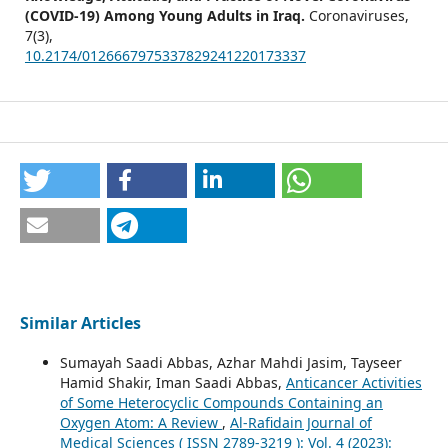
(COVID-19) Among Young Adults in Iraq.
Coronaviruses,
7
(3),
10.2174/0126667975337829241220173337
Similar Articles
Sumayah Saadi Abbas, Azhar Mahdi Jasim, Tayseer
Hamid Shakir, Iman Saadi Abbas,
Anticancer Activities
of Some Heterocyclic Compounds Containing an
Oxygen Atom: A Review
,
Al-Rafidain Journal of
Medical Sciences ( ISSN 2789-3219 ): Vol. 4 (2023):