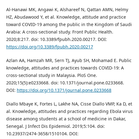
Al-Hanawi MK, Angawi K, Alshareef N, Qattan AMN, Helmy
HZ, Abudawood Y, et al. Knowledge, attitude and practice
toward COVID-19 among the public in the Kingdom of Saudi
Arabia: A cross-sectional study. Front Public Health.
2020;8:217. doi: 10.3389/fpubh.2020.00217. DOI:
https://doi.org/10.3389/fpubh.2020.00217
Azlan AA, Hamzah MR, Sern TJ, Ayub SH, Mohamad E. Public
knowledge, attitudes and practices towards COVID-19: A
cross-sectional study in Malaysia. PloS One.
2020;15(5):e0233668. doi: 10.1371/journal.pone.0233668.
DOI:
https://doi.org/10.1371/journal.pone.0233668
Diallo Mbaye K, Fortes L, Lakhe NA, Cisse Diallo VMP, Ka D, et
al. Knowledge, attitudes and practices regarding Ebola virus
disease among students at a school of medicine in Dakar,
Senegal. J Infect Dis Epidemiol. 2019;5:104. doi:
10.23937/2474-3658/1510104. DOI: