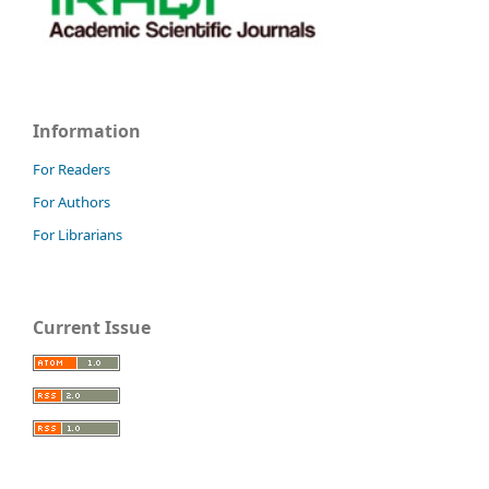
Information
For Readers
For Authors
For Librarians
Current Issue