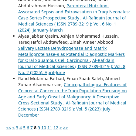
Abdulrahman Hussain,
Parenteral Nutrition-
Associated Sepsis and Extravasation in Iraqi Neonates:
Case-Series Prospective Study
,
Al-Rafidain Journal of
Medical Sciences ( ISSN 2789-3219 ): Vol. 6 No. 1
(2024): January-March
Alyaa Jabbar Qasim, Ashjan Mohammed Hussein,
Tareq Hafdi Abdtawfeeq, Zinah Ameer Abbood ,
Salivary Lactate Dehydrogenase and Matrix
Metalloproteinase-9 as Potential Diagnostic Markers
for Oral Squamous Cell Carcinoma
,
Al-Rafidain
Journal of Medical Sciences ( ISSN 2789-3219 ): Vol. 8
No. 2 (2025): April-June
Rand Mutanna Farhad, Eman Saadi Saleh, Ahmed
Zuhair Alsammarraie,
Clinicopathological Features of
Colorectal Cancer in the Iraqi Population Focusing on
Age and Early-Onset of Malignancy: A Descriptive
Cross-Sectional Study
,
Al-Rafidain Journal of Medical
Sciences ( ISSN 2789-3219 ): Vol. 5 (2023): July-
December
<<
<
3
4
5
6
7
8
9
10
11
12
>
>>