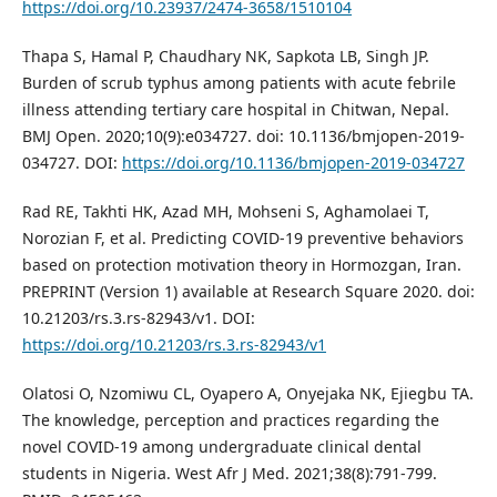
https://doi.org/10.23937/2474-3658/1510104
Thapa S, Hamal P, Chaudhary NK, Sapkota LB, Singh JP.
Burden of scrub typhus among patients with acute febrile
illness attending tertiary care hospital in Chitwan, Nepal.
BMJ Open. 2020;10(9):e034727. doi: 10.1136/bmjopen-2019-
034727. DOI:
https://doi.org/10.1136/bmjopen-2019-034727
Rad RE, Takhti HK, Azad MH, Mohseni S, Aghamolaei T,
Norozian F, et al. Predicting COVID-19 preventive behaviors
based on protection motivation theory in Hormozgan, Iran.
PREPRINT (Version 1) available at Research Square 2020. doi:
10.21203/rs.3.rs-82943/v1. DOI:
https://doi.org/10.21203/rs.3.rs-82943/v1
Olatosi O, Nzomiwu CL, Oyapero A, Onyejaka NK, Ejiegbu TA.
The knowledge, perception and practices regarding the
novel COVID-19 among undergraduate clinical dental
students in Nigeria. West Afr J Med. 2021;38(8):791-799.